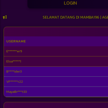
LOGIN
DATANG DI MAMBA196 | AGEN SLOT ONLINE GACOR TANAH AIR
USERNAME
Vi******r22
MayaBr***t33
Ro*****de14
Kris***ider22