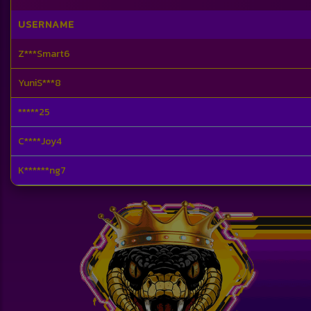
USERNAME
C****Joy4
K******ng7
Fit***ax4
Zai*****t6