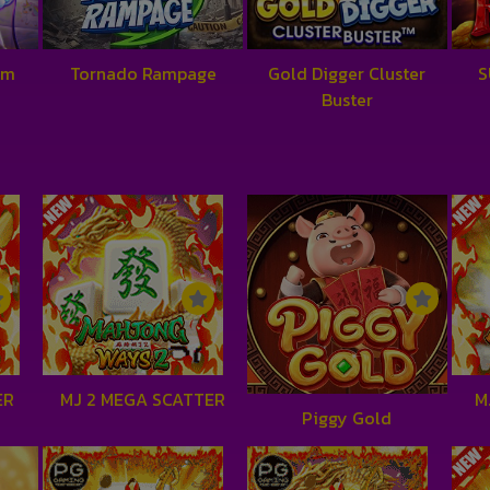
um
Tornado Rampage
Gold Digger Cluster
S
Buster
ER
MJ 2 MEGA SCATTER
M
Piggy Gold