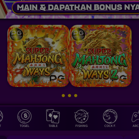
T
TOGEL
TABLE
FISHING
COCK F.
ARC