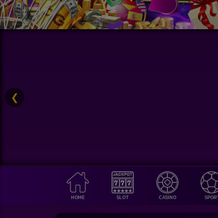
Anda telah mengaktifkan Boost
Anda telah mengaktifkan Boost
❮
HOME
SLOT
CASINO
SPOR