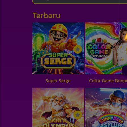
Terbaru
Super Serge
Color Game Bona