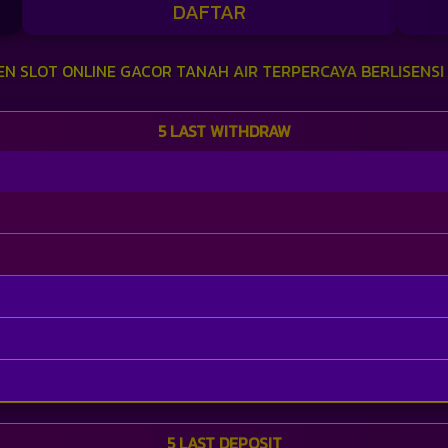
DAFTAR
 TERPERCAYA BERLISENSI RESMI
5 LAST WITHDRAW
5 LAST DEPOSIT