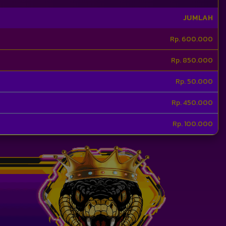
JUMLAH
Rp. 450.000
Rp. 100.000
Rp. 600.000
Rp. 100.000