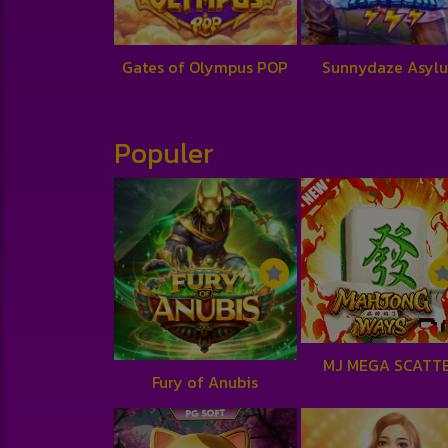
Gates of Olympus POP
Sunnydaze Asyl
Populer
MJ MEGA SCATT
Fury of Anubis