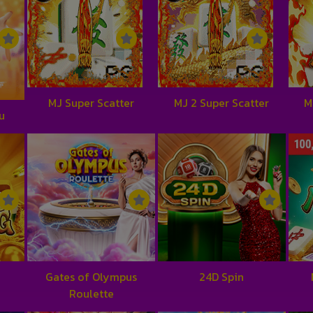
MJ Super Scatter
MJ 2 Super Scatter
M
u
Gates of Olympus
24D Spin
Roulette