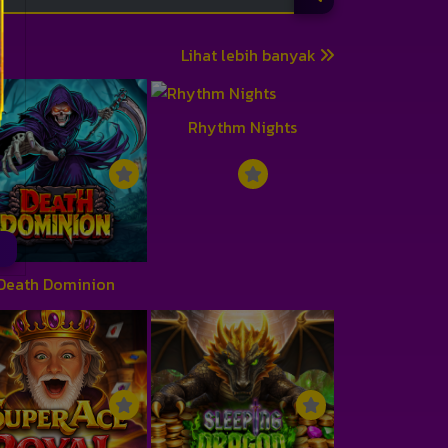
Lihat lebih banyak
Rhythm Nights
Death Dominion