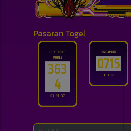
Pasaran Togel
DNEY POOLS
HONGKONG
SINGAPORE
0158
0715
POOLS
363
18 : 10 : 34
TUTUP
4
03 : 15 : 34