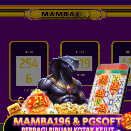
JAPAN
CHINA
BEI
254
0119
4
6
TUTUP
TUTUP
17 : 