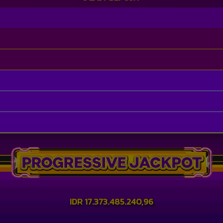
IDR 17.373.485.297,24