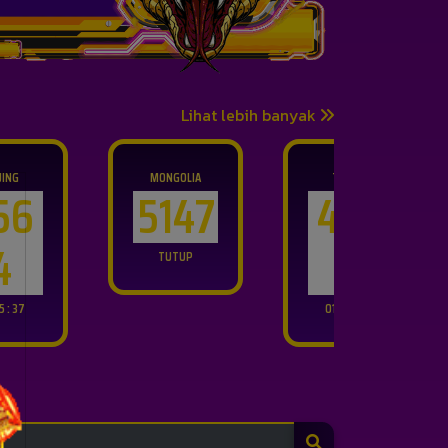
Lihat lebih banyak
JING
MONGOLIA
TAIWAN
56
5147
458
4
7
TUTUP
15 : 34
01 : 00 : 34