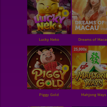
Lucky Neko
Dreams of Maca
Piggy Gold
Mahjong Ways