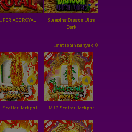
UPER ACE ROYAL
Sleeping Dragon Ultra
Dark
Lihat lebih banyak
J Scatter Jackpot
MJ 2 Scatter Jackpot