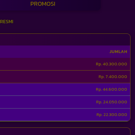
PROMOSI
JUMLAH
Rp. 24.050.000
Rp. 22.300.000
Rp. 27.400.000
Rp. 19.350.000