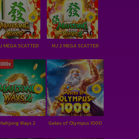
J MEGA SCATTER
MJ 2 MEGA SCATTER
Mahjong Ways 2
Gates of Olympus 1000