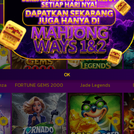
OK
nza
FORTUNE GEMS 2000
Jade Legends