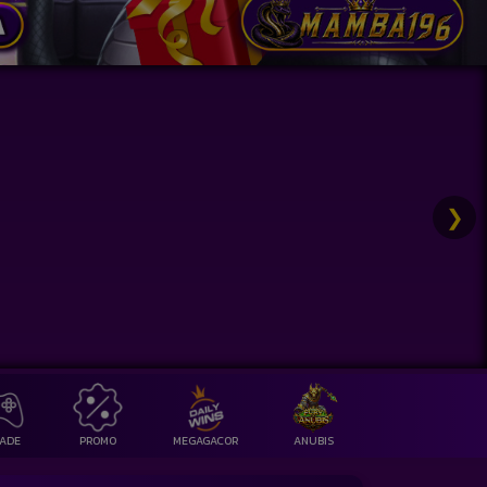
❯
ADE
PROMO
MEGAGACOR
ANUBIS