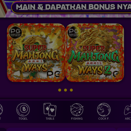
T
TOGEL
TABLE
FISHING
COCK F.
ARC