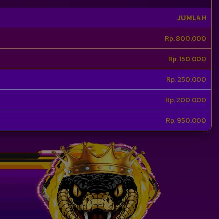
JUMLAH
Rp. 200.000
Rp. 950.000
Rp. 200.000
Rp. 250.000