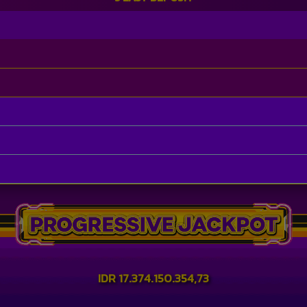
IDR 17.374.150.415,08