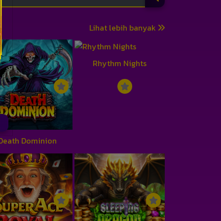
Lihat lebih banyak
Rhythm Nights
Death Dominion