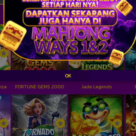
OK
nza
FORTUNE GEMS 2000
Jade Legends