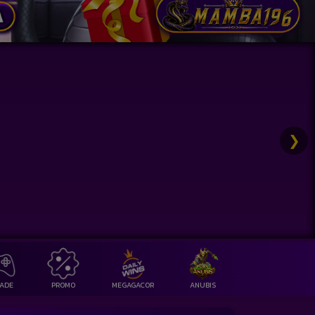
❯
ADE
PROMO
MEGAGACOR
ANUBIS