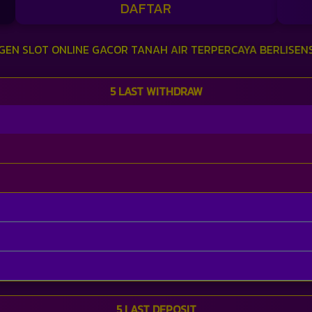
DAFTAR
 TERPERCAYA BERLISENSI RESMI
5 LAST WITHDRAW
5 LAST DEPOSIT