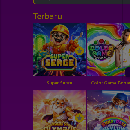
Terbaru
Super Serge
Color Game Bona