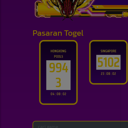
Pasaran Togel
DNEY POOLS
HONGKONG
SINGAPORE
2413
5102
POOLS
994
19 : 02 : 58
23 : 07 : 58
3
04 : 07 : 58