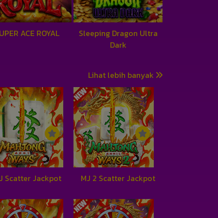
UPER ACE ROYAL
Sleeping Dragon Ultra
Dark
Lihat lebih banyak
J Scatter Jackpot
MJ 2 Scatter Jackpot