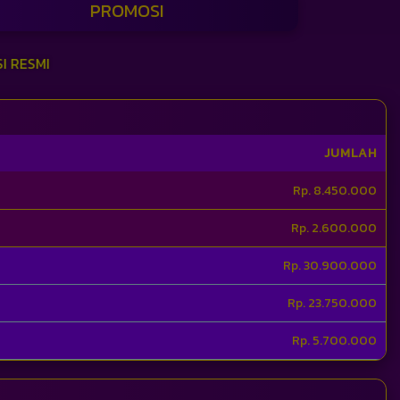
PROMOSI
JUMLAH
Rp. 23.750.000
Rp. 5.700.000
Rp. 16.850.000
Rp. 11.550.000