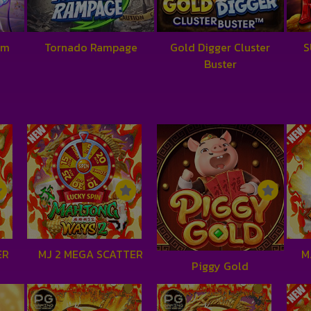
um
Tornado Rampage
Gold Digger Cluster
S
Buster
ER
MJ 2 MEGA SCATTER
M
Piggy Gold