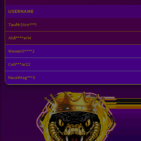
USERNAME
Celi***ar22
FauziMag***3
DitaR***r10
***nPro1