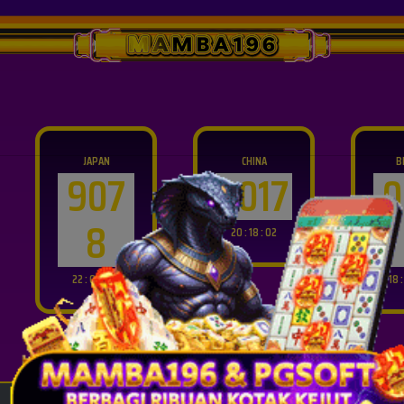
JAPAN
CHINA
BEI
907
3017
0
8
20 : 17 : 58
22 : 07 : 58
18 : 