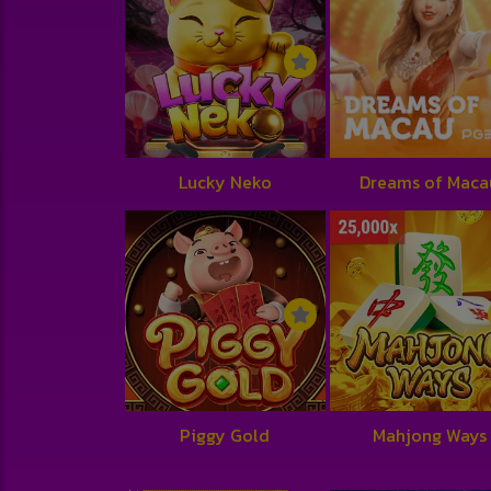
Lucky Neko
Dreams of Maca
Piggy Gold
Mahjong Ways