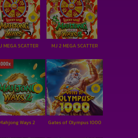
J MEGA SCATTER
MJ 2 MEGA SCATTER
Mahjong Ways 2
Gates of Olympus 1000