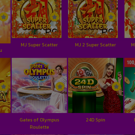
MJ Super Scatter
MJ 2 Super Scatter
M
u
Gates of Olympus
24D Spin
Roulette