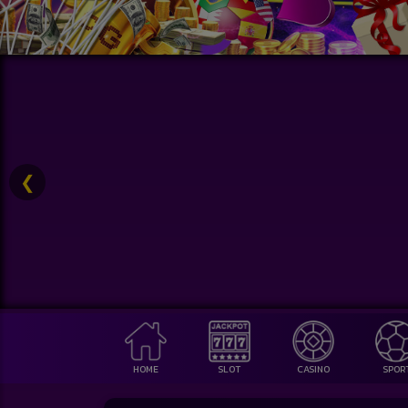
Anda telah mengaktifkan Boost
Anda telah mengaktifkan Boost
❮
HOME
SLOT
CASINO
SPOR