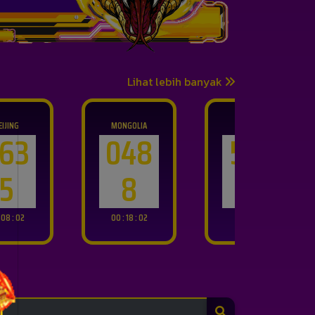
Lihat lebih banyak
JING
MONGOLIA
TAIWAN
63
048
583
5
8
8
07 : 58
00 : 17 : 58
01 : 52 : 58