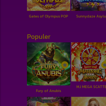
Gates of Olympus POP
Sunnydaze Asyl
Populer
MJ MEGA SCATT
Fury of Anubis