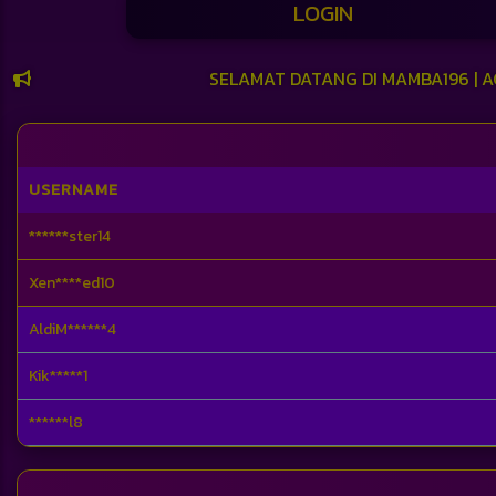
LOGIN
ATANG DI MAMBA196 | AGEN SLOT ONLINE GACOR TANAH AIR
USERNAME
Kik*****1
******l8
G****ove22
Alif****d21