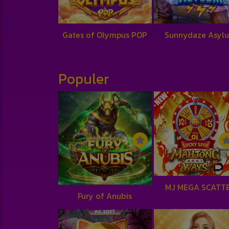
Gates of Olympus POP
Sunnydaze Asyl
Populer
MJ MEGA SCATT
Fury of Anubis