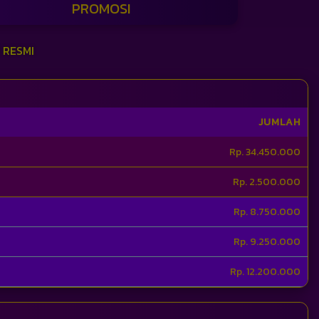
PROMOSI
JUMLAH
Rp. 8.750.000
Rp. 9.250.000
Rp. 12.200.000
Rp. 17.000.000
Rp. 49.950.000