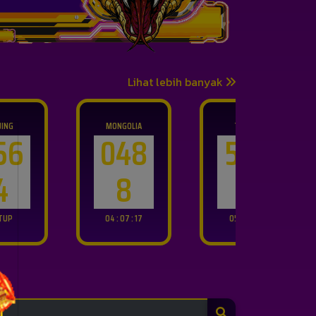
Lihat lebih banyak
JING
MONGOLIA
TAIWAN
56
048
583
4
8
8
TUP
04 : 07 : 14
05 : 42 : 14