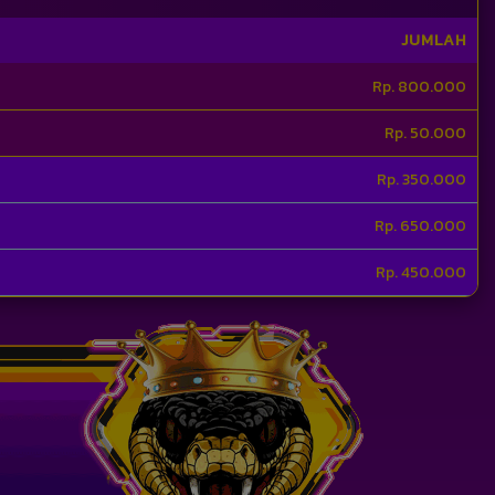
JUMLAH
Rp. 350.000
Rp. 650.000
Rp. 450.000
Rp. 550.000
Rp. 300.000