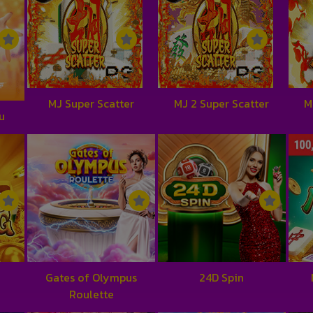
MJ Super Scatter
MJ 2 Super Scatter
M
u
Gates of Olympus
24D Spin
Roulette