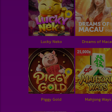
Lucky Neko
Dreams of Maca
Piggy Gold
Mahjong Ways