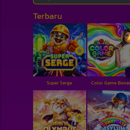
Terbaru
Super Serge
Color Game Bona