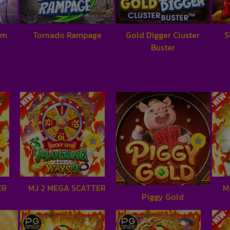
um
Tornado Rampage
Gold Digger Cluster
S
Buster
ER
MJ 2 MEGA SCATTER
M
Piggy Gold