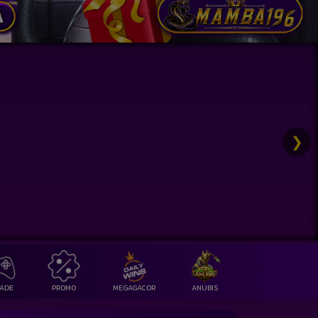
❯
ADE
PROMO
MEGAGACOR
ANUBIS