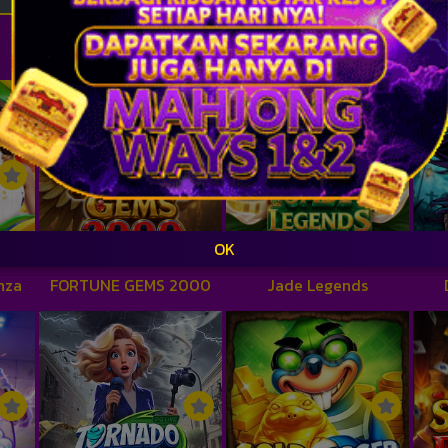
OK
nza
FORTUNE GEMS 2000
Jade Legends