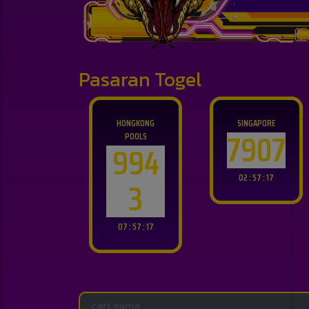
Pasaran Togel
DNEY POOLS
HONGKONG
SINGAPORE
0158
7907
POOLS
994
TUTUP
02 : 57 : 14
3
07 : 57 : 14