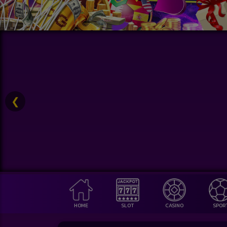
Anda telah mengaktifkan Boost
Anda telah mengaktifkan Boost
❮
HOME
SLOT
CASINO
SPOR