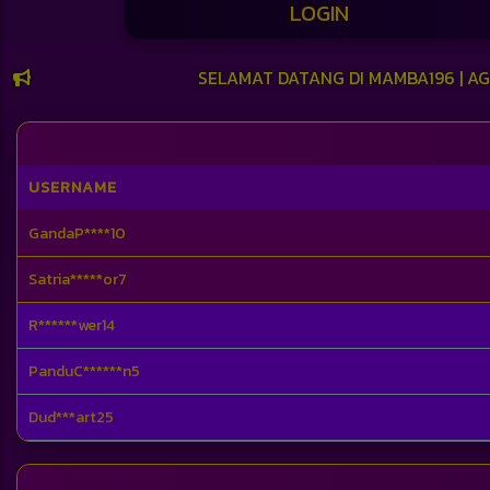
LOGIN
T DATANG DI MAMBA196 | AGEN SLOT ONLINE GACOR TANAH 
USERNAME
R******wer14
PanduC******n5
Dud***art25
IndraWarri***8
M******9