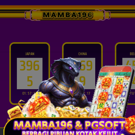
JAPAN
CHINA
BEI
396
669
4
5
9
01 : 57 : 14
00 : 07 : 14
TU