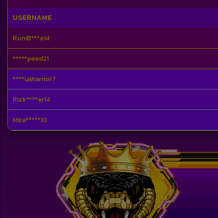
USERNAME
****iaWarrior7
Rizk****er14
Mira*****10
Adi*****8
******ol6