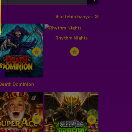
Lihat lebih banyak
Rhythm Nights
Death Dominion