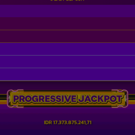
IDR 17.373.875.305,83