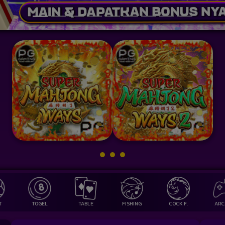
T
TOGEL
TABLE
FISHING
COCK F.
ARC