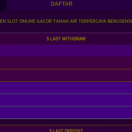
DAFTAR
AIR TERPERCAYA BERLISENSI RESMI
5 LAST WITHDRAW
5 LAST DEPOSIT