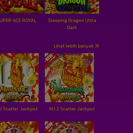
UPER ACE ROYAL
Sleeping Dragon Ultra
Dark
Lihat lebih banyak
J Scatter Jackpot
MJ 2 Scatter Jackpot