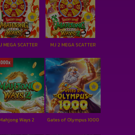
J MEGA SCATTER
MJ 2 MEGA SCATTER
Mahjong Ways 2
Gates of Olympus 1000