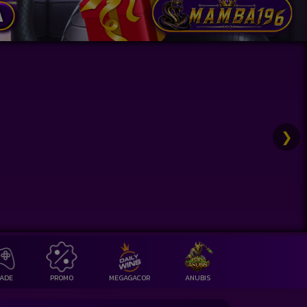
❯
ADE
PROMO
MEGAGACOR
ANUBIS