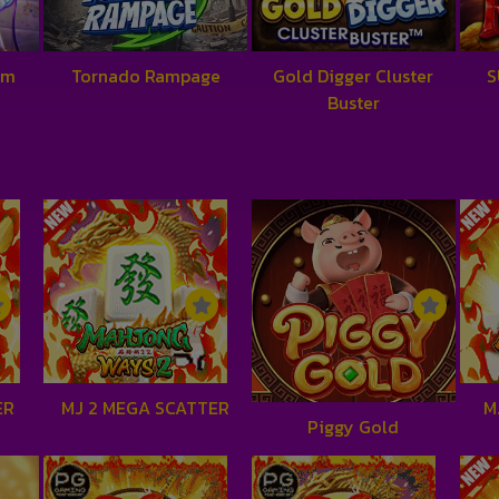
um
Tornado Rampage
Gold Digger Cluster
S
Buster
ER
MJ 2 MEGA SCATTER
M
Piggy Gold