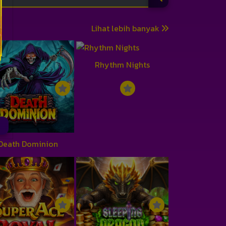
Lihat lebih banyak
Rhythm Nights
Death Dominion