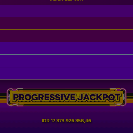
IDR 17.373.926.438,08