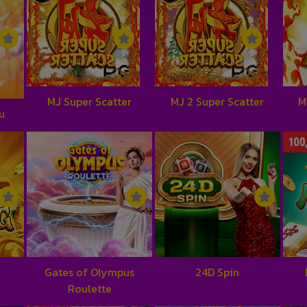
MJ Super Scatter
MJ 2 Super Scatter
M
u
Gates of Olympus
24D Spin
Roulette