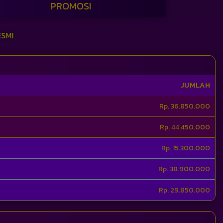
PROMOSI
JUMLAH
Rp. 38.900.000
Rp. 29.850.000
Rp. 31.650.000
Rp. 49.750.000
Rp. 9.000.000