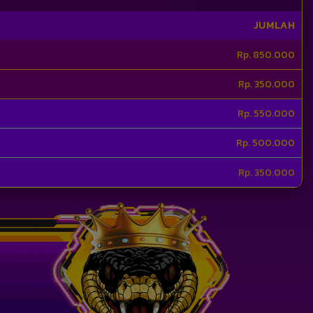
JUMLAH
Rp. 500.000
Rp. 350.000
Rp. 700.000
Rp. 250.000
Rp. 150.000