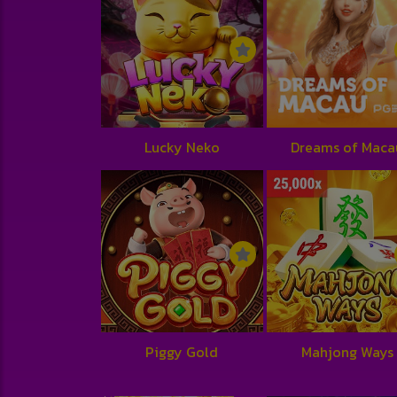
Lucky Neko
Dreams of Maca
Piggy Gold
Mahjong Ways