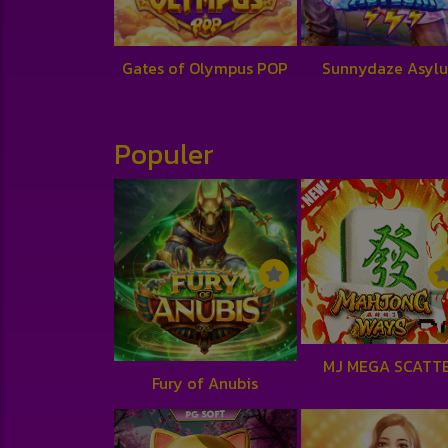
Gates of Olympus POP
Sunnydaze Asyl
Populer
MJ MEGA SCATT
Fury of Anubis