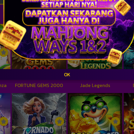
OK
nza
FORTUNE GEMS 2000
Jade Legends