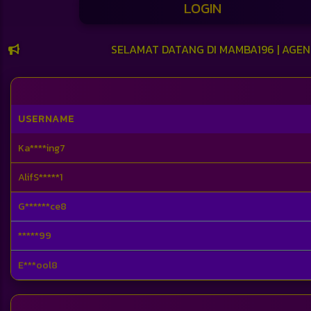
LOGIN
 DI MAMBA196 | AGEN SLOT ONLINE GACOR TANAH AIR TERP
USERNAME
*****99
E***ool8
Aldi******14
ElsaH****1
H*****art5