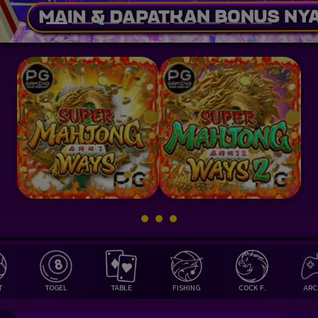
T
TOGEL
TABLE
FISHING
COCK F.
ARC