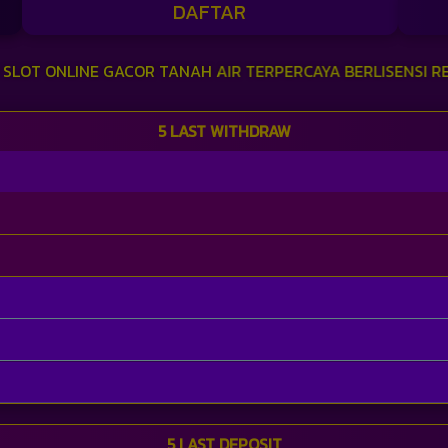
DAFTAR
ERCAYA BERLISENSI RESMI
5 LAST WITHDRAW
5 LAST DEPOSIT