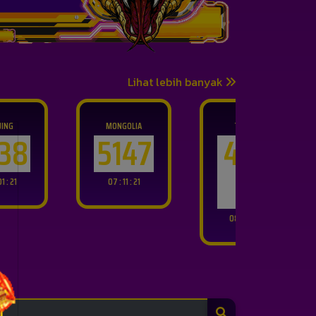
Lihat lebih banyak
JING
MONGOLIA
TAIWAN
738
5147
458
7
01 : 18
07 : 11 : 18
08 : 46 : 18