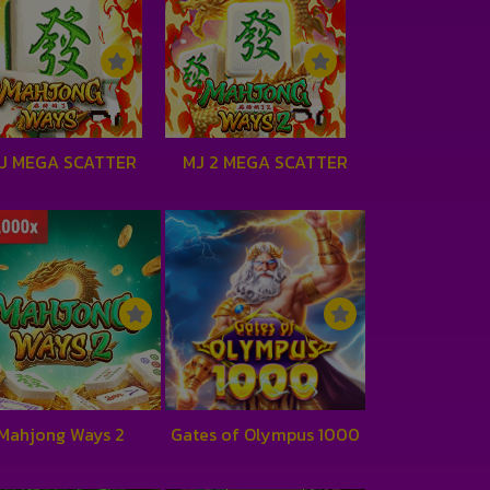
J MEGA SCATTER
MJ 2 MEGA SCATTER
Mahjong Ways 2
Gates of Olympus 1000