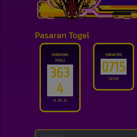
Pasaran Togel
DNEY POOLS
HONGKONG
SINGAPORE
4816
0715
POOLS
363
01 : 56 : 18
TUTUP
4
11 : 01 : 18