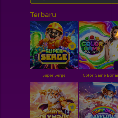
Terbaru
Super Serge
Color Game Bona