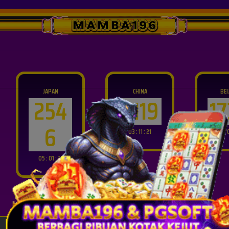
JAPAN
CHINA
BEI
254
0119
1
6
03 : 11 : 18
01 : 
05 : 01 : 18