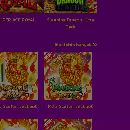
UPER ACE ROYAL
Sleeping Dragon Ultra
Dark
Lihat lebih banyak
J Scatter Jackpot
MJ 2 Scatter Jackpot