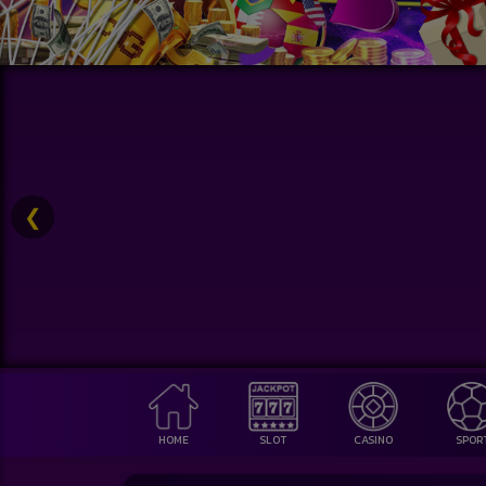
Anda telah mengaktifkan Boost
Anda telah mengaktifkan Boost
❮
HOME
SLOT
CASINO
SPOR