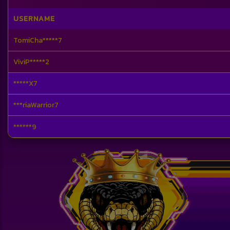
USERNAME
***riaWarrior7
******9
JokoFig****6
Dudi******5
Gin****l6