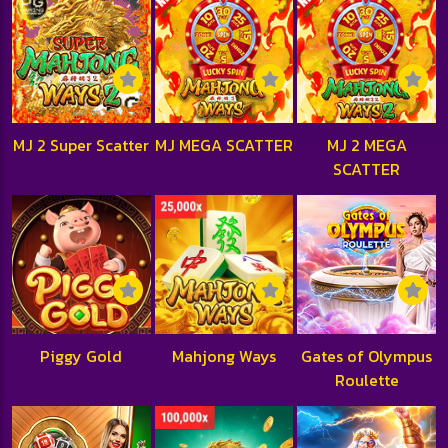
MJ 2 Super Scatter
MJ MEGA SCATTER
MJ 2 MEGA
SCATTER
Piggy Gold
Mahjong Ways
Gates of Olympus
Roulette