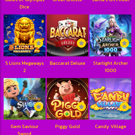
Dice
5 Lions Megaways
Baccarat Deluxe
Starlight Archer
2
1000
Gem Saviour
Piggy Gold
Candy Village
Sword