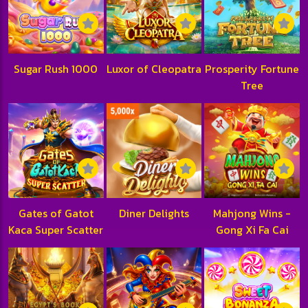
Sugar Rush 1000
Luxor of Cleopatra
Prosperity Fortune
Tree
Gates of Gatot
Diner Delights
Mahjong Wins -
Kaca Super Scatter
Gong Xi Fa Cai