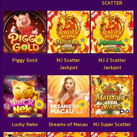
SCATTER
Piggy Gold
MJ Scatter
MJ 2 Scatter
Jackpot
Jackpot
Lucky Neko
Dreams of Macau
MJ Super Scatter