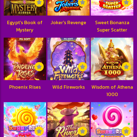
Egypt's Book of
Joker's Revenge
Sweet Bonanza
Mystery
Super Scatter
Phoenix Rises
Wild Fireworks
Wisdom of Athena
1000