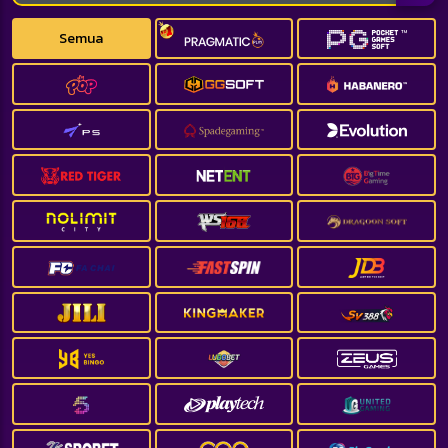
Semua
Anda telah mengaktifkan Boost
Anda telah mengaktifkan Boost