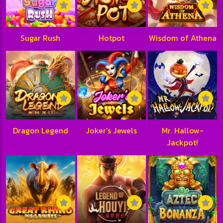
Sugar Rush
Hotpot
Wisdom of Athena
Dragon Legend
Joker's Jewels
Mr. Hallow-
Jackpot!