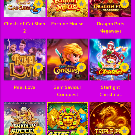
Chests of Cai Shen
Fortune Mouse
Dragon Pots
2
Megaways
Reel Love
Gem Saviour
Starlight
Conquest
Christmas