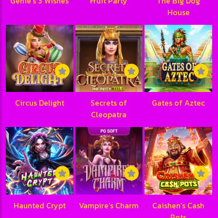
Genie's 3 Wishes
Fruit Party
The Big Dog
House
Circus Delight
Secrets of
Gates of Aztec
Cleopatra
Haunted Crypt
Vampire's Charm
Caishen's Cash
Pots