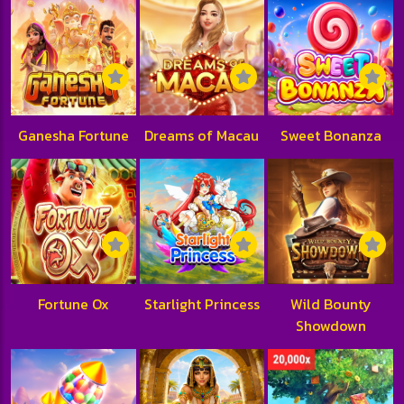
Ganesha Fortune
Dreams of Macau
Sweet Bonanza
Fortune Ox
Starlight Princess
Wild Bounty
Showdown