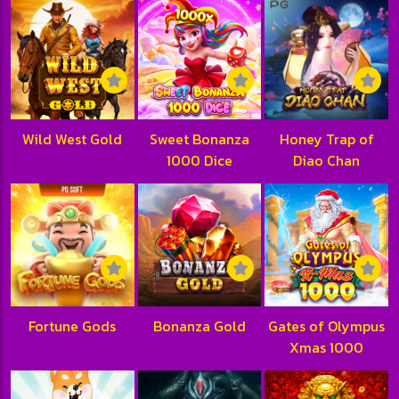
Wild West Gold
Sweet Bonanza
Honey Trap of
1000 Dice
Diao Chan
Fortune Gods
Bonanza Gold
Gates of Olympus
Xmas 1000