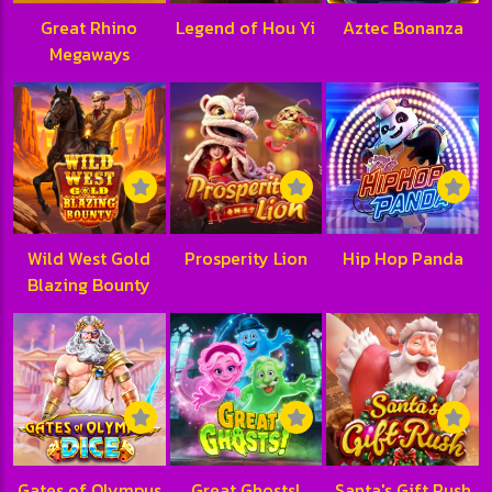
Great Rhino
Legend of Hou Yi
Aztec Bonanza
Megaways
Wild West Gold
Prosperity Lion
Hip Hop Panda
Blazing Bounty
Gates of Olympus
Great Ghosts!
Santa's Gift Rush