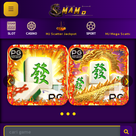
CASINO
MJ Scatter Jackpot
SPORT
MJ Mega Scatter
TOGEL
❮
❯