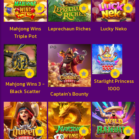
Mahjong Wins
Leprechaun Riches
Lucky Neko
Triple Pot
Starlight Princess
Mahjong Wins 3 -
1000
Black Scatter
Captain's Bounty