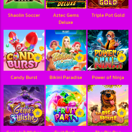
Shaolin Soccer
Aztec Gems
Triple Pot Gold
Deluxe
Candy Burst
Bikini Paradise
Power of Ninja