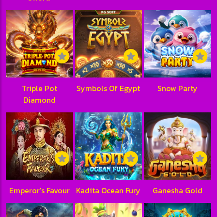
Triple Pot
Symbols Of Egypt
Snow Party
Diamond
Emperor's Favour
Kadita Ocean Fury
Ganesha Gold