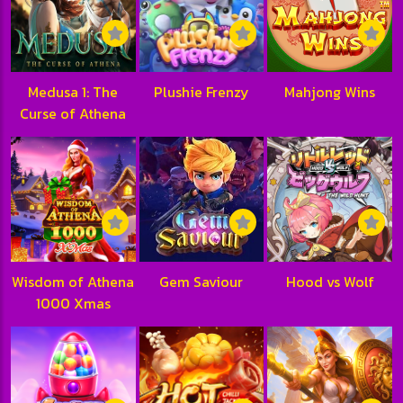
Medusa 1: The
Plushie Frenzy
Mahjong Wins
Curse of Athena
Wisdom of Athena
Gem Saviour
Hood vs Wolf
1000 Xmas