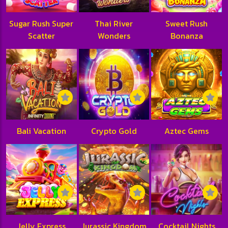
Sugar Rush Super
Thai River
Sweet Rush
Scatter
Wonders
Bonanza
Bali Vacation
Crypto Gold
Aztec Gems
Jelly Express
Jurassic Kingdom
Cocktail Nights