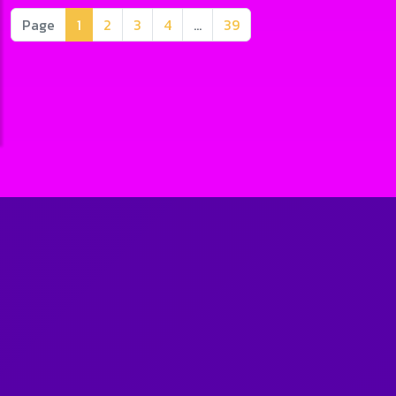
Page
1
2
3
4
...
39