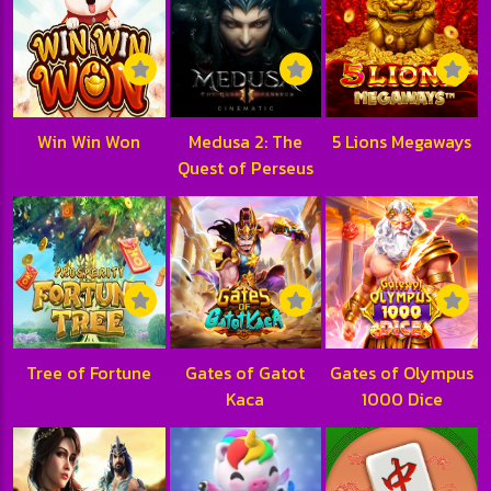
Win Win Won
Medusa 2: The
5 Lions Megaways
Quest of Perseus
Tree of Fortune
Gates of Gatot
Gates of Olympus
Kaca
1000 Dice