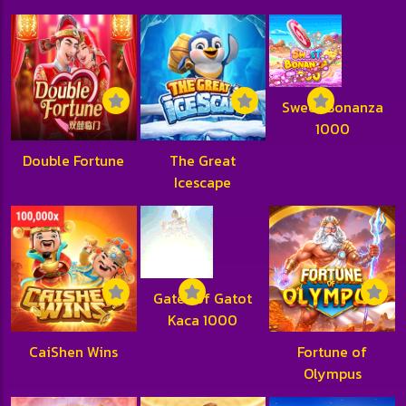
Sweet Bonanza
1000
Double Fortune
The Great
Icescape
Gates of Gatot
Kaca 1000
CaiShen Wins
Fortune of
Olympus