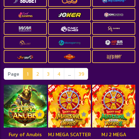
Page
1
2
3
4
...
39
Fury of Anubis
MJ MEGA SCATTER
MJ 2 MEGA