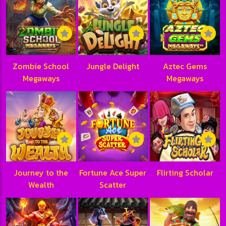
Zombie School
Jungle Delight
Aztec Gems
Megaways
Megaways
Journey to the
Fortune Ace Super
Flirting Scholar
Wealth
Scatter