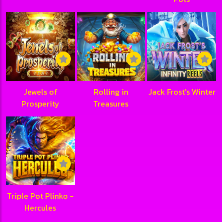
Jewels of
Rolling in
Jack Frost's Winter
Prosperity
Treasures
Triple Pot Plinko -
Hercules