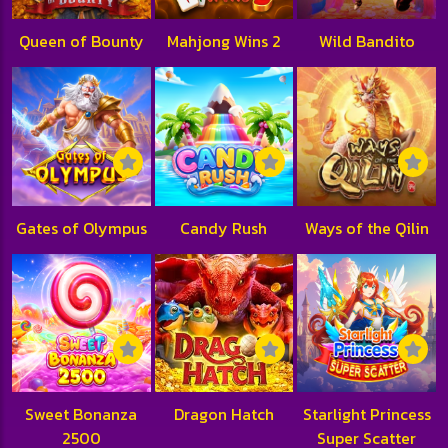
Queen of Bounty
Mahjong Wins 2
Wild Bandito
Gates of Olympus
Candy Rush
Ways of the Qilin
Sweet Bonanza
Dragon Hatch
Starlight Princess
2500
Super Scatter