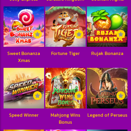
Sweet Bonanza
Fortune Tiger
Rujak Bonanza
Xmas
Speed Winner
Mahjong Wins
Legend of Perseus
Bonus