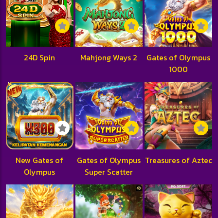
24D Spin
Mahjong Ways 2
Gates of Olympus
1000
New Gates of
Gates of Olympus
Treasures of Aztec
Olympus
Super Scatter