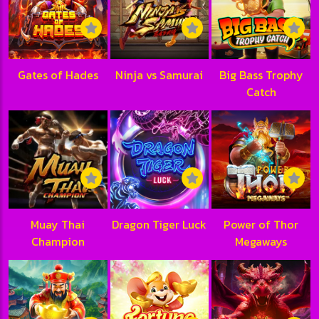
Gates of Hades
Ninja vs Samurai
Big Bass Trophy
Catch
Muay Thai
Dragon Tiger Luck
Power of Thor
Champion
Megaways