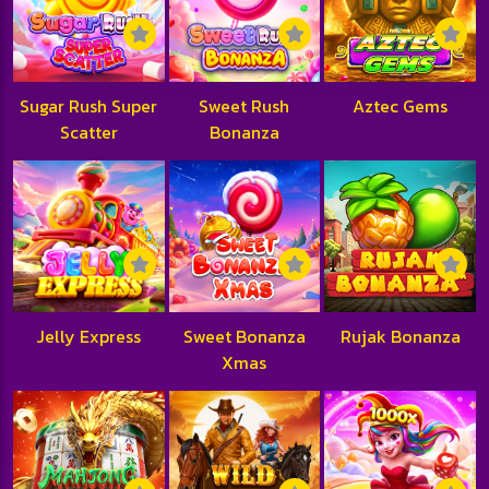
Sugar Rush Super
Sweet Rush
Aztec Gems
Scatter
Bonanza
Jelly Express
Sweet Bonanza
Rujak Bonanza
Xmas