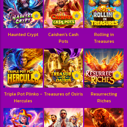
Haunted Crypt
Caishen's Cash
Rolling in
Pots
Treasures
Triple Pot Plinko -
Treasures of Osiris
Resurrecting
Hercules
Riches