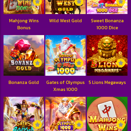
Mahjong Wins
Wild West Gold
Sweet Bonanza
Bonus
1000 Dice
Bonanza Gold
Gates of Olympus
5 Lions Megaways
Xmas 1000