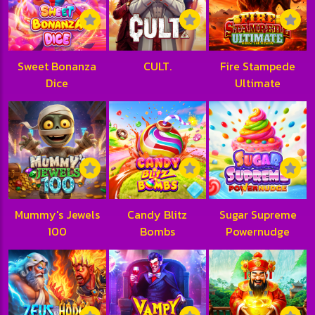
Sweet Bonanza
CULT.
Fire Stampede
Dice
Ultimate
Mummy's Jewels
Candy Blitz
Sugar Supreme
100
Bombs
Powernudge