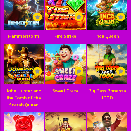
Hammerstorm
Fire Strike
Inca Queen
John Hunter and
Sweet Craze
Big Bass Bonanza
the Tomb of the
1000
Scarab Queen