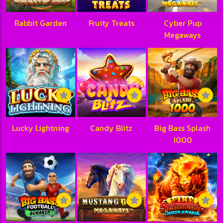
Rabbit Garden
Fruity Treats
Cyber Pup
Megaways
Lucky Lightning
Candy Blitz
Big Bass Splash
1000