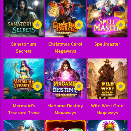
Sanatorium
Christmas Carol
Spellmaster
Secrets
Megaways
Mermaid's
Madame Destiny
Wild West Gold
Treasure Trove
Megaways
Megaways