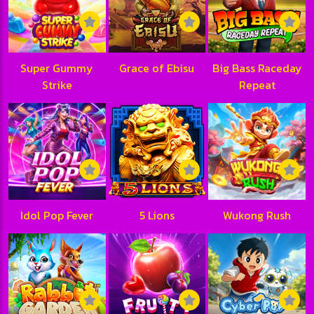
Super Gummy
Grace of Ebisu
Big Bass Raceday
Strike
Repeat
Idol Pop Fever
5 Lions
Wukong Rush