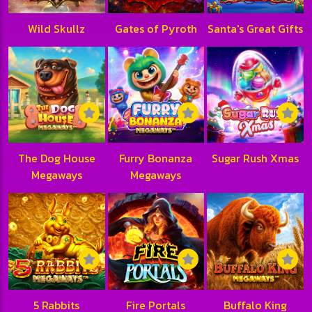
Wild Skullz
Gates of Pyroth
Santa's Great Gifts
The Dog House
Furry Bonanza
Sugar Rush Xmas
Megaways
Megaways
5 Rabbits
Fire Portals
Buffalo King