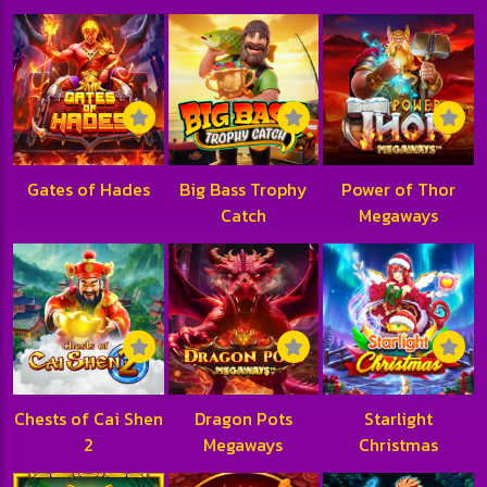
Gates of Hades
Big Bass Trophy
Power of Thor
Catch
Megaways
Chests of Cai Shen
Dragon Pots
Starlight
2
Megaways
Christmas