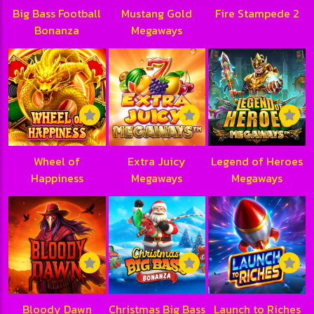
Big Bass Football
Mustang Gold
Fire Stampede 2
Bonanza
Megaways
Wheel of
Extra Juicy
Legend of Heroes
Happiness
Megaways
Megaways
Bloody Dawn
Christmas Big Bass
Launch to Riches