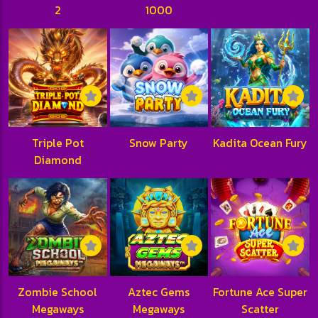
2
1000
Triple Pot
Snow Party
Kadita Ocean Fury
Diamond
Zombie School
Aztec Gems
Fortune Ace Super
Megaways
Megaways
Scatter