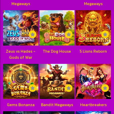
Megaways
Megaways
Zeus vs Hades -
The Dog House
5 Lions Reborn
Gods of War
Gems Bonanza
Bandit Megaways
Heartbreakers