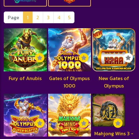
Page
1
2
3
4
5
Fury of Anubis
Gates of Olympus
New Gates of
1000
Olympus
Mahjong Wins 3 -