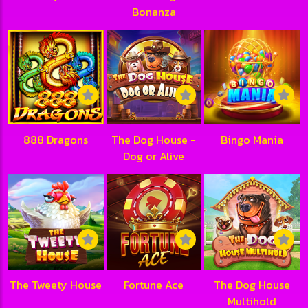
Bonanza
888 Dragons
The Dog House -
Bingo Mania
Dog or Alive
The Tweety House
Fortune Ace
The Dog House
Multihold