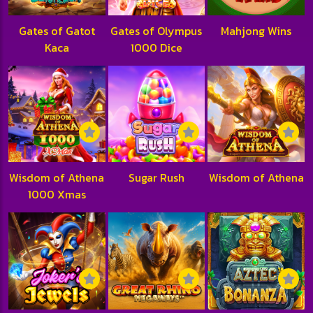
Gates of Gatot
Gates of Olympus
Mahjong Wins
Kaca
1000 Dice
Wisdom of Athena
Sugar Rush
Wisdom of Athena
1000 Xmas