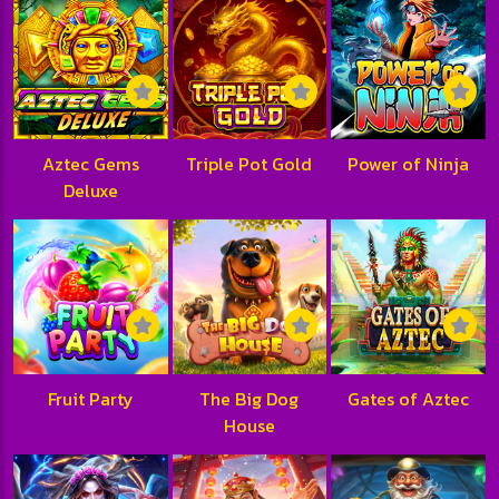
Aztec Gems
Triple Pot Gold
Power of Ninja
Deluxe
Fruit Party
The Big Dog
Gates of Aztec
House