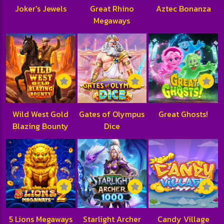
Joker's Jewels
Great Rhino
Aztec Bonanza
Megaways
Wild West Gold
Gates of Olympus
Great Ghosts!
Blazing Bounty
Dice
5 Lions Megaways
Starlight Archer
Candy Village