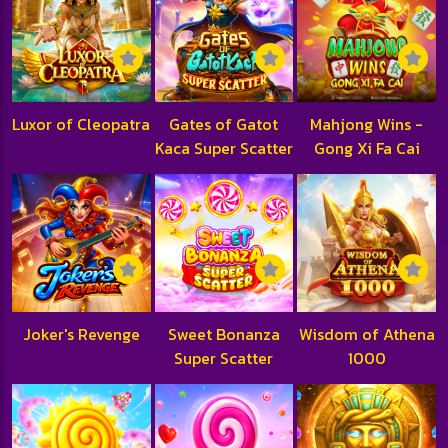
Luxor of Cleopatra
Gates of Gatot
Mahjong Wins -
Kaca Super Scatter
Gong Xi Fa Cai
Joker's Revenge
Sweet Bonanza
Wisdom of Athena
Super Scatter
1000