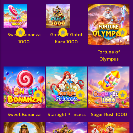
Sweet Bonanza
Gates of Gatot
1000
Kaca 1000
Fortune of
Olympus
Sweet Bonanza
Starlight Princess
Sugar Rush 1000