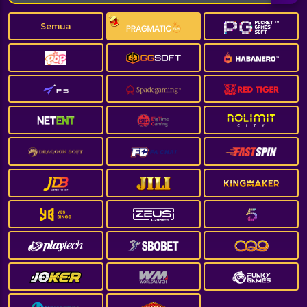
Semua
Anda telah mengaktifkan Boost
Anda telah mengaktifkan Boost