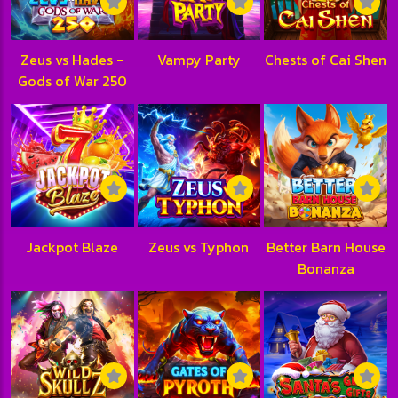
Zeus vs Hades -
Vampy Party
Chests of Cai Shen
Gods of War 250
Jackpot Blaze
Zeus vs Typhon
Better Barn House
Bonanza