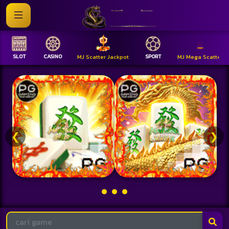
SLOT
CASINO
MJ Scatter Jackpot
SPORT
MJ Mega Scatter
❮
❯