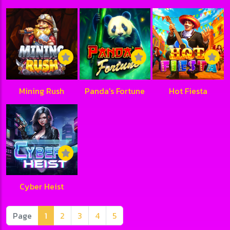
Mining Rush
Panda's Fortune
Hot Fiesta
Cyber Heist
Page
1
2
3
4
5