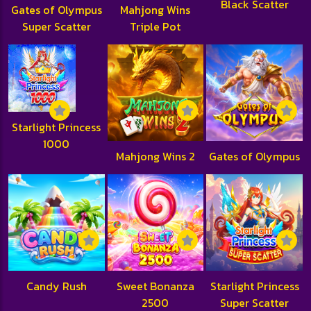
Black Scatter
Gates of Olympus
Mahjong Wins
Super Scatter
Triple Pot
Starlight Princess
1000
Mahjong Wins 2
Gates of Olympus
Candy Rush
Sweet Bonanza
Starlight Princess
2500
Super Scatter