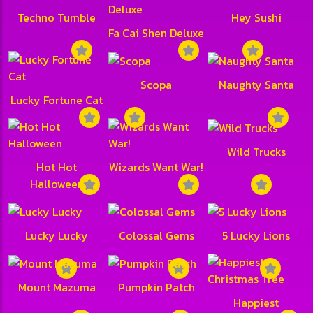
Techno Tumble
Hey Sushi
Fa Cai Shen Deluxe
Scopa
Naughty Santa
Lucky Fortune Cat
Wild Trucks
Hot Hot
Wizards Want War!
Halloween
Lucky Lucky
Colossal Gems
5 Lucky Lions
Mount Mazuma
Pumpkin Patch
Happiest