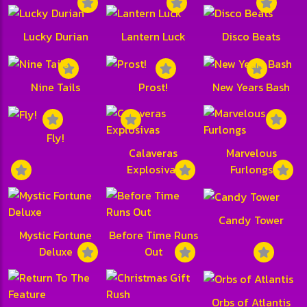
Lucky Durian
Lantern Luck
Disco Beats
Nine Tails
Prost!
New Years Bash
Fly!
Calaveras
Marvelous
Explosivas
Furlongs
Candy Tower
Mystic Fortune
Before Time Runs
Deluxe
Out
Orbs of Atlantis