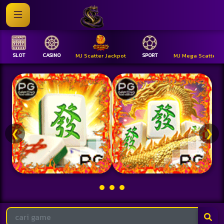
SLOT
CASINO
MJ Scatter Jackpot
SPORT
MJ Mega Scatter
❮
❯