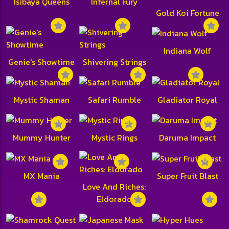
Isibaya Queens
Infernal Fury
Gold Koi Fortune
Indiana Wolf
Genie's Showtime
Shivering Strings
Mystic Shaman
Safari Rumble
Gladiator Royal
Mummy Hunter
Mystic Rings
Daruma Impact
MX Mania
Super Fruit Blast
Love And Riches:
Eldorado