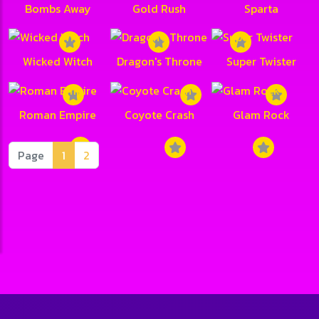
Bombs Away
Gold Rush
Sparta
Wicked Witch
Dragon's Throne
Super Twister
Roman Empire
Coyote Crash
Glam Rock
Page
1
2