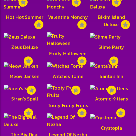
Hot Hot Summer
Valentine Monchy
Bikini Island
Deluxe
Zeus Deluxe
Slime Party
Fruity Halloween
Meow Janken
Witches Tome
Santa's Inn
Siren's Spell
Atomic Kittens
Tooty Fruity Fruits
Crystopia
The Big Deal
Legend Of Nezha