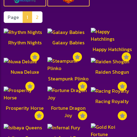
Page
1
2
Rhythm Nights
Galaxy Babies
Happy Hatchlings
Nuwa Deluxe
Raiden Shogun
Steampunk Plinko
Racing Royalty
Prosperity Horse
Fortune Dragon
Joy