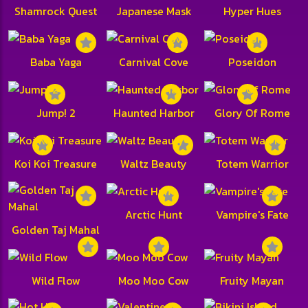
Shamrock Quest
Japanese Mask
Hyper Hues
Baba Yaga
Carnival Cove
Poseidon
Jump! 2
Haunted Harbor
Glory Of Rome
Koi Koi Treasure
Waltz Beauty
Totem Warrior
Arctic Hunt
Vampire's Fate
Golden Taj Mahal
Wild Flow
Moo Moo Cow
Fruity Mayan