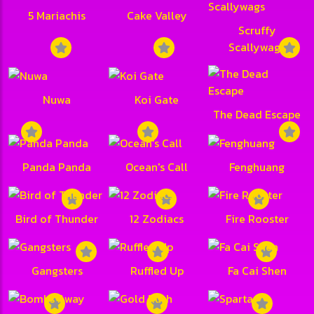
5 Mariachis
Cake Valley
Scruffy
Scallywags
Nuwa
Koi Gate
The Dead Escape
Panda Panda
Ocean's Call
Fenghuang
Bird of Thunder
12 Zodiacs
Fire Rooster
Gangsters
Ruffled Up
Fa Cai Shen