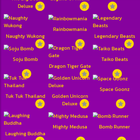
Deluxe
Rainbowmania
Naughty Wukong
Legendary Beasts
Soju Bomb
Taiko Beats
Dragon Tiger Gate
Space Goonz
Tuk Tuk Thailand
Golden Unicorn
Deluxe
Mighty Medusa
Bomb Runner
Laughing Buddha