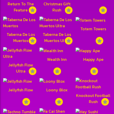
Return To The
Christmas Gift
Feature
Rush
Totem Towers
Taberna De Los
Taberna De Los
Muertos
Muertos Ultra
Wealth Inn
Happy Ape
Jellyfish Flow
Ultra
Jellyfish Flow
Loony Blox
Knockout Football
Rush