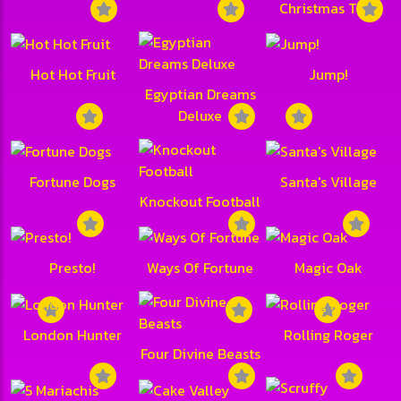
Christmas Tree
Hot Hot Fruit
Jump!
Egyptian Dreams
Deluxe
Fortune Dogs
Santa's Village
Knockout Football
Presto!
Ways Of Fortune
Magic Oak
London Hunter
Rolling Roger
Four Divine Beasts