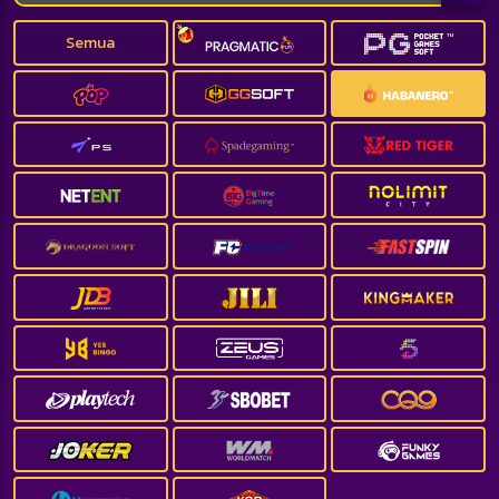
Semua
Anda telah mengaktifkan Boost
Anda telah mengaktifkan Boost