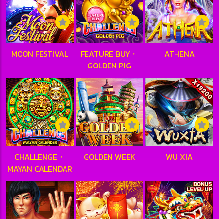
MOON FESTIVAL
FEATURE BUY・
ATHENA
GOLDEN PIG
CHALLENGE・
GOLDEN WEEK
WU XIA
MAYAN CALENDAR