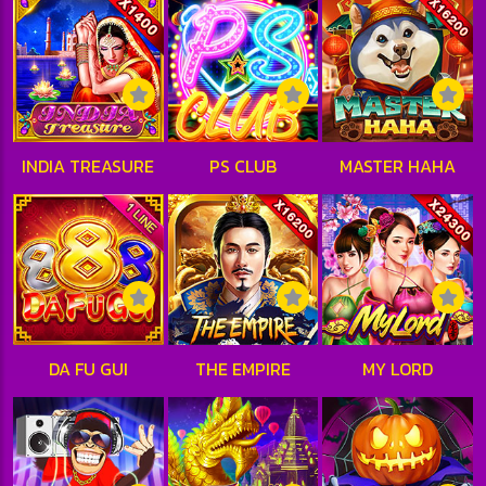
INDIA TREASURE
PS CLUB
MASTER HAHA
DA FU GUI
THE EMPIRE
MY LORD