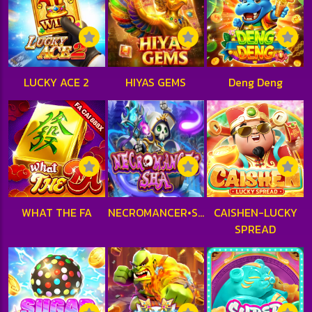
LUCKY ACE 2
HIYAS GEMS
Deng Deng
WHAT THE FA
NECROMANCER•SHA
CAISHEN-LUCKY
SPREAD