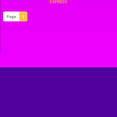
EXPRESS
Page
1