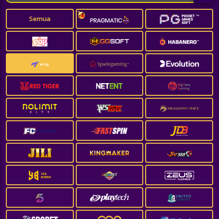
Semua
Anda telah mengaktifkan Boost
Anda telah mengaktifkan Boost