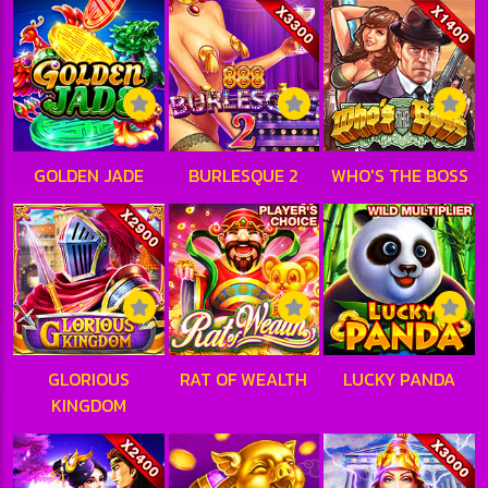
GOLDEN JADE
BURLESQUE 2
WHO'S THE BOSS
GLORIOUS
RAT OF WEALTH
LUCKY PANDA
KINGDOM