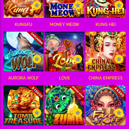
KUNGFU
MONEY MEOW
KUNG HEI
AURORA WOLF
LOVE
CHINA EMPRESS