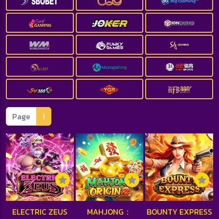
Page
1
ELECTRIC ZEUS
MAHJONG：
BOUNTY EXPRESS