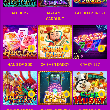
ALCHEMY
MADAME
GOLDEN ZONGZI
CAROLINE
HAND OF GOD
CAISHEN DADDY
CRAZY 777