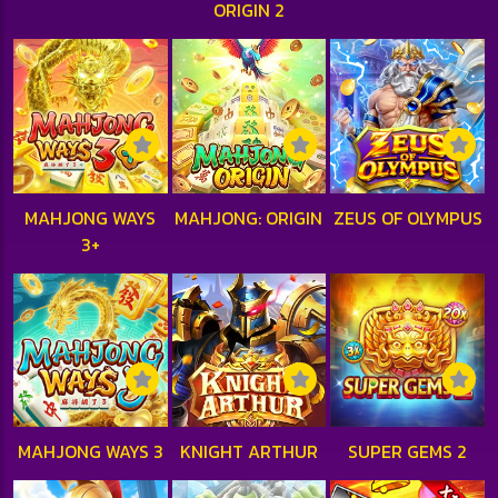
ORIGIN 2
MAHJONG WAYS
MAHJONG: ORIGIN
ZEUS OF OLYMPUS
3+
MAHJONG WAYS 3
KNIGHT ARTHUR
SUPER GEMS 2