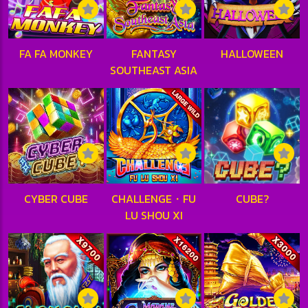
FA FA MONKEY
FANTASY
HALLOWEEN
SOUTHEAST ASIA
CYBER CUBE
CHALLENGE・FU
CUBE?
LU SHOU XI