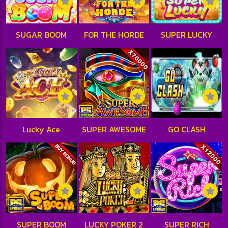
SUGAR BOOM
FOR THE HORDE
SUPER LUCKY
Lucky Ace
SUPER AWESOME
GO CLASH
SUPER BOOM
LUCKY POKER 2
SUPER RICH