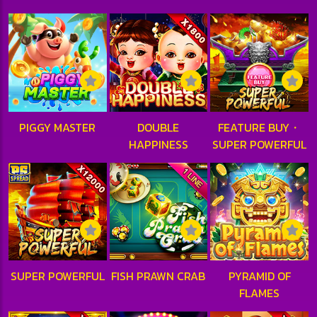
PIGGY MASTER
DOUBLE
FEATURE BUY・
HAPPINESS
SUPER POWERFUL
SUPER POWERFUL
FISH PRAWN CRAB
PYRAMID OF
FLAMES