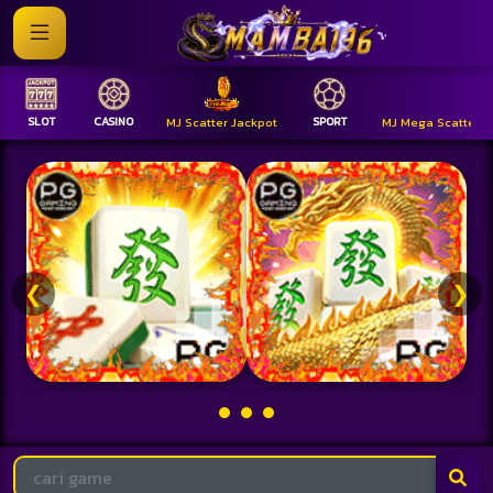
SLOT
CASINO
MJ Scatter Jackpot
SPORT
MJ Mega Scatter
❮
❯