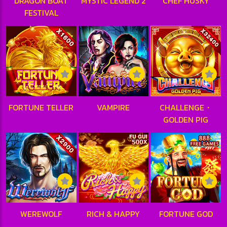
DRAGON BOAT
MYSTIC LEGEND 2
CHEF HUSKY
FESTIVAL
FORTUNE TELLER
VAMPIRE
CHALLENGE・
GOLDEN PIG
WEREWOLF
RICH & HAPPY
FORTUNE GOD