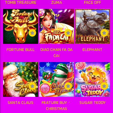
TOMB TREASURE
ZUMA
FACE OFF
FORTUNE BULL
DIAO CHAN FA DA
ELEPHANT
CAI
SANTA CLAUS
FEATURE BUY・
SUGAR TEDDY
CHRISTMAS