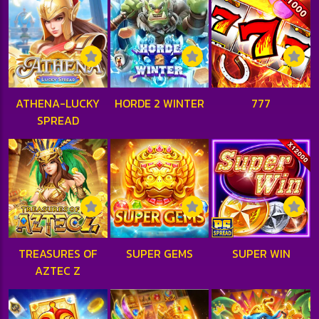
ATHENA-LUCKY
HORDE 2 WINTER
777
SPREAD
TREASURES OF
SUPER GEMS
SUPER WIN
AZTEC Z