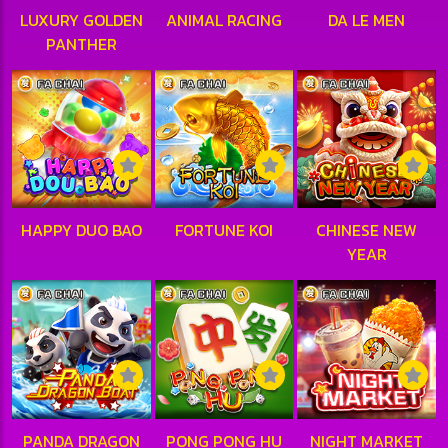
LUXURY GOLDEN
ANIMAL RACING
DA LE MEN
PANTHER
HAPPY DUO BAO
FORTUNE KOI
CHINESE NEW
YEAR
PANDA DRAGON
PONG PONG HU
NIGHT MARKET