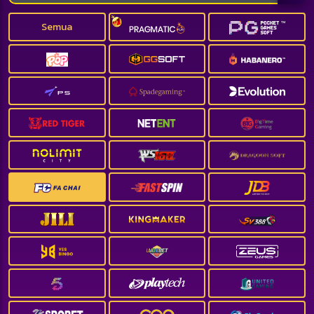
Semua
Anda telah mengaktifkan Boost
Anda telah mengaktifkan Boost