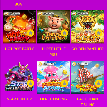
BOAT
HOT POT PARTY
THREE LITTLE
GOLDEN PANTHER
PIGS
STAR HUNTER
FIERCE FISHING
BAO CHUAN
FISHING