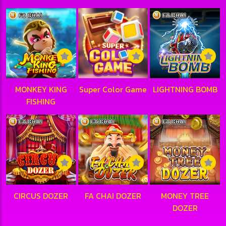
MONKEY KING
Super Color Game
LIGHTNING BOMB
FISHING
CIRCUS DOZER
FA CHAI DOZER
MONEY TREE
DOZER