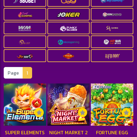
Page
1
SUPER ELEMENTS
NIGHT MARKET 2
FORTUNE EGG