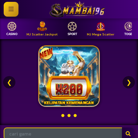
CASINO
MJ Scatter Jackpot
SPORT
MJ Mega Scatter
TOGEL
❮
❯