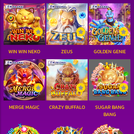
WIN WIN NEKO
ZEUS
GOLDEN GENIE
MERGE MAGIC
CRAZY BUFFALO
SUGAR BANG
BANG