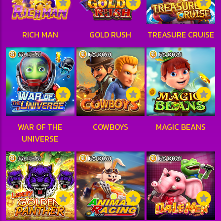
RICH MAN
GOLD RUSH
TREASURE CRUISE
WAR OF THE
COWBOYS
MAGIC BEANS
UNIVERSE