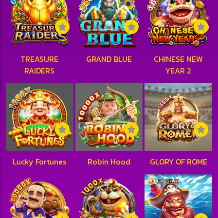
TREASURE
GRAND BLUE
CHINESE NEW
RAIDERS
YEAR 2
Lucky Fortunes
Robin Hood
GLORY OF ROME