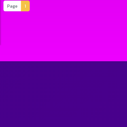
Page
1