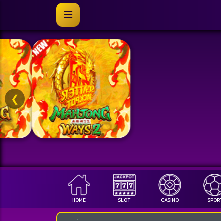
❮
HOME
SLOT
CASINO
SPOR