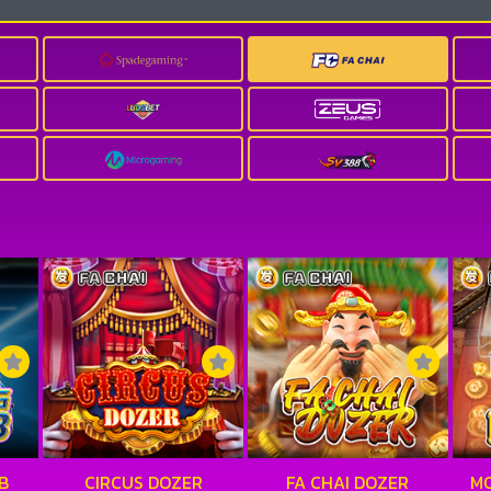
B
CIRCUS DOZER
FA CHAI DOZER
M