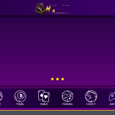
T
TOGEL
TABLE
FISHING
COCK F.
ARC