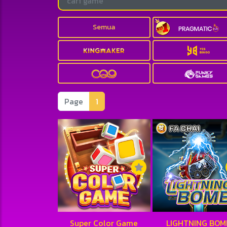
Semua
Anda telah mengaktifkan Boost
Anda telah mengaktifkan Boost
Page
1
Super Color Game
LIGHTNING BOM