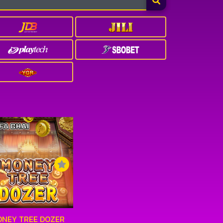
ONEY TREE DOZER