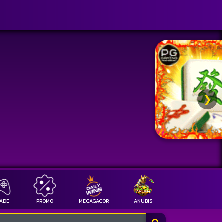
❯
ADE
PROMO
MEGAGACOR
ANUBIS