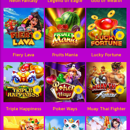
Neon Fantasy
Legend of Eagle
God of Wealth
Fiery Lava
Fruits Mania
Lucky Fortune
Triple Happiness
Poker Ways
Muay Thai Fighter