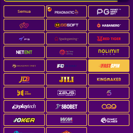
Semua
Anda telah mengaktifkan Boost
Anda telah mengaktifkan Boost