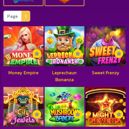
Page
1
Money Empire
Leprechaun
Sweet Frenzy
Bonanza