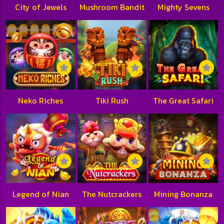
City of Jewels
Mushroom Bandit
Mighty Sevens
Neko Riches
Tiki Rush
The Great Safari
Legend of Nian
The Nutcrackers
Mining Bonanza