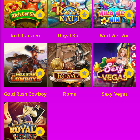
Rich Caishen
Royal Katt
Wild Wet Win
Gold Rush Cowboy
Roma
Sexy Vegas