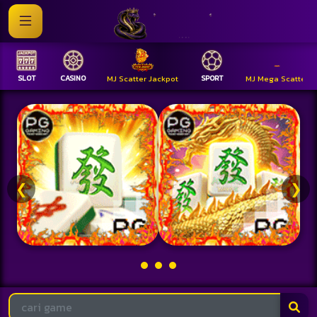
SLOT
CASINO
MJ Scatter Jackpot
SPORT
MJ Mega Scatter
❮
❯