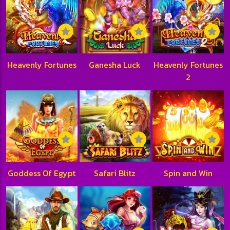
Heavenly Fortunes
Ganesha Luck
Heavenly Fortunes
2
Goddess Of Egypt
Safari Blitz
Spin and Win