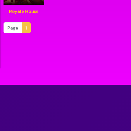
Royale House
Page
1