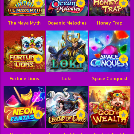
The Maya Myth
Oceanic Melodies
Honey Trap
Fortune Lions
Loki
Space Conquest