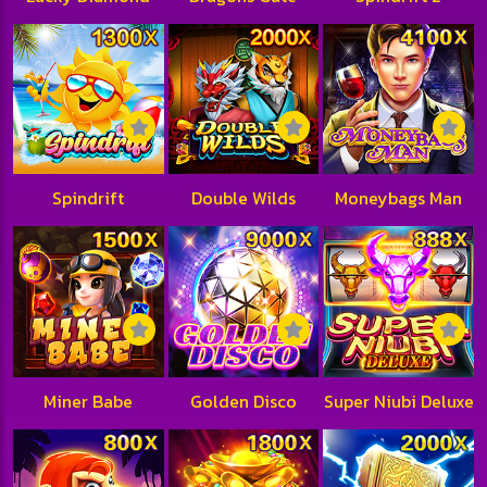
Spindrift
Double Wilds
Moneybags Man
Miner Babe
Golden Disco
Super Niubi Deluxe