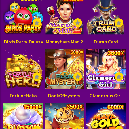
Birds Party Deluxe
Moneybags Man 2
Trump Card
FortuneNeko
BookOfMystery
Glamorous Girl