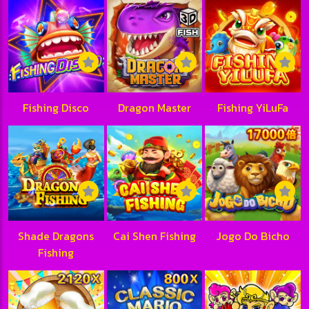
Fishing Disco
Dragon Master
Fishing YiLuFa
Shade Dragons
Cai Shen Fishing
Jogo Do Bicho
Fishing