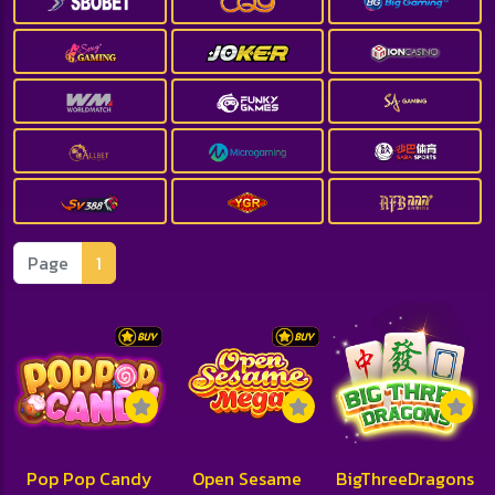
Page
1
Pop Pop Candy
Open Sesame
BigThreeDragons