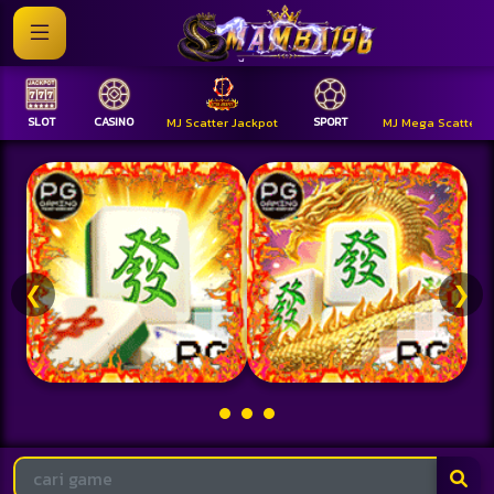
SLOT
CASINO
MJ Scatter Jackpot
SPORT
MJ Mega Scatter
❮
❯