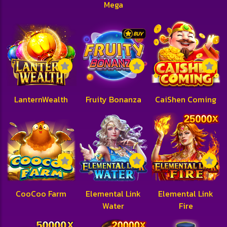
Mega
LanternWealth
Fruity Bonanza
CaiShen Coming
CooCoo Farm
Elemental Link
Elemental Link
Water
Fire