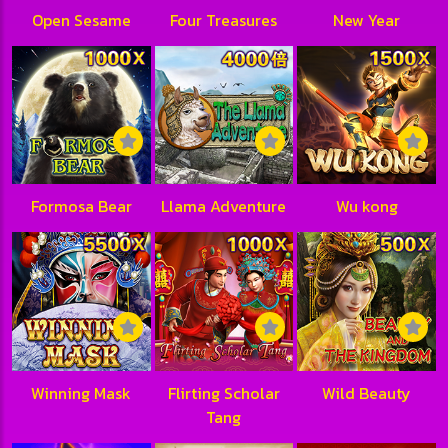
Open Sesame
Four Treasures
New Year
Formosa Bear
Llama Adventure
Wu kong
Winning Mask
Flirting Scholar
Wild Beauty
Tang