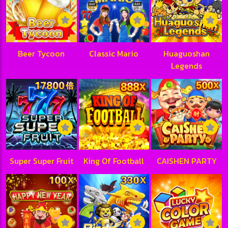
Beer Tycoon
Classic Mario
Huaguoshan
Legends
Super Super Fruit
King Of Football
CAISHEN PARTY