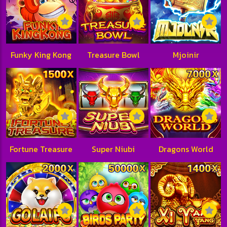
Funky King Kong
Treasure Bowl
Mjoinir
Fortune Treasure
Super Niubi
Dragons World