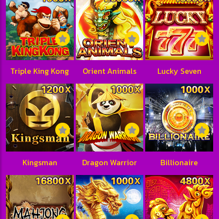
Triple King Kong
Orient Animals
Lucky Seven
Kingsman
Dragon Warrior
Billionaire