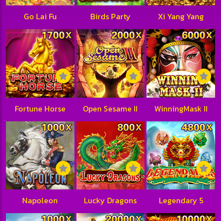
Go Lai Fu
Birds Party
Xi Yang Yang
Fortune Horse
Open Sesame II
WinningMask II
Napoleon
Lucky Dragons
Legendary 5