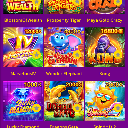
BlossomOfWealth
Prosperity Tiger
Maya Gold Crazy
MarvelousIV
Wonder Elephant
Kong
Lucky Diamond
Dragons Gate
Spindrift 2