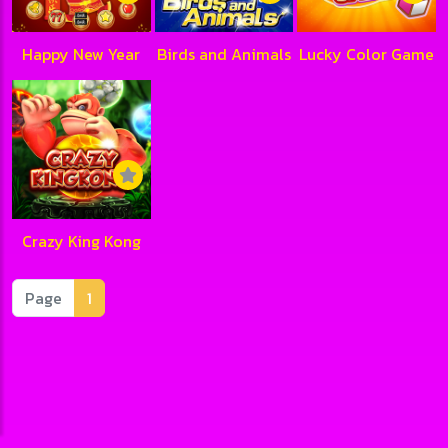
Happy New Year
Birds and Animals
Lucky Color Game
Crazy King Kong
Page
1