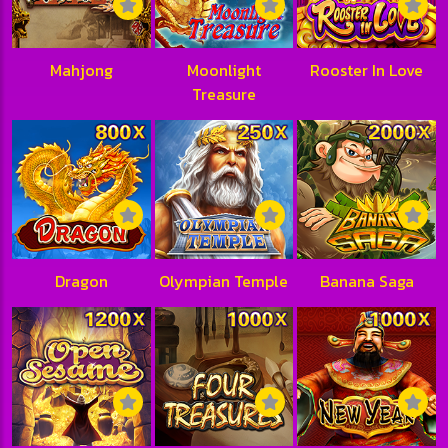
Mahjong
Moonlight
Rooster In Love
Treasure
Dragon
Olympian Temple
Banana Saga