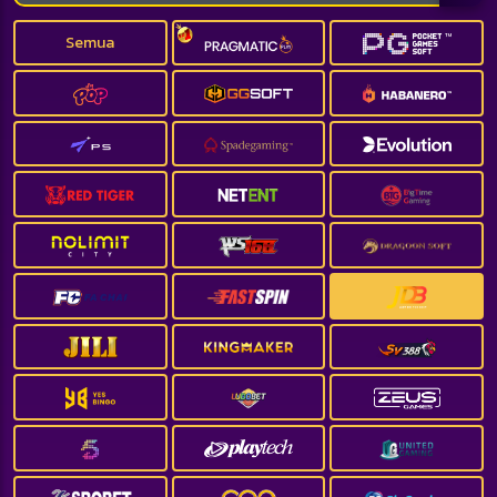
Semua
Anda telah mengaktifkan Boost
Anda telah mengaktifkan Boost