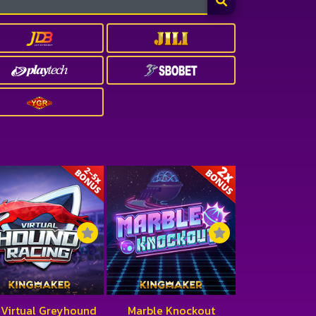
Virtual Greyhound
Marble Knockout