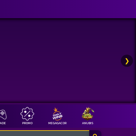
❯
ADE
PROMO
MEGAGACOR
ANUBIS