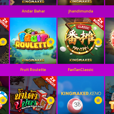
Andar Bahar
jhandimunda
Fruit Roulette
FanTanClassic