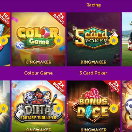
Racing
Colour Game
5 Card Poker