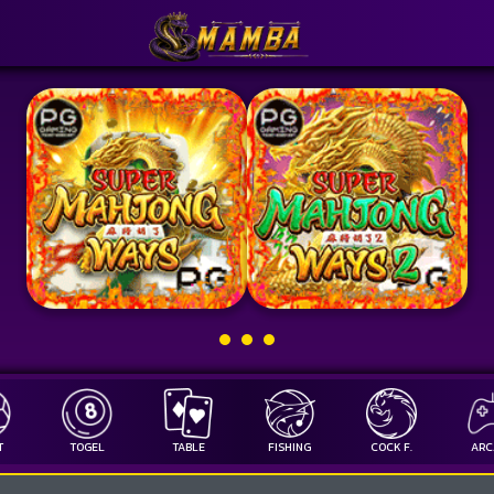
T
TOGEL
TABLE
FISHING
COCK F.
ARC