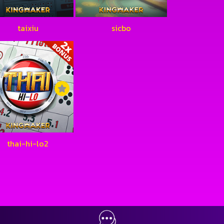
taixiu
sicbo
thai-hi-lo2