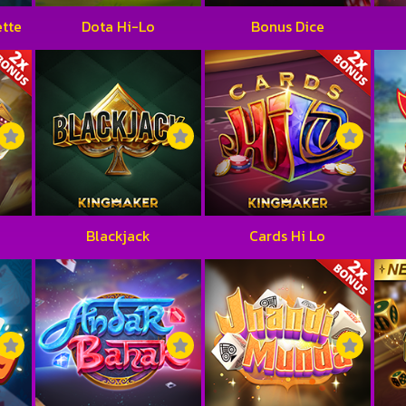
ette
Dota Hi-Lo
Bonus Dice
Blackjack
Cards Hi Lo