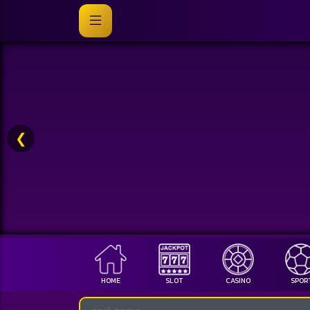
❮
HOME
SLOT
CASINO
SPOR