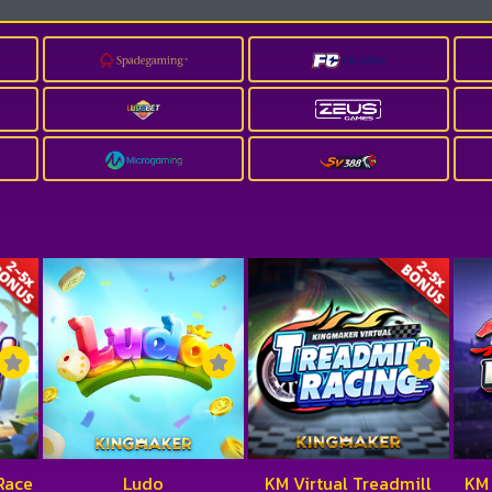
Race
Ludo
KM Virtual Treadmill
KM 