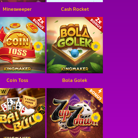
Minesweeper
Cash Rocket
Coin Toss
Bola Golek