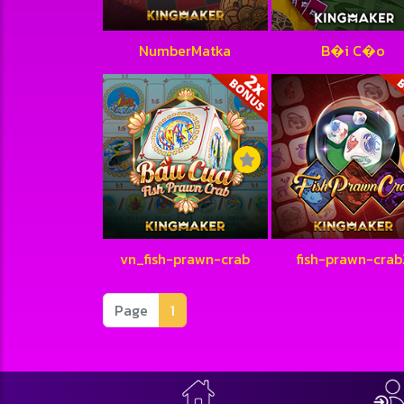
NumberMatka
B�i C�o
vn_fish-prawn-crab
fish-prawn-crab
Page
1