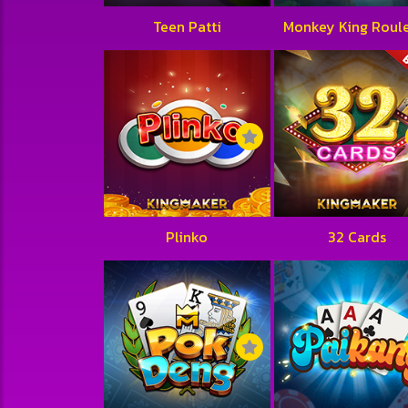
Teen Patti
Monkey King Roul
Plinko
32 Cards