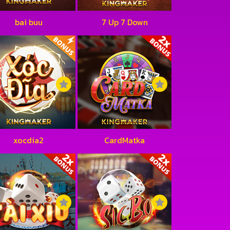
bai buu
7 Up 7 Down
xocdia2
CardMatka