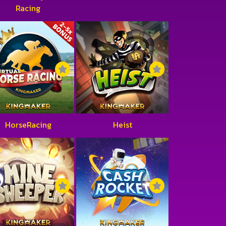
Racing
HorseRacing
Heist