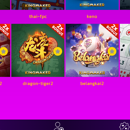
thai-fpc
keno
2
dragon-tiger2
belangkai2