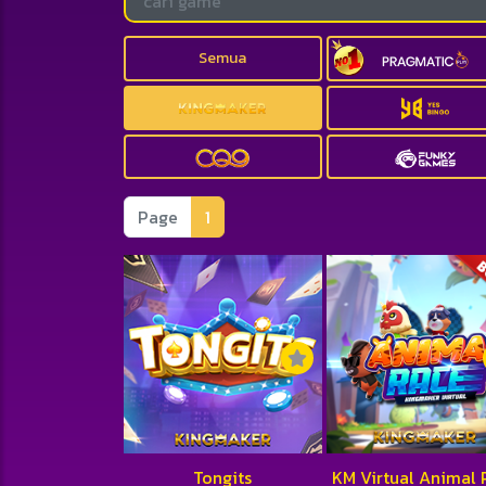
Semua
Anda telah mengaktifkan Boost
Anda telah mengaktifkan Boost
Page
1
Tongits
KM Virtual Animal 