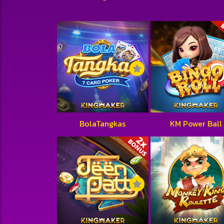
BolaTangkas
KM Power Ball