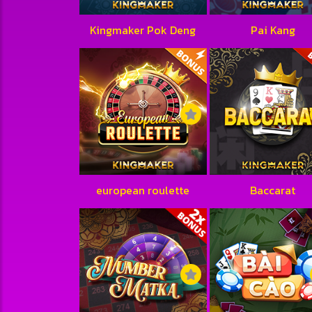
Kingmaker Pok Deng
Pai Kang
european roulette
Baccarat