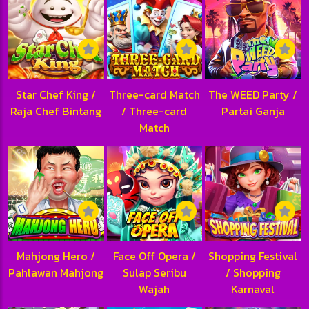
Star Chef King /
Three-card Match
The WEED Party /
Raja Chef Bintang
/ Three-card
Partai Ganja
Match
Mahjong Hero /
Face Off Opera /
Shopping Festival
Pahlawan Mahjong
Sulap Seribu
/ Shopping
Wajah
Karnaval