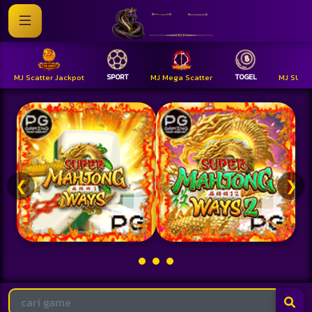
tter Jackpot
SPORT
MJ Mega Scatter
TOGEL
MJ SUPER SCATTER
❮
❯