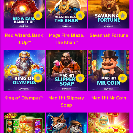
Red Wizard: Bank
Mega Fire Blaze:
Savannah Fortune
It Up™
The Khan™
King of Olympus™
Mad Hit Slippery
Mad Hit Mr Coin
Soap