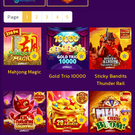
Page
1
2
3
4
5
Mahjong Magic
Gold Trio 10000
Sticky Bandits
Thunder Rail