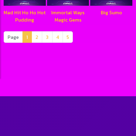
Mad Hit Ho Ho Hot
Immortal Ways
Big Sumo
Pudding
Magic Gems
Page
1
2
3
4
5