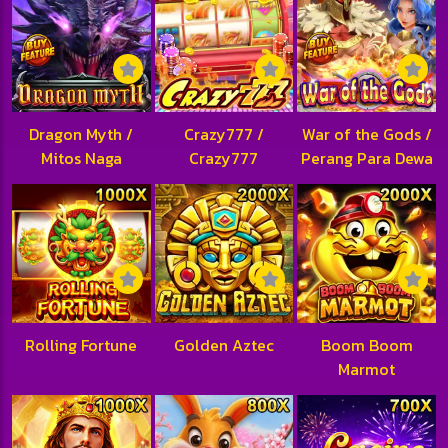
Dragon Myth /
Crazy777 /
War of the Gods /
Mitos Naga
Crazy777
Perang Para Dewa
Rolling Fortune
Golden Aztec
Boom Boom
Marmot