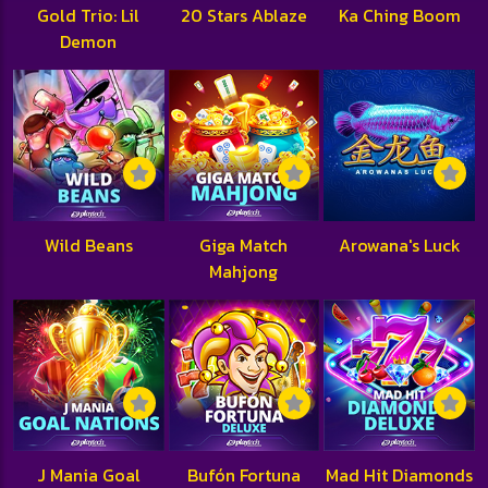
Gold Trio: Lil
20 Stars Ablaze
Ka Ching Boom
Demon
Wild Beans
Giga Match
Arowana's Luck
Mahjong
J Mania Goal
Bufón Fortuna
Mad Hit Diamonds