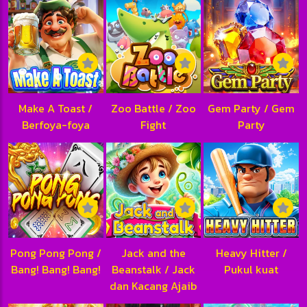
Make A Toast /
Zoo Battle / Zoo
Gem Party / Gem
Berfoya-foya
Fight
Party
Pong Pong Pong /
Jack and the
Heavy Hitter /
Bang! Bang! Bang!
Beanstalk / Jack
Pukul kuat
dan Kacang Ajaib