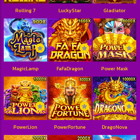
Rolling 7
LuckyStar
Gladiator
MagicLamp
FaFaDragon
Power Mask
PowerLion
PowerFortune
DragoNova