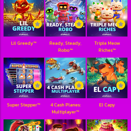
Lil Greedy™
Ready, Steady,
Triple Meow
Robo™
Riches™
Super Stepper™
4 Cash Planes:
El Capy
Multiplayer™