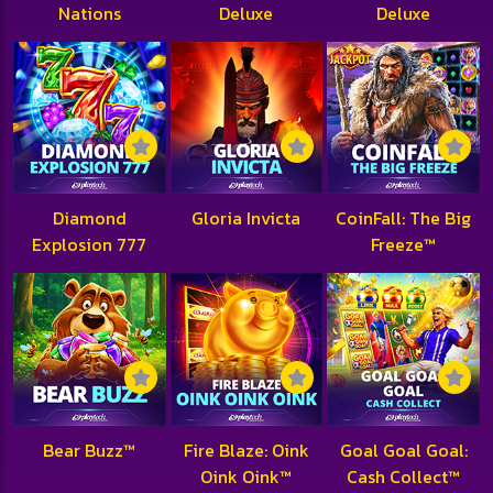
Nations
Deluxe
Deluxe
Diamond
Gloria Invicta
CoinFall: The Big
Explosion 777
Freeze™
Bear Buzz™
Fire Blaze: Oink
Goal Goal Goal:
Oink Oink™
Cash Collect™