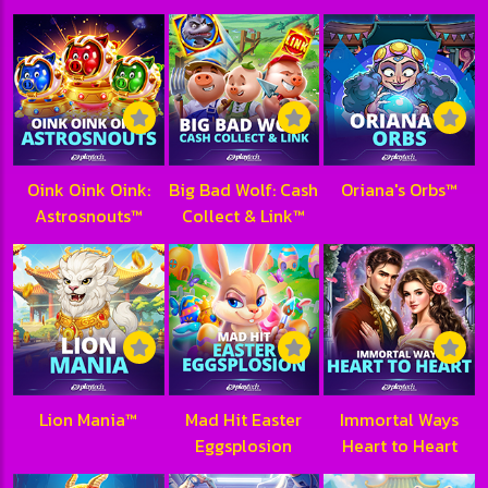
Oink Oink Oink:
Big Bad Wolf: Cash
Oriana's Orbs™
Astrosnouts™
Collect & Link™
Lion Mania™
Mad Hit Easter
Immortal Ways
Eggsplosion
Heart to Heart