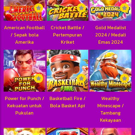
American Football
Cricket Battle /
Gold Medalist
/ Sepak bola
Pertempuran
2024 / Medali
Amerika
Kriket
Emas 2024
Power for Punch /
Basketball Fire /
Wealthy
Kekuatan untuk
Bola Basket Api
Minescape /
Pukulan
Tambang
Kekayaan