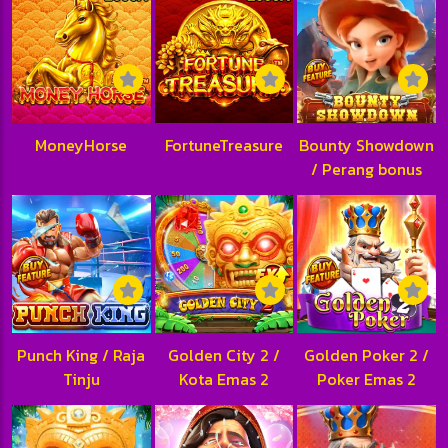
MoneyHorse
FortuneTreasure
Bounty Showdown
/ Perang bonus
Punch King / Raja
Golden City 2 /
Golden Poker 2 /
Tinju
Kota Emas 2
Poker Emas 2