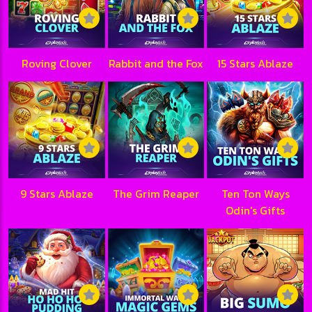
Roving Clover
Rabbit and the Fox
15 Stars Ablaze
9 Stars Ablaze
The Grim Reaper
Ten Ton Ways
Odin's Gifts