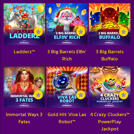
Ladderz™
3 Big Barrels Elfin'
3 Big Barrels
Rich
Buffalo
Immortal Ways 3
Gold Hit: Viva Las
4 Crazy Cluckers™
Fates
Robot™
PowerPlay
Jackpot