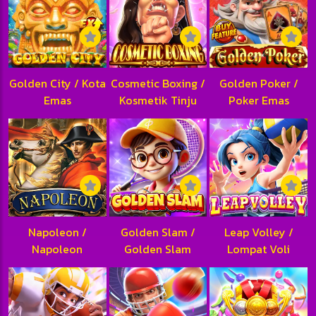
Golden City / Kota
Cosmetic Boxing /
Golden Poker /
Emas
Kosmetik Tinju
Poker Emas
Napoleon /
Golden Slam /
Leap Volley /
Napoleon
Golden Slam
Lompat Voli