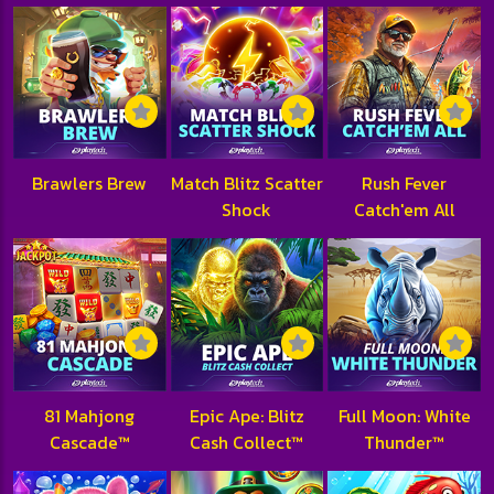
Brawlers Brew
Match Blitz Scatter
Rush Fever
Shock
Catch'em All
81 Mahjong
Epic Ape: Blitz
Full Moon: White
Cascade™
Cash Collect™
Thunder™