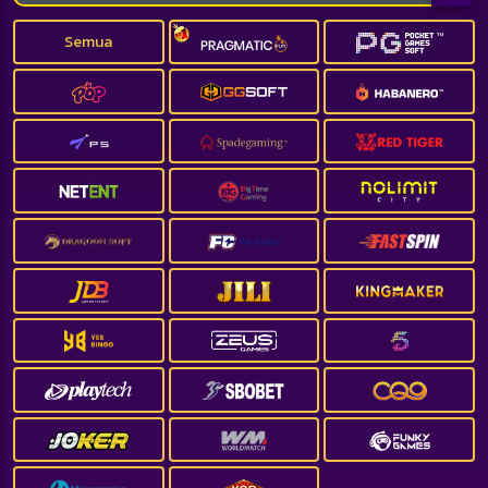
Semua
Anda telah mengaktifkan Boost
Anda telah mengaktifkan Boost