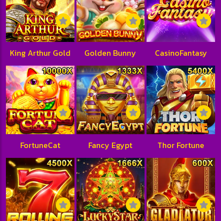
King Arthur Gold
Golden Bunny
CasinoFantasy
FortuneCat
Fancy Egypt
Thor Fortune