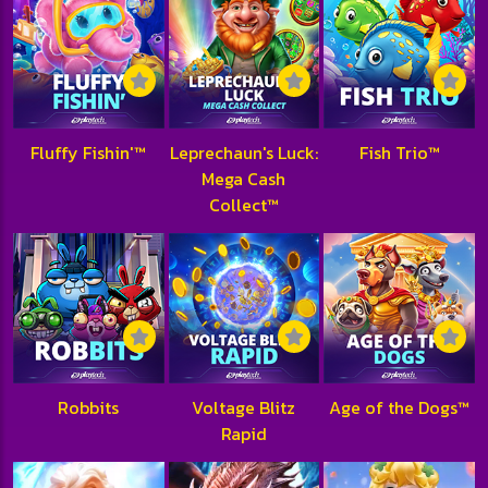
Fluffy Fishin'™
Leprechaun's Luck:
Fish Trio™
Mega Cash
Collect™
Robbits
Voltage Blitz
Age of the Dogs™
Rapid