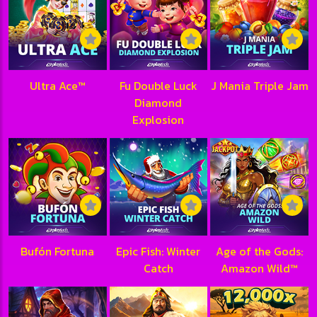
Ultra Ace™
Fu Double Luck
J Mania Triple Jam
Diamond
Explosion
Bufón Fortuna
Epic Fish: Winter
Age of the Gods:
Catch
Amazon Wild™