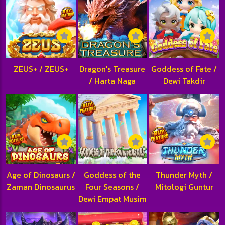
ZEUS+ / ZEUS+
Dragon's Treasure
Goddess of Fate /
/ Harta Naga
Dewi Takdir
Age of Dinosaurs /
Goddess of the
Thunder Myth /
Zaman Dinosaurus
Four Seasons /
Mitologi Guntur
Dewi Empat Musim