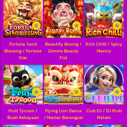
Fortune Send
Beautify Boxing /
Rich Chilli / Spicy
Blessing / Fortune
Gimme Beauty
Mexico
Star
Fist
Fruit Tycoon /
Flying Lion Dance
Club DJ / DJ Klub
Buah Kekayaan
/ Master Barongsai
Malam