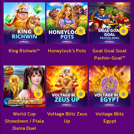
King Richwin™
Honeylock's Pots
Goal Goal Goal:
Pachin-Goal™
World Cup
Voltage Blitz Zeus
Voltage Blitz
Showdown / Piala
Up
Egypt
Dunia Duel