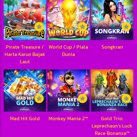
Pirate Treasure /
World Cup / Piala
Songkran
Harta Karun Bajak
Dunia
Laut
Mad Hit Gold
Monkey Mania 2™
Gold Trio:
Leprechaun’s Luck
Race Bonanza™