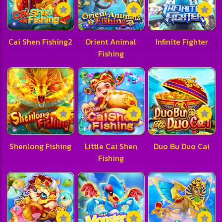
Cai Shen Fishing2
Orient Animal
Infinite Fighter
Fishing
Shenlong Fishing
Little Cai Shen
Duo Bu Duo Cai
Fishing