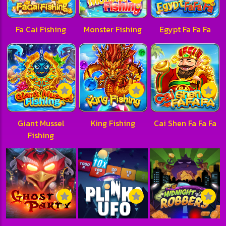
Fa Cai Fishing
Monster Fishing
Egypt Fa Fa Fa
Giant Mussel
King Fishing
Cai Shen Fa Fa Fa
Fishing