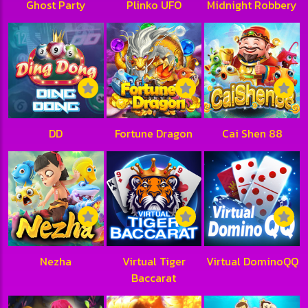
Ghost Party
Plinko UFO
Midnight Robbery
DD
Fortune Dragon
Cai Shen 88
Nezha
Virtual Tiger
Virtual DominoQQ
Baccarat