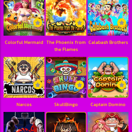
Colorful Mermaid
The Phoenix from
Calabash Brothers
the Flames
Narcos
SkullBingo
Captain Domino