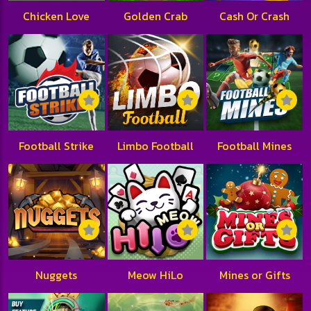
Chicken Love
Golden Crab
Cash Or Crash
Football Strike
Limbo Football
Football Mines
Nuggets
Meow HiLo
Mines or Gifts