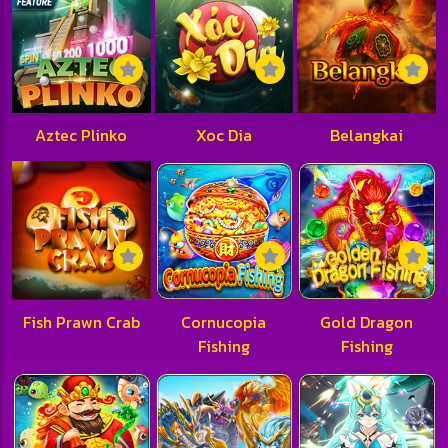
Aztec Plinko
Xoc Dia
Belangkai
Fish Prawn Crab
Cornucopia
Gold Dragon
Fishing
Fishing