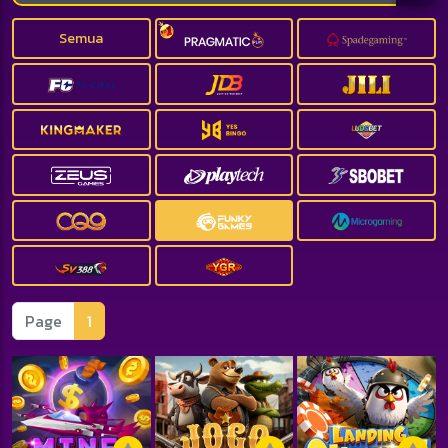
Semua
Anda telah mengaktifkan Boost
Anda telah mengaktifkan Boost
Page
1