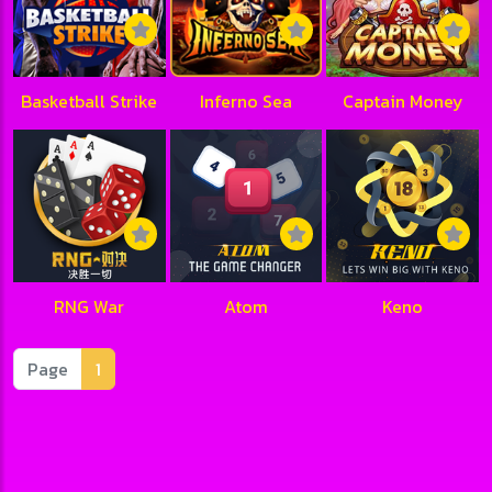
Basketball Strike
Inferno Sea
Captain Money
RNG War
Atom
Keno
Page
1