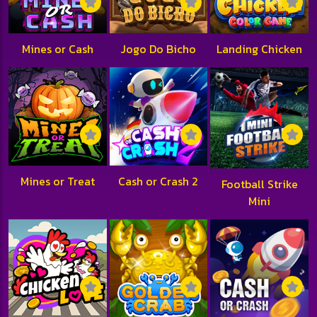
Mines or Cash
Jogo Do Bicho
Landing Chicken
Mines or Treat
Cash or Crash 2
Football Strike
Mini