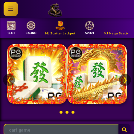
CASINO
MJ Scatter Jackpot
SPORT
MJ Mega Scatter
TOGEL
❮
❯