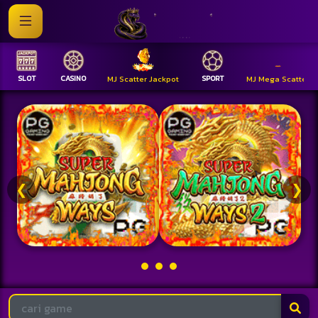
SLOT
CASINO
MJ Scatter Jackpot
SPORT
MJ Mega Scatter
❮
❯