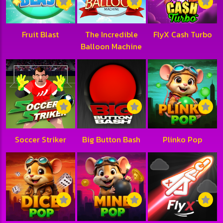
Fruit Blast
The Incredible
FlyX Cash Turbo
Balloon Machine
Soccer Striker
Big Button Bash
Plinko Pop