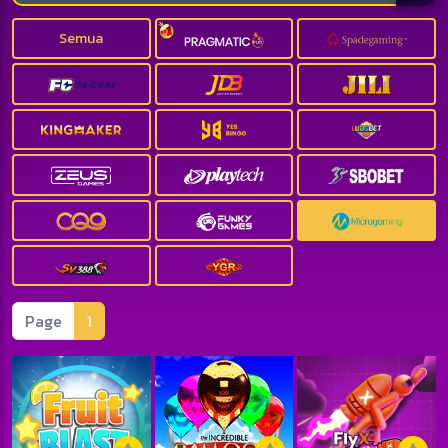
Semua
Anda telah mengaktifkan Boost
Anda telah mengaktifkan Boost
Page
1