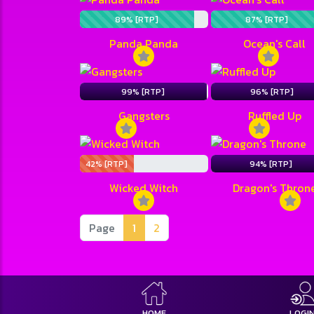
89% [RTP]
87% [RTP]
Panda Panda
Ocean's Call
99% [RTP]
96% [RTP]
Gangsters
Ruffled Up
42% [RTP]
94% [RTP]
Wicked Witch
Dragon's Thron
Page
1
2
HOME
LOGI