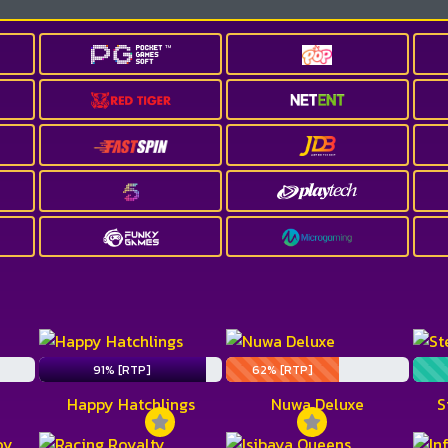
91% [RTP]
62% [RTP]
Happy Hatchlings
Nuwa Deluxe
S