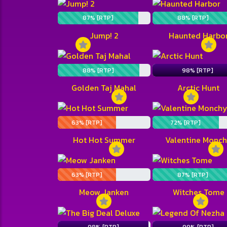
87% [RTP]
88% [RTP]
Jump! 2
Haunted Harbo
88% [RTP]
98% [RTP]
Golden Taj Mahal
Arctic Hunt
63% [RTP]
72% [RTP]
Hot Hot Summer
Valentine Monc
63% [RTP]
87% [RTP]
Meow Janken
Witches Tome