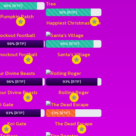
86% [RTP]
81% [RTP]
Pumpkin Patch
Happiest Christmas Tree
98% [RTP]
86% [RTP]
nockout Football
Santa's Village
96% [RTP]
93% [RTP]
our Divine Beasts
Rolling Roger
93% [RTP]
53% [RTP]
Koi Gate
The Dead Escape