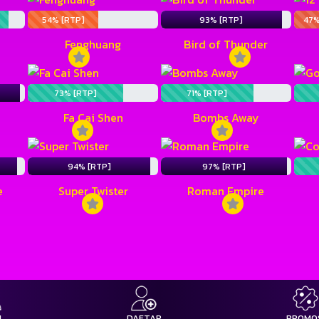
54% [RTP]
93% [RTP]
47%
Fenghuang
Bird of Thunder
73% [RTP]
71% [RTP]
Fa Cai Shen
Bombs Away
94% [RTP]
97% [RTP]
e
Super Twister
Roman Empire
N
DAFTAR
PROMO