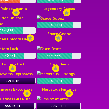
65% [RTP]
83% [RTP]
Rainbowmania
Legendary Beasts
81% [RTP]
72% [RTP]
Space Goonz
den Unicorn Deluxe
73% [RTP]
78% [RTP]
Lantern Luck
Disco Beats
97% [RTP]
81% [RTP]
laveras Explosivas
Marvelous Furlongs
95% [RTP]
96% [RTP]