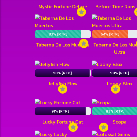
Mystic Fortune Deluxe
Before Time Runs 
83% [RTP]
64% [RTP]
Taberna De Los Muertos
Taberna De Los Mue
Ultra
98% [RTP]
99% [RTP]
Jellyfish Flow
Loony Blox
91% [RTP]
83% [RTP]
Lucky Fortune Cat
Scopa