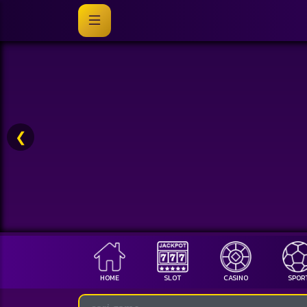
❮
HOME
SLOT
CASINO
SPOR