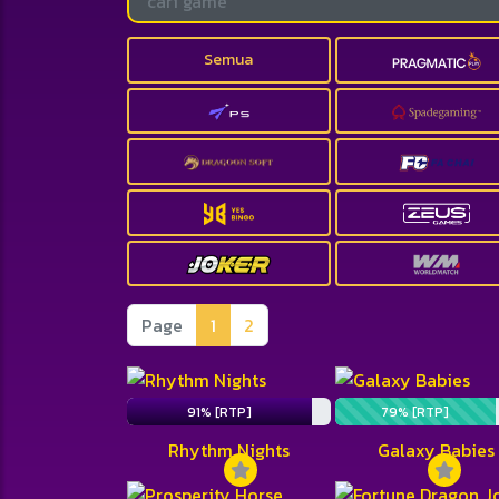
Semua
Anda telah mengaktifkan Boost
Anda telah mengaktifkan Boost
Page
1
2
91% [RTP]
79% [RTP]
Rhythm Nights
Galaxy Babies