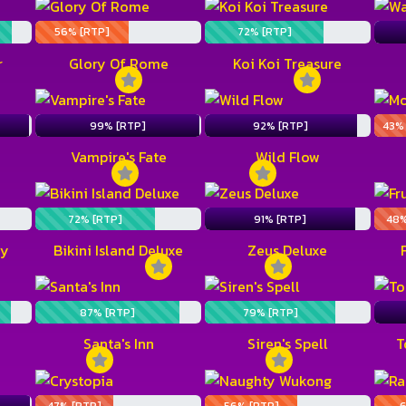
56% [RTP]
72% [RTP]
r
Glory Of Rome
Koi Koi Treasure
99% [RTP]
92% [RTP]
43%
Vampire's Fate
Wild Flow
72% [RTP]
91% [RTP]
48%
hy
Bikini Island Deluxe
Zeus Deluxe
87% [RTP]
79% [RTP]
Santa's Inn
Siren's Spell
T