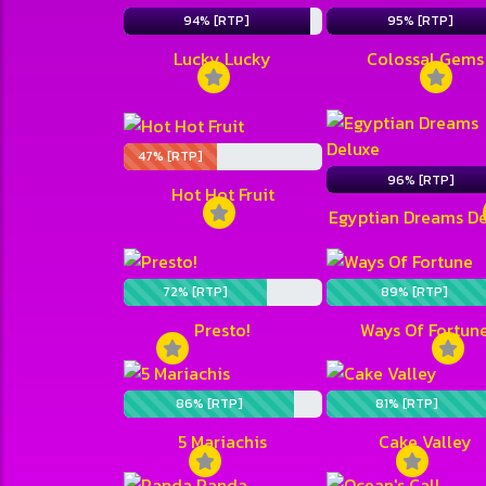
94% [RTP]
95% [RTP]
Lucky Lucky
Colossal Gems
47% [RTP]
96% [RTP]
Hot Hot Fruit
Egyptian Dreams D
72% [RTP]
89% [RTP]
Presto!
Ways Of Fortun
86% [RTP]
81% [RTP]
5 Mariachis
Cake Valley