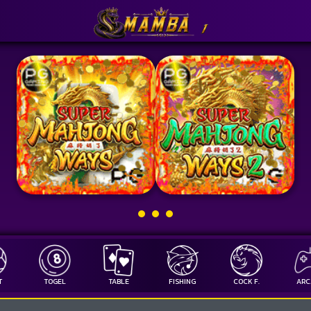
T
TOGEL
TABLE
FISHING
COCK F.
ARC