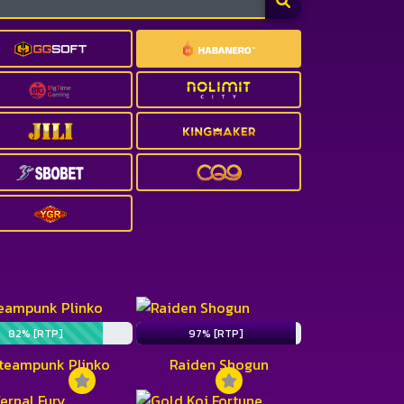
82% [RTP]
97% [RTP]
teampunk Plinko
Raiden Shogun