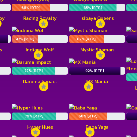
68% [RTP]
85% [RTP]
oy
Racing Royalty
Isibaya Queens
47% [RTP]
62% [RTP]
s
Indiana Wolf
Mystic Shaman
77% [RTP]
92% [RTP]
Daruma Impact
MX Mania
79% [RTP]
68% [RTP]
Hyper Hues
Baba Yaga