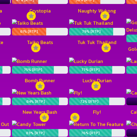
47% [RTP]
56% [RTP]
a
Crystopia
Naughty Wukong
61% [RTP]
79% [RTP]
te
Taiko Beats
Tuk Tuk Thailand
Gol
75% [RTP]
77% [RTP]
Bomb Runner
Lucky Durian
84% [RTP]
72% [RTP]
New Years Bash
Fly!
Ca
83% [RTP]
76% [RTP]