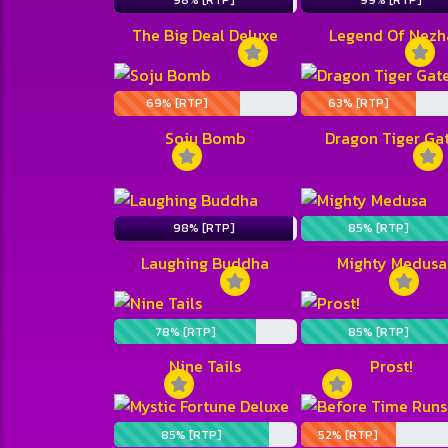
98% [RTP]
99% [RTP]
The Big Deal Deluxe
Legend Of Nezh
69% [RTP]
63% [RTP]
Soju Bomb
Dragon Tiger Ga
98% [RTP]
85% [RTP]
Laughing Buddha
Mighty Medusa
78% [RTP]
85% [RTP]
Nine Tails
Prost!
85% [RTP]
52% [RTP]