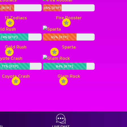
 [RTP]
36% [RTP]
12 Zodiacs
Fire Rooster
74% [RTP]
65% [RTP]
Gold Rush
Sparta
77% [RTP]
84% [RTP]
Coyote Crash
Glam Rock
SI
LIVE CHAT