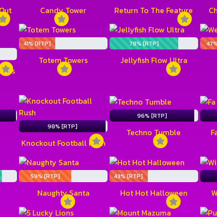
Out
Candy Tower
Return To The Feature
Ch
41% [RTP]
78% [RTP]
47%
Totem Towers
Jellyfish Flow Ultra
rtos
96% [RTP]
98% [RTP]
Techno Tumble
F
Knockout Football Rush
59% [RTP]
43% [RTP]
Naughty Santa
Hot Hot Halloween
W