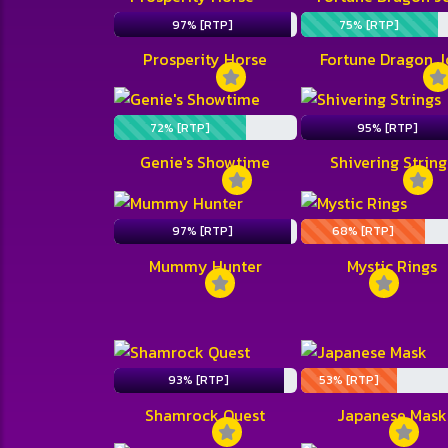
97% [RTP]
75% [RTP]
Prosperity Horse
Fortune Dragon J
72% [RTP]
95% [RTP]
Genie's Showtime
Shivering String
97% [RTP]
68% [RTP]
Mummy Hunter
Mystic Rings
93% [RTP]
53% [RTP]
Shamrock Quest
Japanese Mask