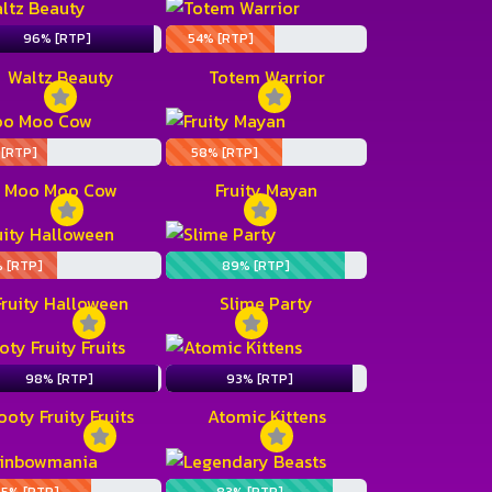
96% [RTP]
54% [RTP]
Waltz Beauty
Totem Warrior
 [RTP]
58% [RTP]
Moo Moo Cow
Fruity Mayan
 [RTP]
89% [RTP]
Fruity Halloween
Slime Party
98% [RTP]
93% [RTP]
ooty Fruity Fruits
Atomic Kittens