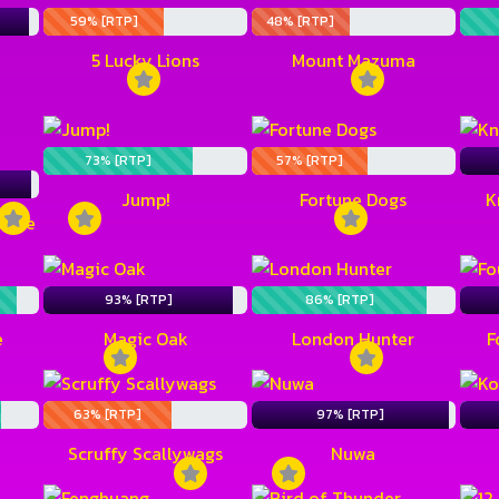
59% [RTP]
48% [RTP]
5 Lucky Lions
Mount Mazuma
73% [RTP]
57% [RTP]
Jump!
Fortune Dogs
K
eluxe
93% [RTP]
86% [RTP]
e
Magic Oak
London Hunter
F
63% [RTP]
97% [RTP]
Scruffy Scallywags
Nuwa