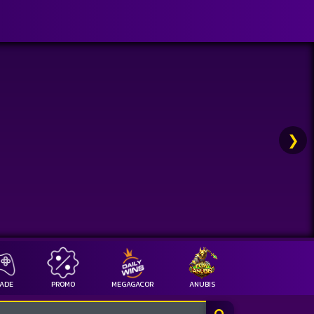
❯
ADE
PROMO
MEGAGACOR
ANUBIS