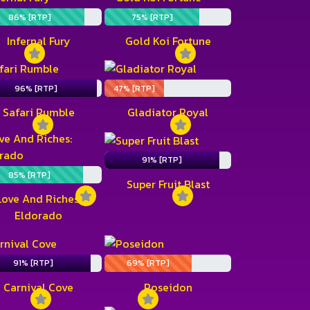
86% [RTP]
75% [RTP]
Infernal Fury
Gold Koi Fortune
96% [RTP]
47% [RTP]
Safari Rumble
Gladiator Royal
91% [RTP]
85% [RTP]
Super Fruit Blast
Love And Riches:
Eldorado
91% [RTP]
69% [RTP]
Carnival Cove
Poseidon