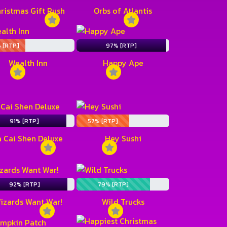
ristmas Gift Rush
Orbs of Atlantis
 [RTP]
97% [RTP]
Wealth Inn
Happy Ape
91% [RTP]
57% [RTP]
a Cai Shen Deluxe
Hey Sushi
92% [RTP]
79% [RTP]
izards Want War!
Wild Trucks