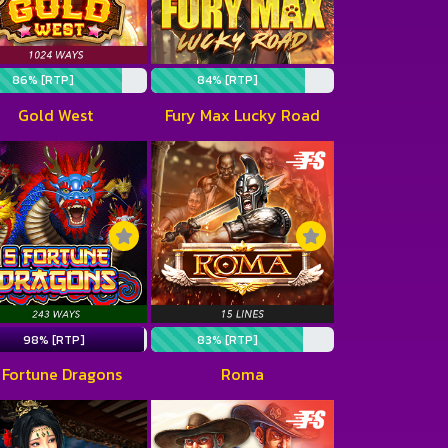
86% [RTP]
84% [RTP]
Gold West
Fury Max Lucky Road
98% [RTP]
83% [RTP]
 Fortune Dragons
Roma