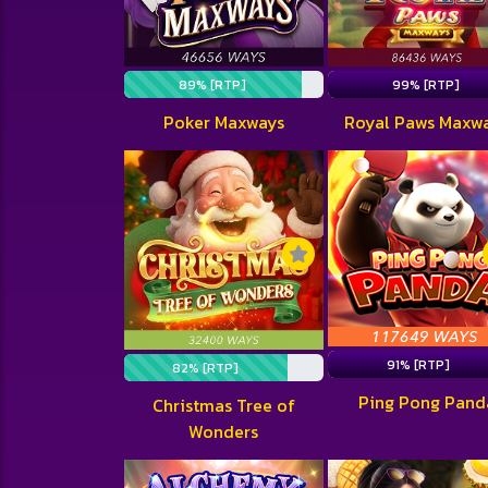
89% [RTP]
99% [RTP]
Poker Maxways
Royal Paws Maxw
91% [RTP]
82% [RTP]
Ping Pong Pand
Christmas Tree of
Wonders