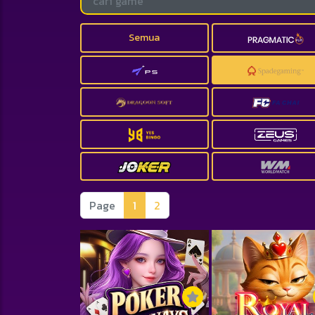
Semua
Anda telah mengaktifkan Boost
Anda telah mengaktifkan Boost
Page
1
2