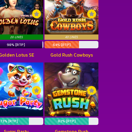
98% [RTP]
64% [RTP]
Golden Lotus SE
Gold Rush Cowboys
73% [RTP]
82% [RTP]
Sugar Party
Gemstone Rush