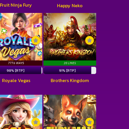
Fruit Ninja Fury
Happy Neko
98% [RTP]
91% [RTP]
Royale Vegas
Brothers Kingdom