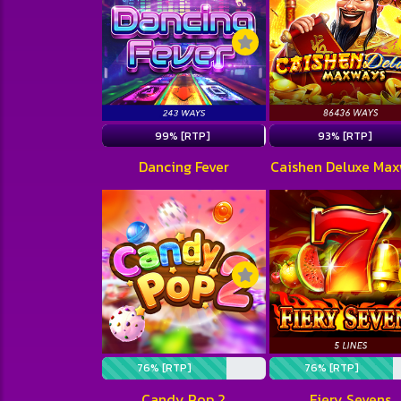
99% [RTP]
93% [RTP]
Dancing Fever
Caishen Deluxe Ma
76% [RTP]
76% [RTP]
Candy Pop 2
Fiery Sevens