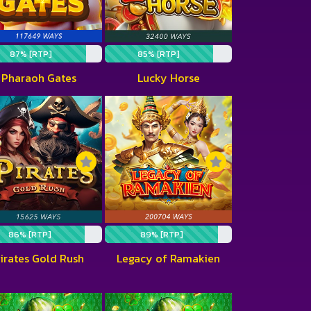
87% [RTP]
85% [RTP]
Pharaoh Gates
Lucky Horse
86% [RTP]
89% [RTP]
irates Gold Rush
Legacy of Ramakien