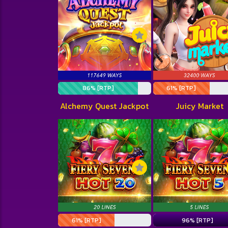
86% [RTP]
61% [RTP]
Alchemy Quest Jackpot
Juicy Market
61% [RTP]
96% [RTP]