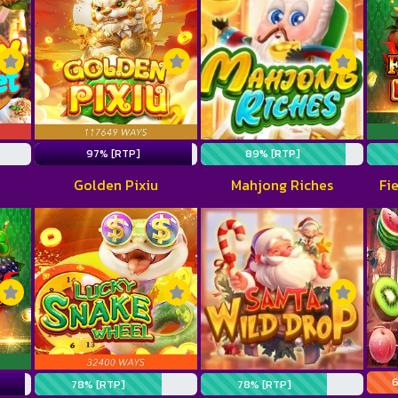
97% [RTP]
89% [RTP]
Golden Pixiu
Mahjong Riches
Fi
6
78% [RTP]
78% [RTP]