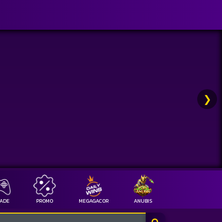
❯
ADE
PROMO
MEGAGACOR
ANUBIS