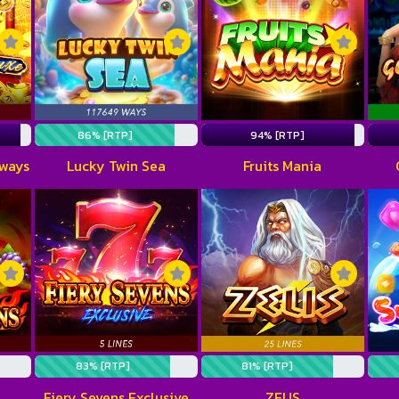
86% [RTP]
94% [RTP]
xways
Lucky Twin Sea
Fruits Mania
83% [RTP]
81% [RTP]
Fiery Sevens Exclusive
ZEUS