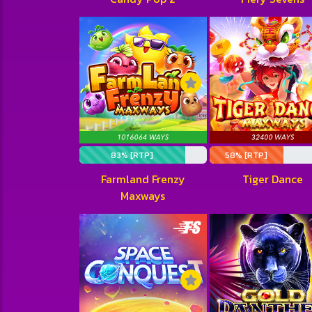
83% [RTP]
58% [RTP]
Farmland Frenzy
Tiger Dance
Maxways