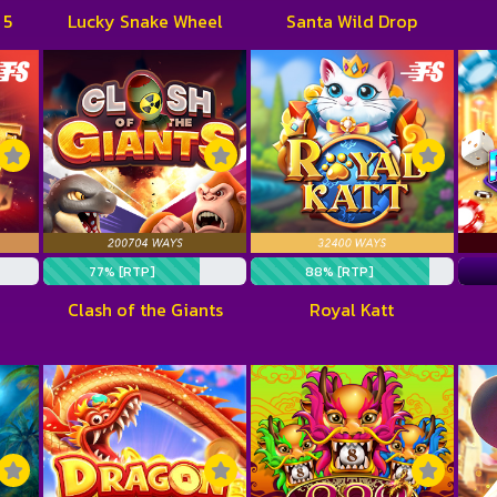
 5
Lucky Snake Wheel
Santa Wild Drop
77% [RTP]
88% [RTP]
Clash of the Giants
Royal Katt