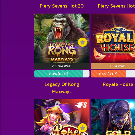
Fiery Sevens Hot 20
Fiery Sevens Hot
88% [RTP]
64% [RTP]
Legacy Of Kong
Royale House
Maxways