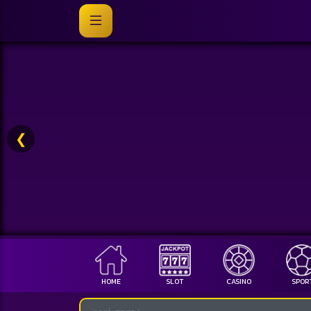
❮
HOME
SLOT
CASINO
SPOR