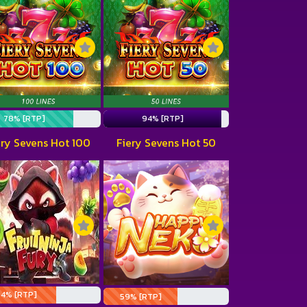
78% [RTP]
94% [RTP]
ery Sevens Hot 100
Fiery Sevens Hot 50
4% [RTP]
59% [RTP]