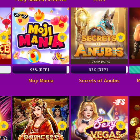
95% [RTP]
97% [RTP]
Moji Mania
Secrets of Anubis
M