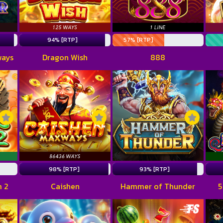
94% [RTP]
57% [RTP]
ways
Dragon Wish
888
98% [RTP]
93% [RTP]
m 2
Caishen
Hammer of Thunder
5