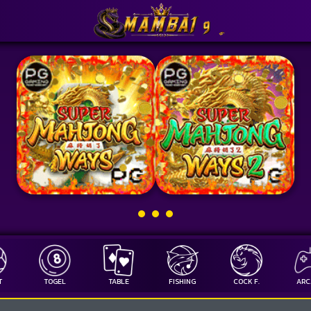
T
TOGEL
TABLE
FISHING
COCK F.
ARC