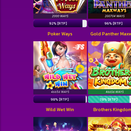
92% [RTP]
96% [RTP]
Poker Ways
Gold Panther Max
98% [RTP]
78% [RTP]
Wild Wet Win
Brothers Kingdo