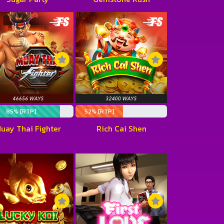
85% [RTP]
52% [RTP]
uay Thai Fighter
Rich Cai Shen