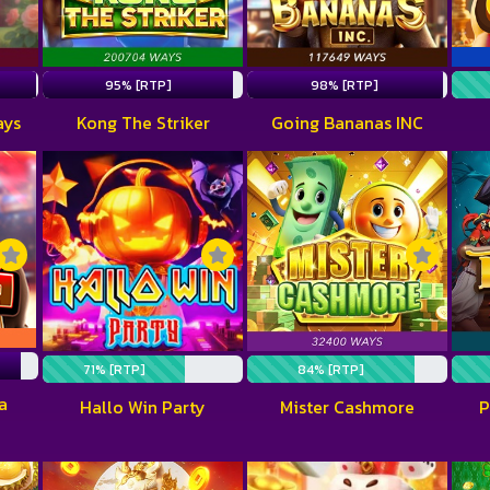
95% [RTP]
98% [RTP]
ays
Kong The Striker
Going Bananas INC
71% [RTP]
84% [RTP]
a
Hallo Win Party
Mister Cashmore
P