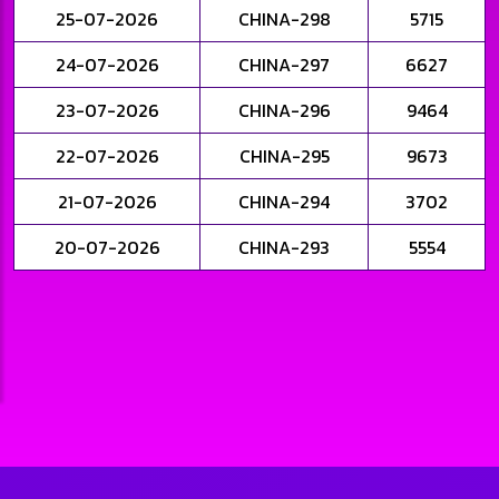
25-07-2026
CHINA-298
5715
24-07-2026
CHINA-297
6627
23-07-2026
CHINA-296
9464
22-07-2026
CHINA-295
9673
21-07-2026
CHINA-294
3702
20-07-2026
CHINA-293
5554