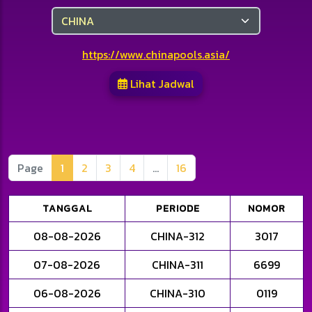
Anda telah mengaktifkan Boost
https://www.chinapools.asia/
Anda telah mengaktifkan Boost
Lihat Jadwal
Page
1
2
3
4
...
16
TANGGAL
PERIODE
NOMOR
08-08-2026
CHINA-312
3017
07-08-2026
CHINA-311
6699
06-08-2026
CHINA-310
0119