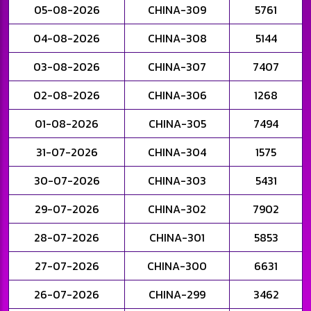
05-08-2026
CHINA-309
5761
04-08-2026
CHINA-308
5144
03-08-2026
CHINA-307
7407
02-08-2026
CHINA-306
1268
01-08-2026
CHINA-305
7494
31-07-2026
CHINA-304
1575
30-07-2026
CHINA-303
5431
29-07-2026
CHINA-302
7902
28-07-2026
CHINA-301
5853
27-07-2026
CHINA-300
6631
26-07-2026
CHINA-299
3462