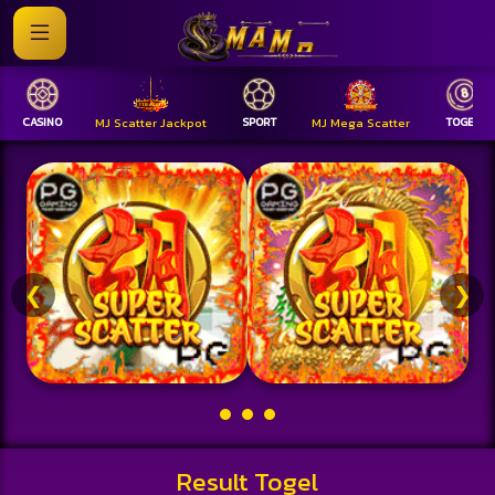
CASINO
MJ Scatter Jackpot
SPORT
MJ Mega Scatter
TOGEL
❮
❯
Result Togel