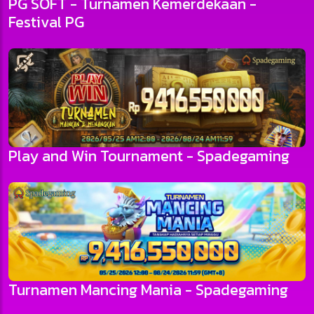
PG SOFT - Turnamen Kemerdekaan -
Festival PG
Play and Win Tournament - Spadegaming
Turnamen Mancing Mania - Spadegaming