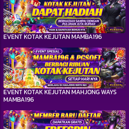
Anda telah mengaktifkan Boost
Anda telah mengaktifkan Boost
EVENT KOTAK KEJUTAN MAMBA196
EVENT KOTAK KEJUTAN MAHJONG WAYS
MAMBA196