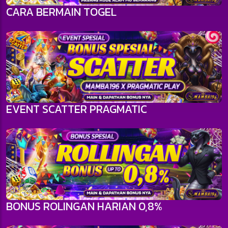
CARA BERMAIN TOGEL
EVENT SCATTER PRAGMATIC
BONUS ROLINGAN HARIAN 0,8%