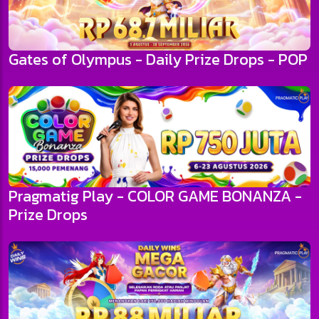
Gates of Olympus - Daily Prize Drops - POP
Pragmatig Play - COLOR GAME BONANZA -
Prize Drops