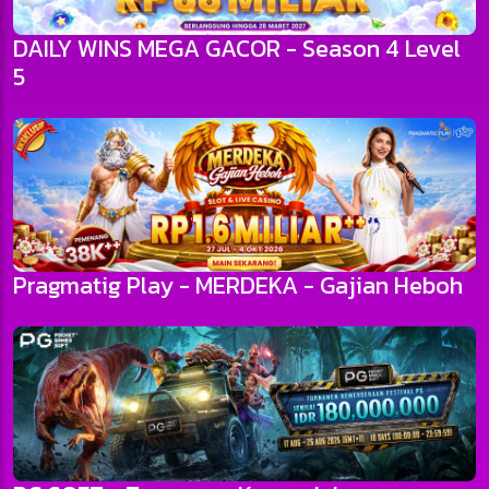
DAILY WINS MEGA GACOR - Season 4 Level
5
Pragmatig Play - MERDEKA - Gajian Heboh