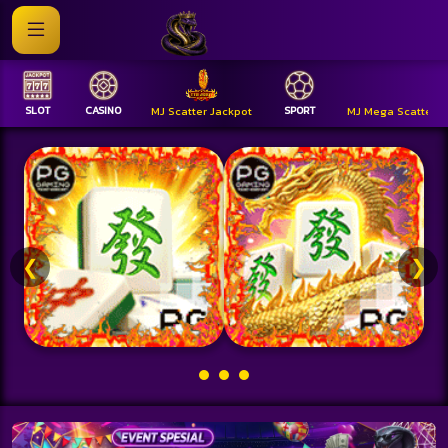
SLOT
CASINO
MJ Scatter Jackpot
SPORT
MJ Mega Scatter
❮
❯