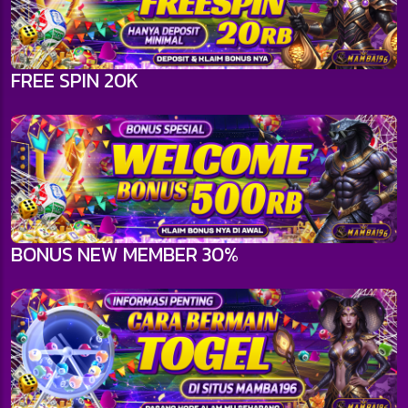
FREE SPIN 20K
BONUS NEW MEMBER 30%