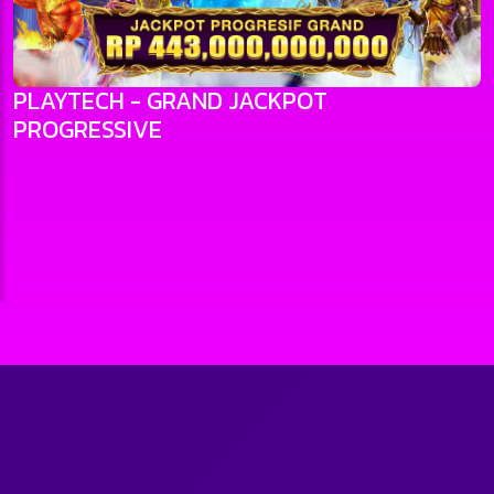
PLAYTECH - GRAND JACKPOT
PROGRESSIVE