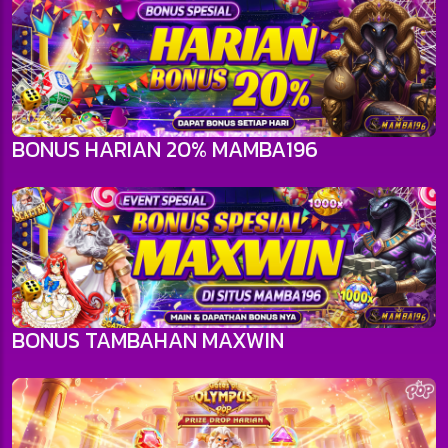
BONUS HARIAN 20% MAMBA196
BONUS TAMBAHAN MAXWIN