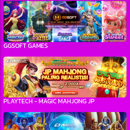
GGSOFT GAMES
PLAYTECH - MAGIC MAHJONG JP