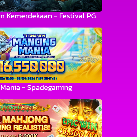
n Kemerdekaan - Festival PG
Mania - Spadegaming