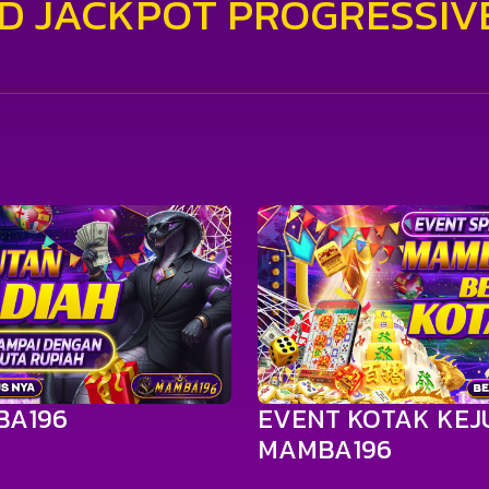
D JACKPOT PROGRESSIV
BA196
EVENT KOTAK KEJ
MAMBA196