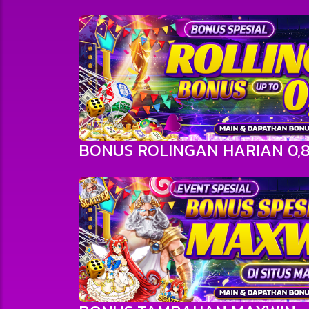
BONUS ROLINGAN HARIAN 0,