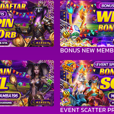
BONUS NEW MEMB
EVENT SCATTER P