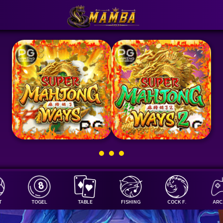
T
TOGEL
TABLE
FISHING
COCK F.
ARC