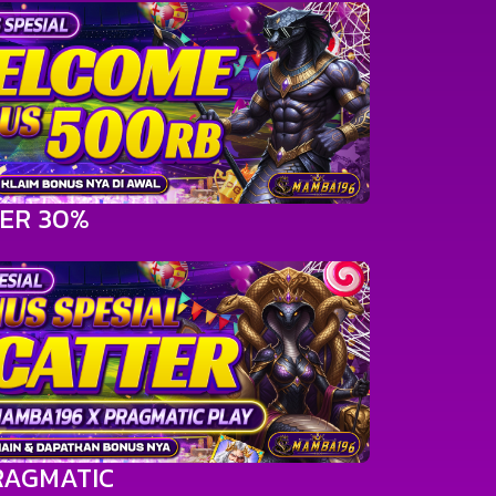
ER 30%
RAGMATIC