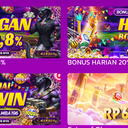
8%
BONUS HARIAN 2