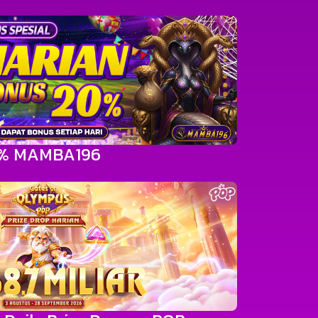
0% MAMBA196