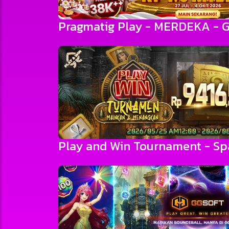
Pragmatig Play - MERDEKA - 
Play and Win Tournament - S