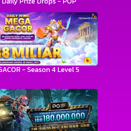
 Daily Prize Drops - POP
ACOR - Season 4 Level 5