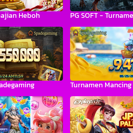
Gajian Heboh
PG SOFT - Turname
padegaming
Turnamen Mancing 