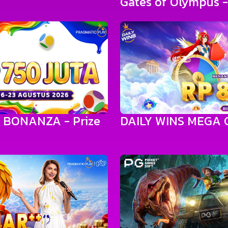
Gates of Olympus -
 BONANZA - Prize
DAILY WINS MEGA G