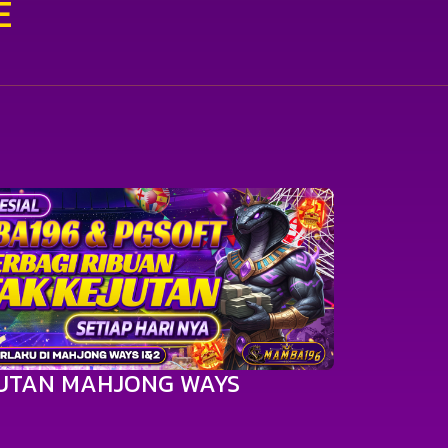
E
UTAN MAHJONG WAYS