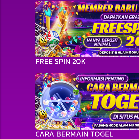
FREE SPIN 20K
CARA BERMAIN TOGEL