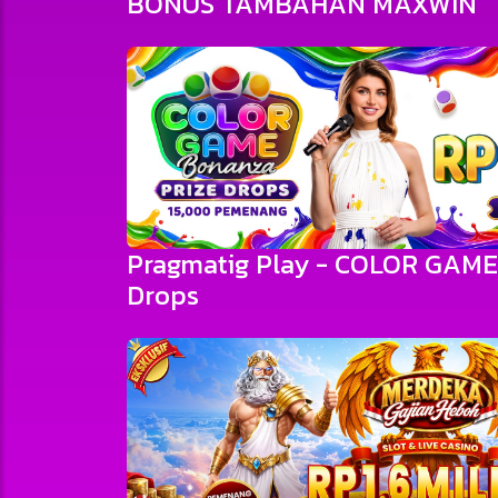
BONUS TAMBAHAN MAXWIN
Pragmatig Play - COLOR GAME
Drops