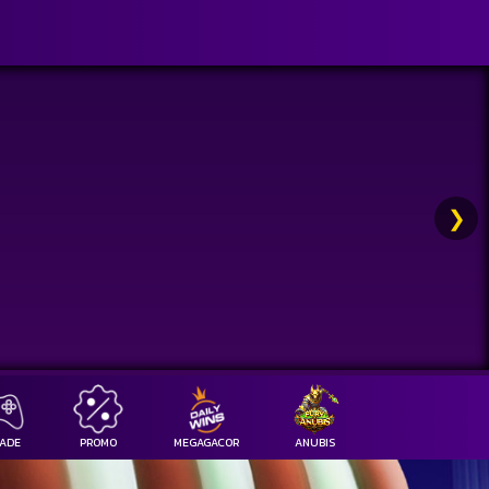
❯
ADE
PROMO
MEGAGACOR
ANUBIS