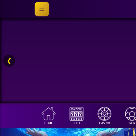
❮
HOME
SLOT
CASINO
SPOR