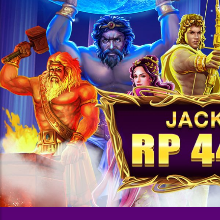
Anda telah mengaktifkan Boost
Anda telah mengaktifkan Boost