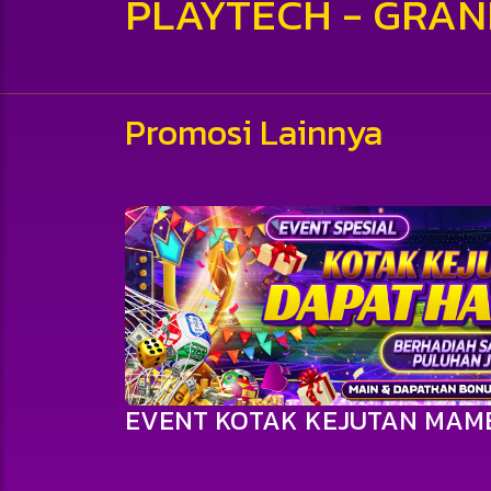
PLAYTECH - GRAN
Promosi Lainnya
EVENT KOTAK KEJUTAN MAM