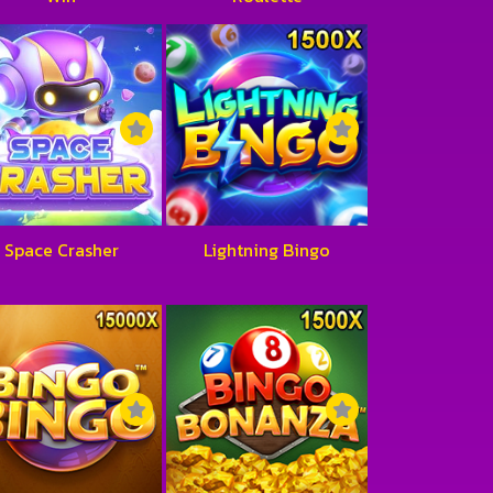
Space Crasher
Lightning Bingo