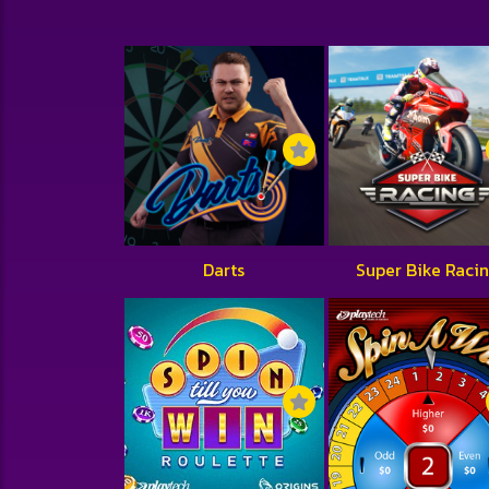
Darts
Super Bike Raci