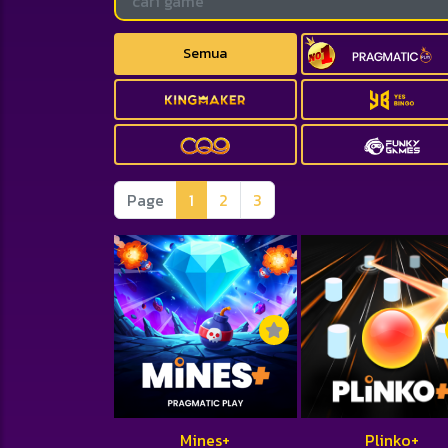
Semua
Anda telah mengaktifkan Boost
Anda telah mengaktifkan Boost
Page
1
2
3
Mines+
Plinko+