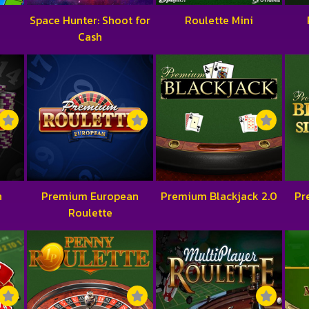
Space Hunter: Shoot for
Roulette Mini
Cash
h
Premium European
Premium Blackjack 2.0
Pr
Roulette