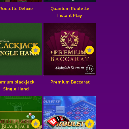
Roulette Deluxe
Quantum Roulette
Instant Play
emium blackjack -
Premium Baccarat
Single Hand