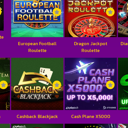
te
European Football
Dragon Jackpot
Dia
Roulette
Roulette
m
Cashback Blackjack
Cash Plane X5000