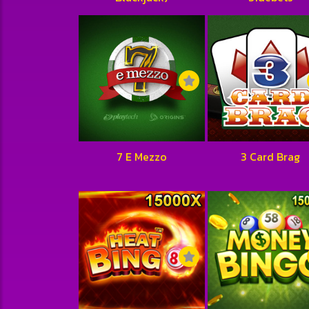
7 E Mezzo
3 Card Brag