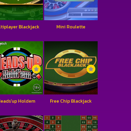
tiplayer Blackjack
Mini Roulette
eads'up Holdem
Free Chip Blackjack