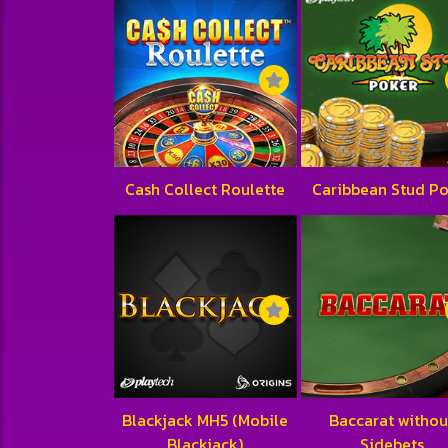
Cash Collect Roulette
Caribbean Stud Po
Blackjack MH5 (Mobile
Baccarat withou
Blackjack)
Sidebets