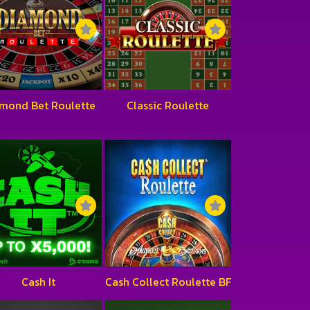
mond Bet Roulette
Classic Roulette
Cash It
Cash Collect Roulette BF