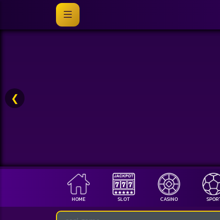
❮
HOME
SLOT
CASINO
SPOR