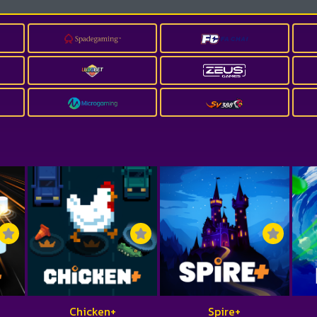
Chicken+
Spire+