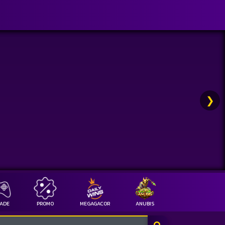
❯
ADE
PROMO
MEGAGACOR
ANUBIS