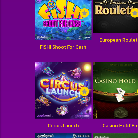
European Roulet
FISH! Shoot For Cash
Circus Launch
Casino Hold'E