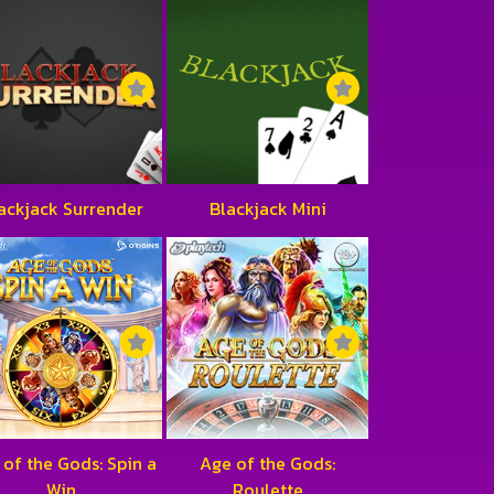
ackjack Surrender
Blackjack Mini
of the Gods: Spin a
Age of the Gods:
Win
Roulette