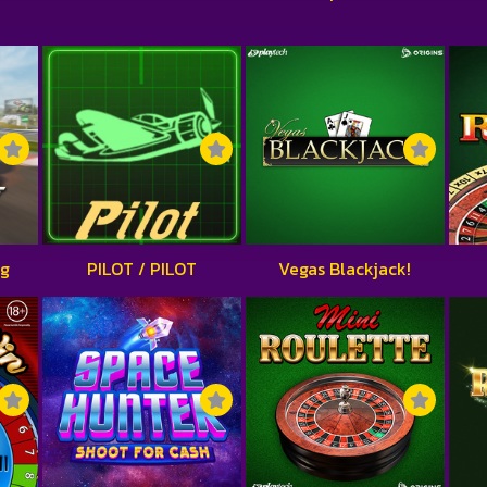
ng
PILOT / PILOT
Vegas Blackjack!