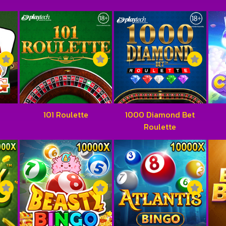
101 Roulette
1000 Diamond Bet
Roulette