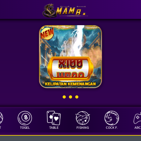
T
TOGEL
TABLE
FISHING
COCK F.
ARC