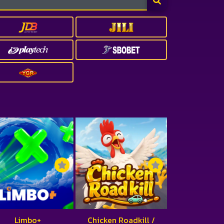
Limbo+
Chicken Roadkill /