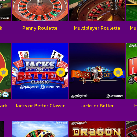
ck
Penny Roulette
Multiplayer Roulette
Mul
jack
Jacks or Better Classic
Jacks or Better
H