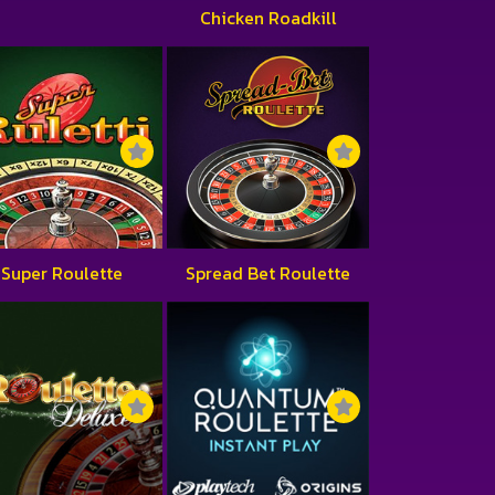
Chicken Roadkill
Super Roulette
Spread Bet Roulette