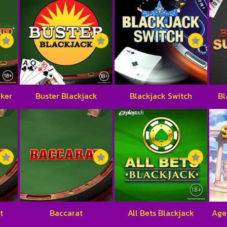
ker
Buster Blackjack
Blackjack Switch
Bl
t
Baccarat
All Bets Blackjack
Age 