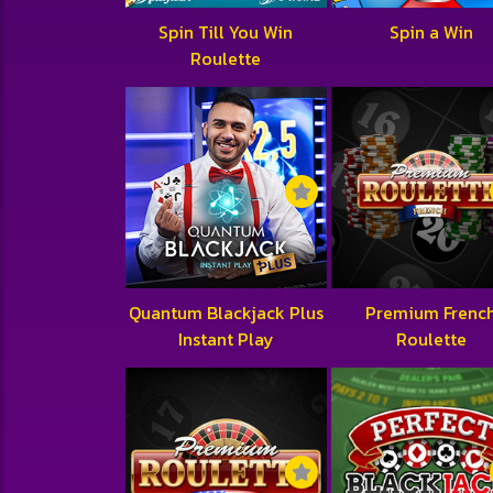
Spin Till You Win
Spin a Win
Roulette
Quantum Blackjack Plus
Premium Frenc
Instant Play
Roulette