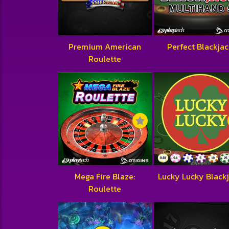
Premium American
Perfect Blackja
Roulette
Mega Fire Blaze:
Lucky Lucky Black
Roulette