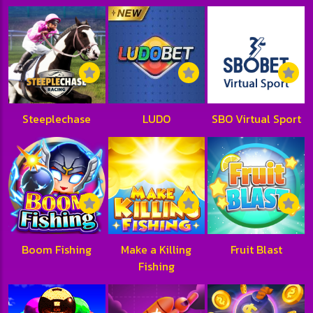
Steeplechase
LUDO
SBO Virtual Sport
Boom Fishing
Make a Killing
Fruit Blast
Fishing