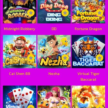
Midnight Robbery
DD
Fortune Dragon
Cai Shen 88
Nezha
Virtual Tiger
Baccarat