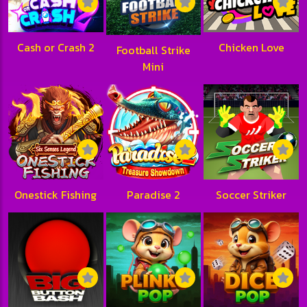
Cash or Crash 2
Chicken Love
Football Strike
Mini
Onestick Fishing
Paradise 2
Soccer Striker