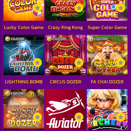
Lucky Color Game
Crazy King Kong
Super Color Game
LIGHTNING BOMB
CIRCUS DOZER
FA CHAI DOZER