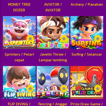
MONEY TREE
AVIATOR /
Archery / Panahan
DOZER
AVIATOR
Sprinters / Pelari
Javelin Throw /
Surfing / Selancar
cepat
Lempar lembing
FLIP DIVING /
Fencing / Anggar
Prize Draw Game /