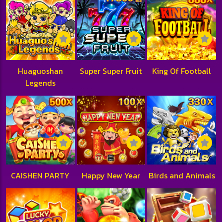
Huaguoshan
Super Super Fruit
King Of Football
Legends
CAISHEN PARTY
Happy New Year
Birds and Animals