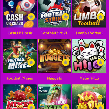
Cash Or Crash
Football Strike
Limbo Football
Football Mines
Nuggets
Meow HiLo