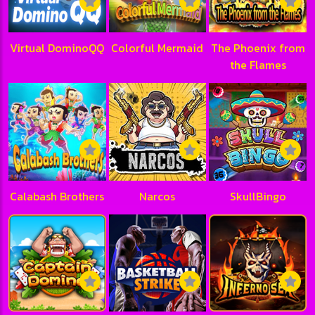
Virtual DominoQQ
Colorful Mermaid
The Phoenix from
the Flames
Calabash Brothers
Narcos
SkullBingo