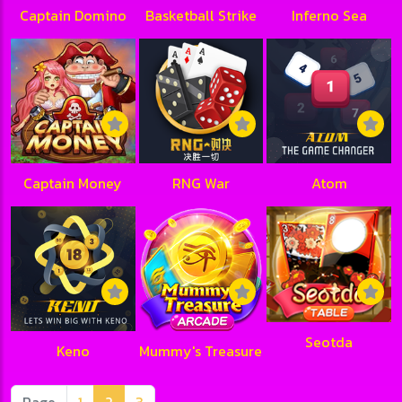
Captain Domino
Basketball Strike
Inferno Sea
Captain Money
RNG War
Atom
Seotda
Keno
Mummy's Treasure
Page
1
2
3