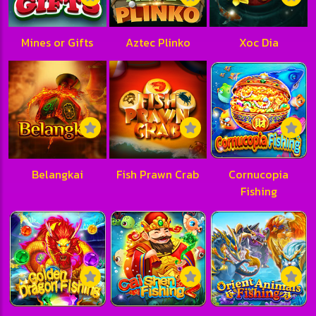
Mines or Gifts
Aztec Plinko
Xoc Dia
Belangkai
Fish Prawn Crab
Cornucopia
Fishing