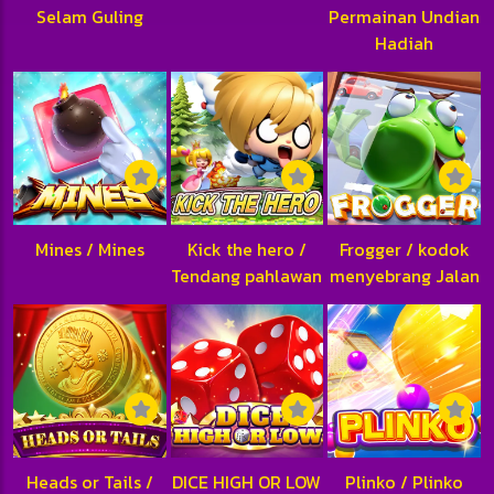
Selam Guling
Permainan Undian
Hadiah
Mines / Mines
Kick the hero /
Frogger / kodok
Tendang pahlawan
menyebrang Jalan
Heads or Tails /
DICE HIGH OR LOW
Plinko / Plinko