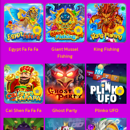
Egypt Fa Fa Fa
Giant Mussel
King Fishing
Fishing
Cai Shen Fa Fa Fa
Ghost Party
Plinko UFO