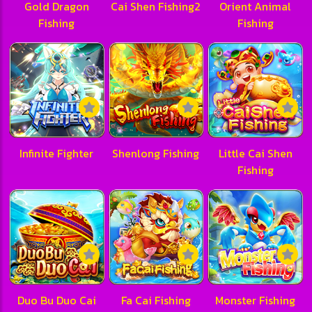
Gold Dragon
Cai Shen Fishing2
Orient Animal
Fishing
Fishing
Infinite Fighter
Shenlong Fishing
Little Cai Shen
Fishing
Duo Bu Duo Cai
Fa Cai Fishing
Monster Fishing