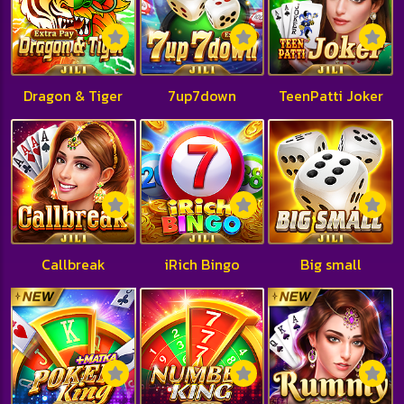
Dragon & Tiger
7up7down
TeenPatti Joker
Callbreak
iRich Bingo
Big small