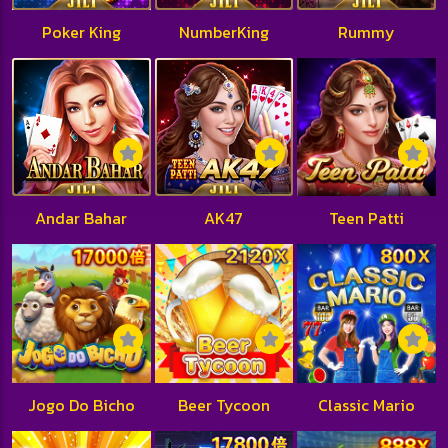
Poker King
NumberKing
Rummy
Andar Bahar
AK47
Teen Patti
Jogo Do Bicho
Beer Tycoon
Classic Mario