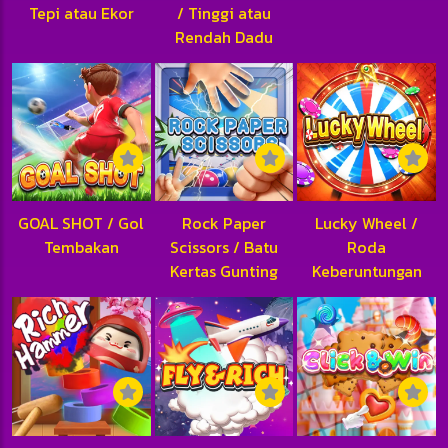
Tepi atau Ekor
/ Tinggi atau
Rendah Dadu
GOAL SHOT / Gol
Rock Paper
Lucky Wheel /
Tembakan
Scissors / Batu
Roda
Kertas Gunting
Keberuntungan