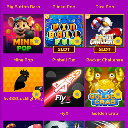
Big Button Bash
Plinko Pop
Dice Pop
Mine Pop
Pinball Fun
Rocket Challenge
Sv388Cockfighting
FlyX
Golden Crab