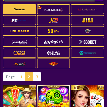
Semua
Anda telah mengaktifkan Boost
Anda telah mengaktifkan Boost
Page
1
2
3