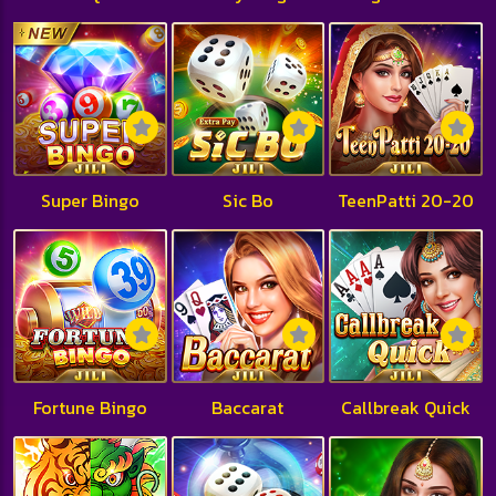
Super Bingo
Sic Bo
TeenPatti 20-20
Fortune Bingo
Baccarat
Callbreak Quick