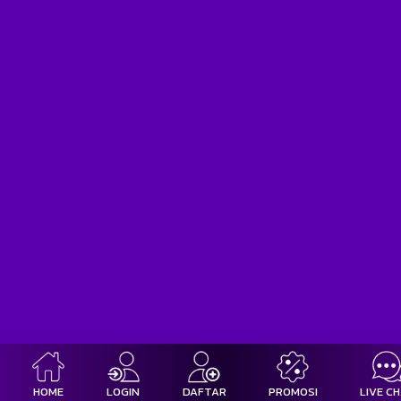
HOME
LOGIN
DAFTAR
PROMOSI
LIVE C