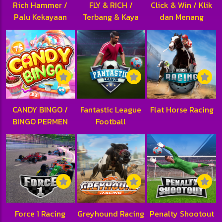
Rich Hammer /
FLY & RICH /
Click & Win / Klik
Palu Kekayaan
Terbang & Kaya
dan Menang
CANDY BINGO /
Fantastic League
Flat Horse Racing
BINGO PERMEN
Football
Force 1 Racing
Greyhound Racing
Penalty Shootout