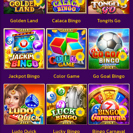
Golden Land
Calaca Bingo
Tongits Go
Jackpot Bingo
Color Game
Go Goal Bingo
Ludo Quick
Lucky Bingo
Bingo Carnaval