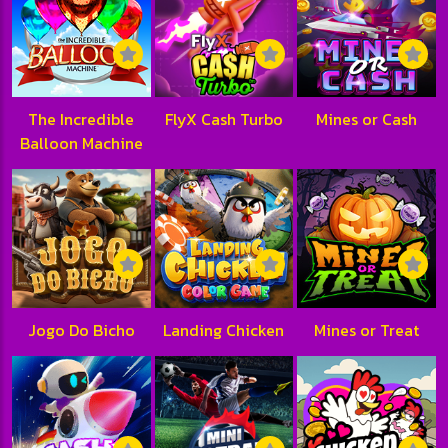
The Incredible
FlyX Cash Turbo
Mines or Cash
Balloon Machine
Jogo Do Bicho
Landing Chicken
Mines or Treat