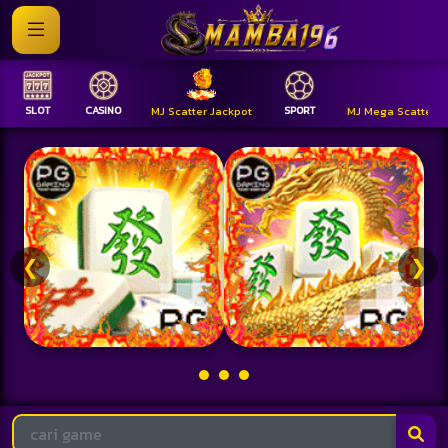
SLOT
CASINO
MJ Scatter Jackpot
SPORT
MJ Mega Scatter
❮
❯