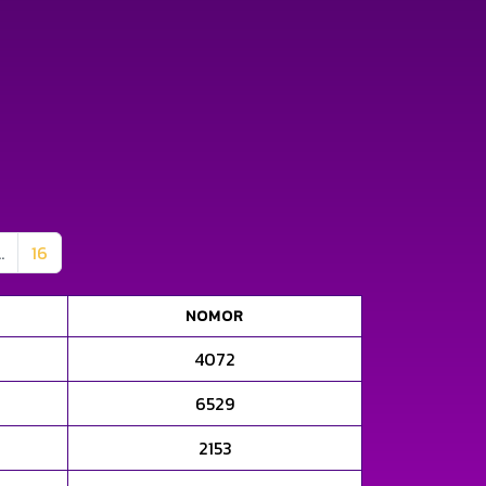
..
16
NOMOR
4072
6529
2153