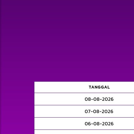
Anda telah mengaktifkan Boost
Anda telah mengaktifkan Boost
TANGGAL
08-08-2026
07-08-2026
06-08-2026