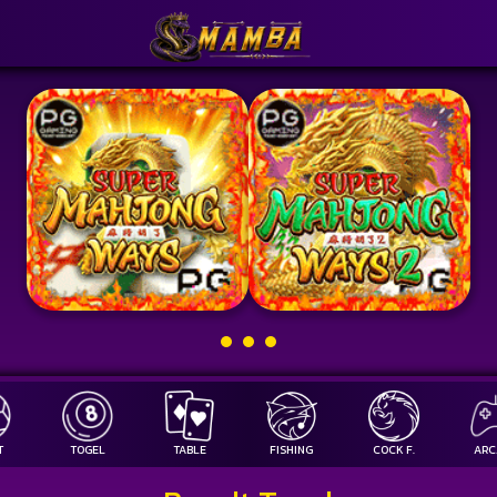
T
TOGEL
TABLE
FISHING
COCK F.
ARC