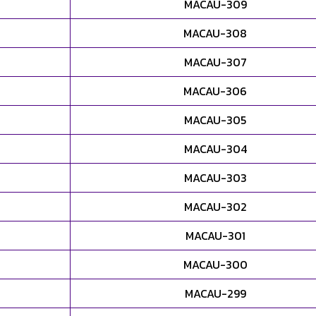
MACAU-309
MACAU-308
MACAU-307
MACAU-306
MACAU-305
MACAU-304
MACAU-303
MACAU-302
MACAU-301
MACAU-300
MACAU-299