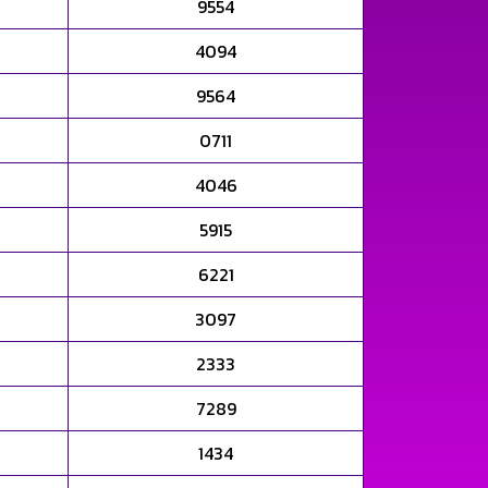
9554
4094
9564
0711
4046
5915
6221
3097
2333
7289
1434