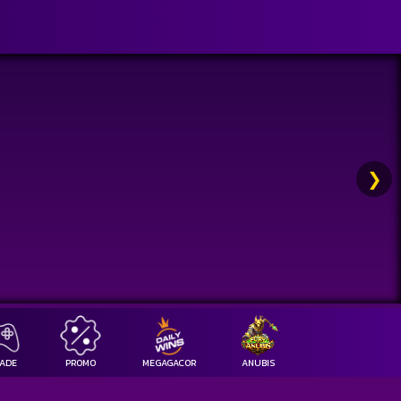
❯
ADE
PROMO
MEGAGACOR
ANUBIS