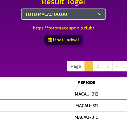
Result Togel
https://totomacaupools.club/
Lihat Jadwal
Page
1
2
3
4
.
PERIODE
MACAU-312
MACAU-311
MACAU-310