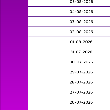
05-08-2026
04-08-2026
03-08-2026
02-08-2026
01-08-2026
31-07-2026
30-07-2026
29-07-2026
28-07-2026
27-07-2026
26-07-2026