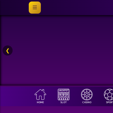
❮
HOME
SLOT
CASINO
SPOR