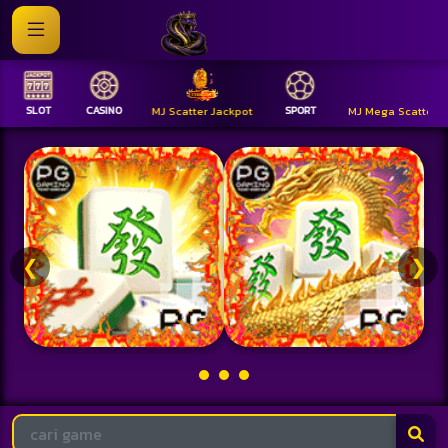
SLOT
CASINO
MJ Scatter Jackpot
SPORT
MJ Mega Scatter
❮
❯