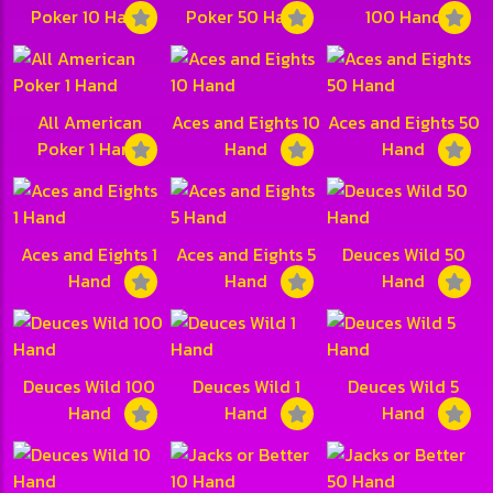
Poker 10 Hand
Poker 50 Hand
100 Hand
All American
Aces and Eights 10
Aces and Eights 50
Poker 1 Hand
Hand
Hand
Aces and Eights 1
Aces and Eights 5
Deuces Wild 50
Hand
Hand
Hand
Deuces Wild 100
Deuces Wild 1
Deuces Wild 5
Hand
Hand
Hand