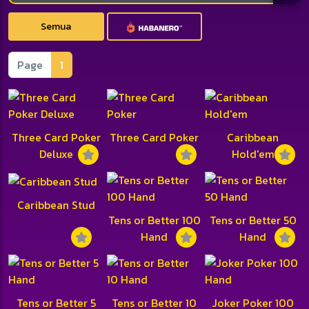
Semua
Anda telah mengaktifkan Boost
Anda telah mengaktifkan Boost
Page
1
Three Card Poker
Three Card Poker
Caribbean
Deluxe
Hold'em
Caribbean Stud
Tens or Better 100
Tens or Better 50
Hand
Hand
Tens or Better 5
Tens or Better 10
Joker Poker 100