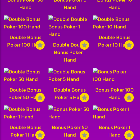
Hand
Hand
Hand
Double Bonus
Double Bonus
Poker 100 Hand
Double Double
Poker 10 Hand
Bonus Poker 1
Hand
Double Bonus
Double Bonus
Bonus Poker 100
Poker 50 Hand
Poker 5 Hand
Hand
Double Bonus
Bonus Poker 50
Bonus Poker 1
Poker 1 Hand
Hand
Hand