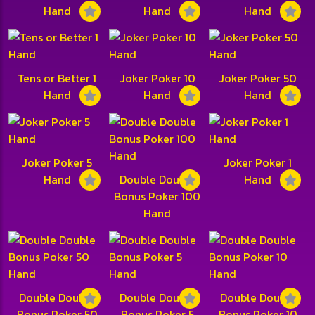
Hand
Hand
Hand
Tens or Better 1
Joker Poker 10
Joker Poker 50
Hand
Hand
Hand
Joker Poker 5
Joker Poker 1
Hand
Double Double
Hand
Bonus Poker 100
Hand
Double Double
Double Double
Double Double
Bonus Poker 50
Bonus Poker 5
Bonus Poker 10