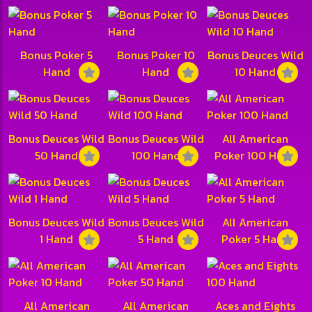
Bonus Poker 5
Bonus Poker 10
Bonus Deuces Wild
Hand
Hand
10 Hand
Bonus Deuces Wild
Bonus Deuces Wild
All American
50 Hand
100 Hand
Poker 100 Hand
Bonus Deuces Wild
Bonus Deuces Wild
All American
1 Hand
5 Hand
Poker 5 Hand
All American
All American
Aces and Eights