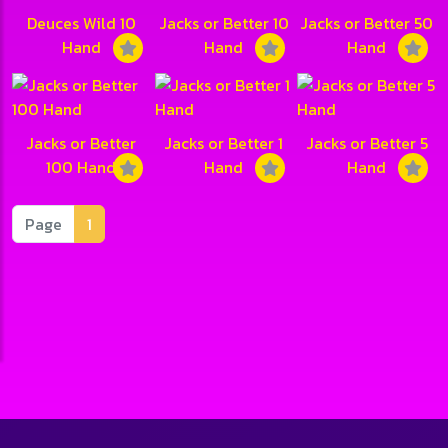
Deuces Wild 10
Jacks or Better 10
Jacks or Better 50
Hand
Hand
Hand
Jacks or Better
Jacks or Better 1
Jacks or Better 5
100 Hand
Hand
Hand
Page
1