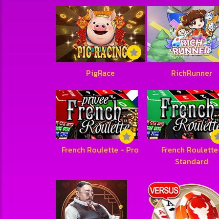
PigRace
RichRunner
French Roulette - Pro
French Roulette
Standard