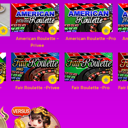
American Roulette -
American Roulette -Pro
Am
Privee
-
Fair Roulette -Privee
Fair Roulette -Pro
Fair