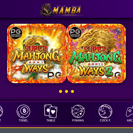
T
TOGEL
TABLE
FISHING
COCK F.
ARC