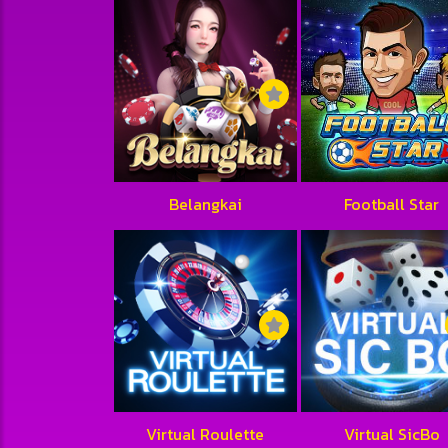
Belangkai
Football Star
Virtual Roulette
Virtual SicBo