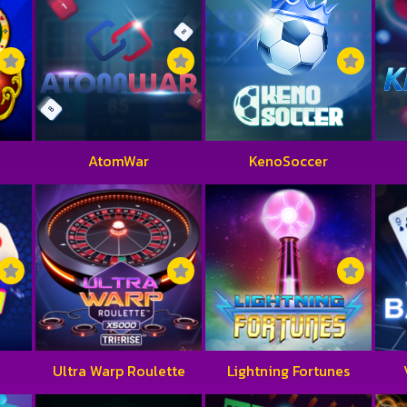
AtomWar
KenoSoccer
Ultra Warp Roulette
Lightning Fortunes