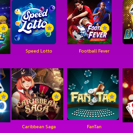
Speed Lotto
Football Fever
Caribbean Saga
FanTan