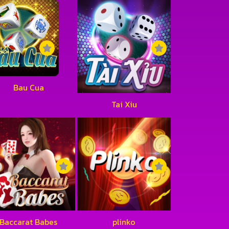
Bau Cua
Tai Xiu
Baccarat Babes
plinko