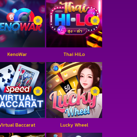
KenoWar
Thai HiLo
Virtual Baccarat
Lucky Wheel