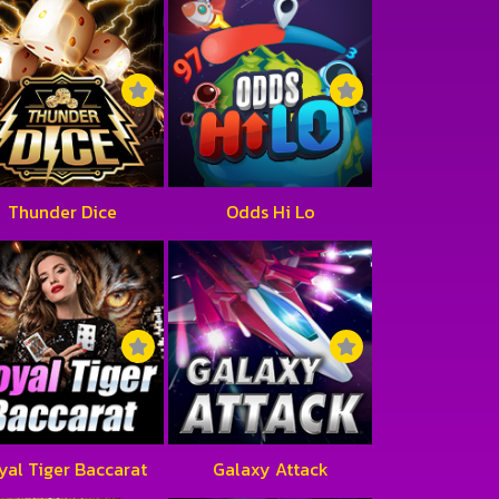
Thunder Dice
Odds Hi Lo
yal Tiger Baccarat
Galaxy Attack