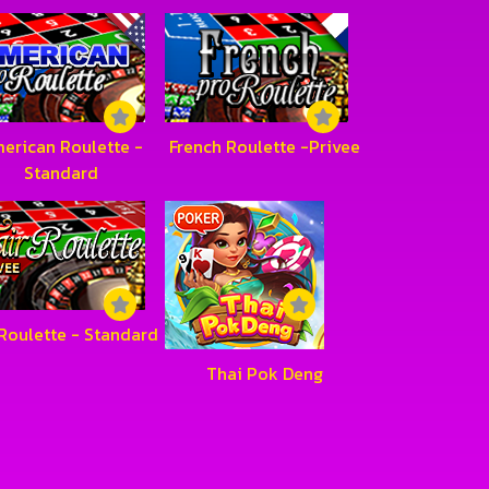
erican Roulette -
French Roulette -Privee
Standard
 Roulette - Standard
Thai Pok Deng