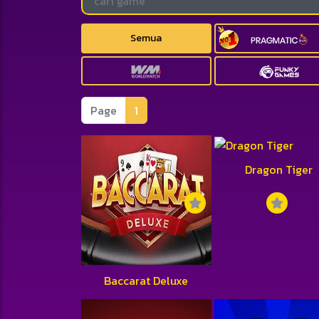
Semua
Anda telah mengaktifkan Boost
Anda telah mengaktifkan Boost
Page
1
Dragon Tiger
Baccarat Deluxe