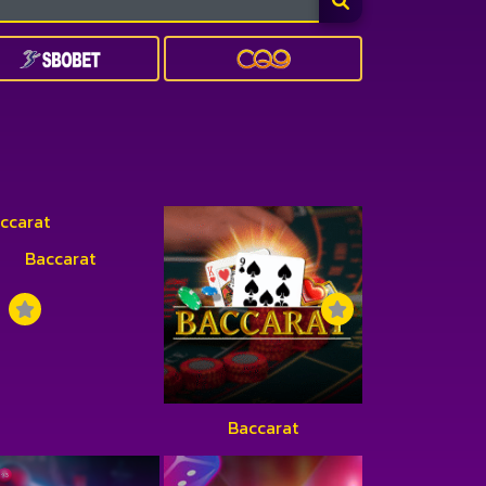
Baccarat
Baccarat