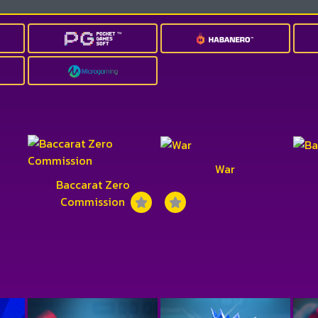
War
Baccarat Zero
Commission