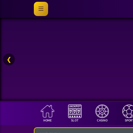
❮
HOME
SLOT
CASINO
SPOR