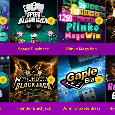
Speed Blackjack
Plinko Mega Win
g
Thunder Blackjack
Domino Gaple Biasa
Ro