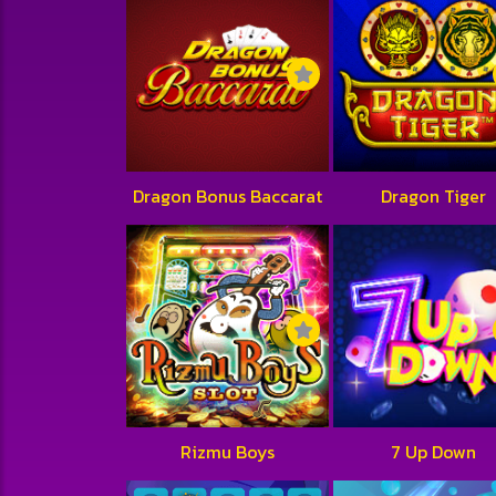
Dragon Bonus Baccarat
Dragon Tiger
Rizmu Boys
7 Up Down