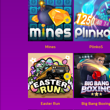
Mines
PlinkoS
Easter Run
Big Bang Boxin