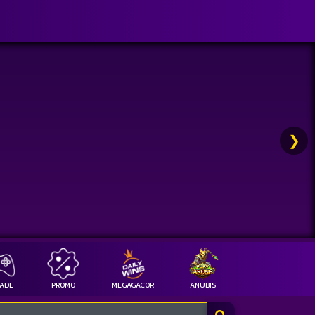
❯
ADE
PROMO
MEGAGACOR
ANUBIS