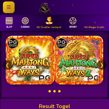
SLOT
CASINO
MJ Scatter Jackpot
SPORT
MJ Mega Scatter
❮
❯
Result Togel