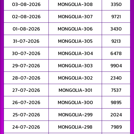
03-08-2026
MONGOLIA-308
3350
02-08-2026
MONGOLIA-307
9721
01-08-2026
MONGOLIA-306
3430
31-07-2026
MONGOLIA-305
9213
30-07-2026
MONGOLIA-304
6478
29-07-2026
MONGOLIA-303
9904
28-07-2026
MONGOLIA-302
2340
27-07-2026
MONGOLIA-301
7537
26-07-2026
MONGOLIA-300
9895
25-07-2026
MONGOLIA-299
2024
24-07-2026
MONGOLIA-298
7989