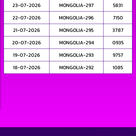
23-07-2026
MONGOLIA-297
5831
22-07-2026
MONGOLIA-296
7150
21-07-2026
MONGOLIA-295
3787
20-07-2026
MONGOLIA-294
0935
19-07-2026
MONGOLIA-293
9757
18-07-2026
MONGOLIA-292
1085