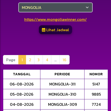
Anda telah mengaktifkan Boost
https://www.mongoliawinner.com/
Anda telah mengaktifkan Boost
Lihat Jadwal
Page
1
2
3
4
...
16
TANGGAL
PERIODE
NOMOR
06-08-2026
MONGOLIA-311
5147
05-08-2026
MONGOLIA-310
9885
04-08-2026
MONGOLIA-309
7724