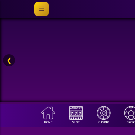
❮
HOME
SLOT
CASINO
SPOR