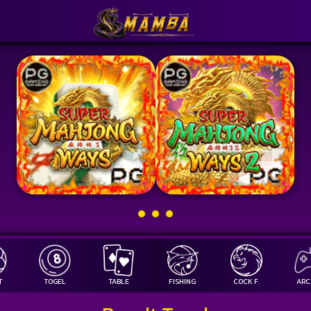
T
TOGEL
TABLE
FISHING
COCK F.
ARC