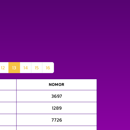
12
13
14
15
16
NOMOR
3697
1289
7726