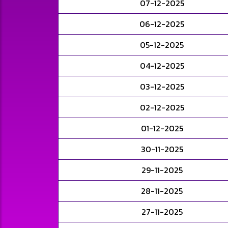
07-12-2025
06-12-2025
05-12-2025
04-12-2025
03-12-2025
02-12-2025
01-12-2025
30-11-2025
29-11-2025
28-11-2025
27-11-2025