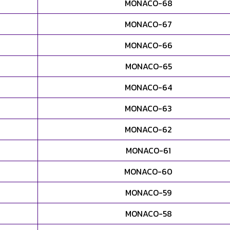
MONACO-68
MONACO-67
MONACO-66
MONACO-65
MONACO-64
MONACO-63
MONACO-62
MONACO-61
MONACO-60
MONACO-59
MONACO-58