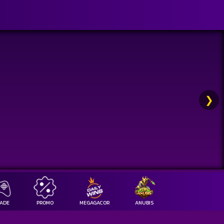
❯
ADE
PROMO
MEGAGACOR
ANUBIS