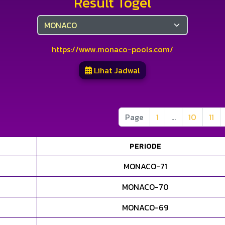
Result Togel
https://www.monaco-pools.com/
Lihat Jadwal
Page
1
...
10
11
PERIODE
MONACO-71
MONACO-70
MONACO-69