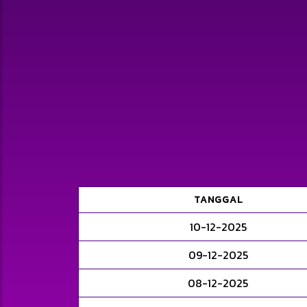
Anda telah mengaktifkan Boost
Anda telah mengaktifkan Boost
TANGGAL
10-12-2025
09-12-2025
08-12-2025