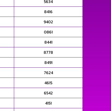
5634
8416
9402
0861
8441
8778
8491
7624
4615
6542
4151