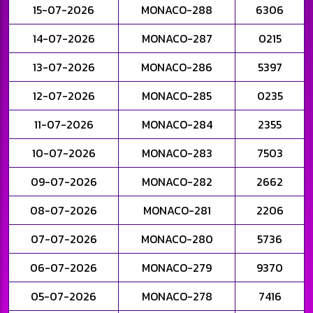
15-07-2026
MONACO-288
6306
14-07-2026
MONACO-287
0215
13-07-2026
MONACO-286
5397
12-07-2026
MONACO-285
0235
11-07-2026
MONACO-284
2355
10-07-2026
MONACO-283
7503
09-07-2026
MONACO-282
2662
08-07-2026
MONACO-281
2206
07-07-2026
MONACO-280
5736
06-07-2026
MONACO-279
9370
05-07-2026
MONACO-278
7416