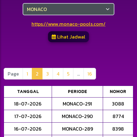
Anda telah mengaktifkan Boost
https://www.monaco-pools.com/
Anda telah mengaktifkan Boost
Lihat Jadwal
Page
1
2
3
4
5
...
16
TANGGAL
PERIODE
NOMOR
18-07-2026
MONACO-291
3088
17-07-2026
MONACO-290
8774
16-07-2026
MONACO-289
8398