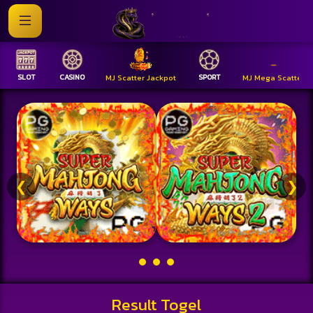
SLOT
CASINO
MJ Scatter Jackpot
SPORT
MJ Mega Scatter
❮
❯
Result Togel