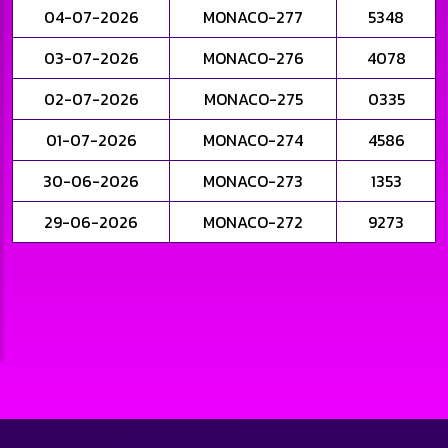
04-07-2026
MONACO-277
5348
03-07-2026
MONACO-276
4078
02-07-2026
MONACO-275
0335
01-07-2026
MONACO-274
4586
30-06-2026
MONACO-273
1353
29-06-2026
MONACO-272
9273