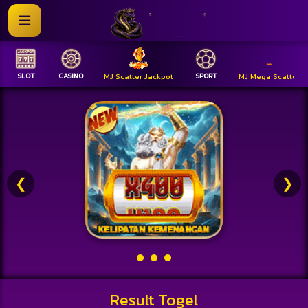
SLOT
CASINO
MJ Scatter Jackpot
SPORT
MJ Mega Scatter
❮
❯
Result Togel