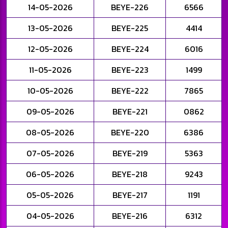
14-05-2026
BEYE-226
6566
13-05-2026
BEYE-225
4414
12-05-2026
BEYE-224
6016
11-05-2026
BEYE-223
1499
10-05-2026
BEYE-222
7865
09-05-2026
BEYE-221
0862
08-05-2026
BEYE-220
6386
07-05-2026
BEYE-219
5363
06-05-2026
BEYE-218
9243
05-05-2026
BEYE-217
1191
04-05-2026
BEYE-216
6312