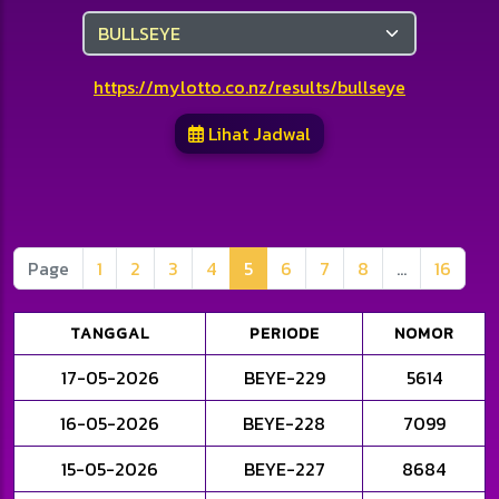
Anda telah mengaktifkan Boost
https://mylotto.co.nz/results/bullseye
Anda telah mengaktifkan Boost
Lihat Jadwal
Page
1
2
3
4
5
6
7
8
...
16
TANGGAL
PERIODE
NOMOR
17-05-2026
BEYE-229
5614
16-05-2026
BEYE-228
7099
15-05-2026
BEYE-227
8684