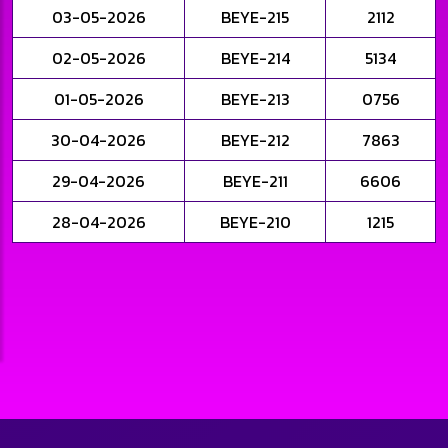
03-05-2026
BEYE-215
2112
02-05-2026
BEYE-214
5134
01-05-2026
BEYE-213
0756
30-04-2026
BEYE-212
7863
29-04-2026
BEYE-211
6606
28-04-2026
BEYE-210
1215