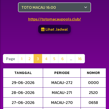
Anda telah mengaktifkan Boost
https://totomacaupools.club/
Anda telah mengaktifkan Boost
Lihat Jadwal
Page
1
2
3
4
5
6
...
16
TANGGAL
PERIODE
NOMOR
29-06-2026
MACAU-272
0000
28-06-2026
MACAU-271
2520
27-06-2026
MACAU-270
0658