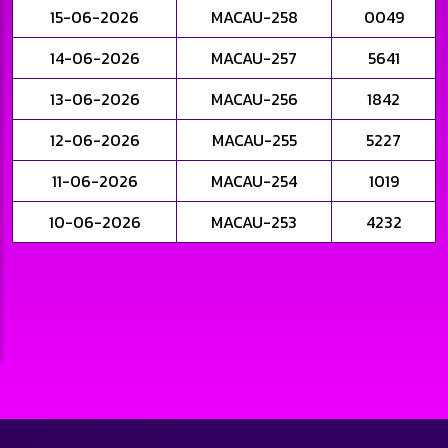
15-06-2026
MACAU-258
0049
14-06-2026
MACAU-257
5641
13-06-2026
MACAU-256
1842
12-06-2026
MACAU-255
5227
11-06-2026
MACAU-254
1019
10-06-2026
MACAU-253
4232