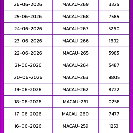
26-06-2026
MACAU-269
3325
25-06-2026
MACAU-268
7585
24-06-2026
MACAU-267
5260
23-06-2026
MACAU-266
1892
22-06-2026
MACAU-265
5985
21-06-2026
MACAU-264
5487
20-06-2026
MACAU-263
9805
19-06-2026
MACAU-262
8722
18-06-2026
MACAU-261
0256
17-06-2026
MACAU-260
7477
16-06-2026
MACAU-259
1253