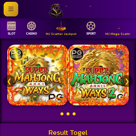
SLOT
CASINO
MJ Scatter Jackpot
SPORT
MJ Mega Scatter
❮
❯
Result Togel