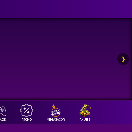
❯
ADE
PROMO
MEGAGACOR
ANUBIS