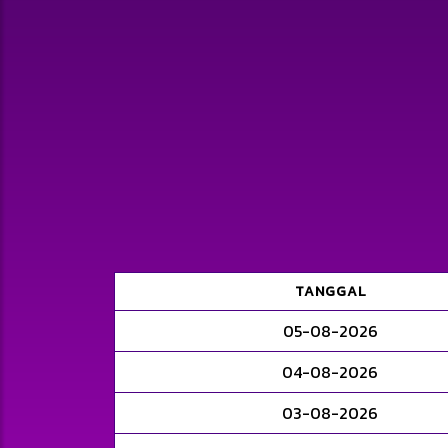
Anda telah mengaktifkan Boost
Anda telah mengaktifkan Boost
TANGGAL
05-08-2026
04-08-2026
03-08-2026