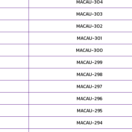
MACAU-304
MACAU-303
MACAU-302
MACAU-301
MACAU-300
MACAU-299
MACAU-298
MACAU-297
MACAU-296
MACAU-295
MACAU-294