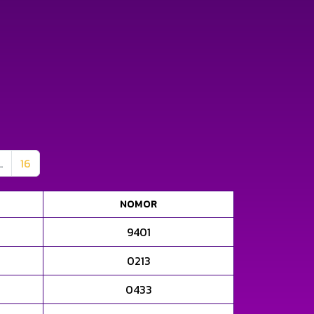
..
16
NOMOR
9401
0213
0433