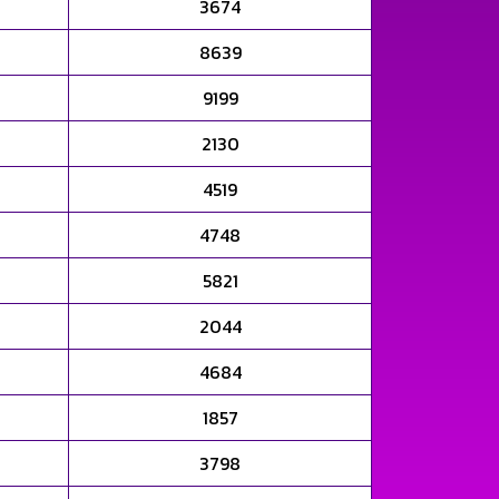
3674
8639
9199
2130
4519
4748
5821
2044
4684
1857
3798