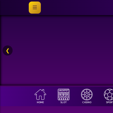
❮
HOME
SLOT
CASINO
SPOR