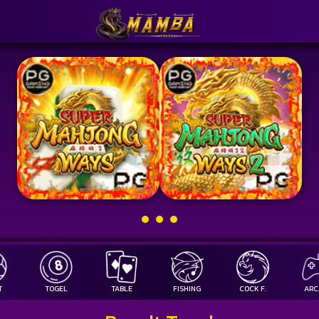
T
TOGEL
TABLE
FISHING
COCK F.
ARC