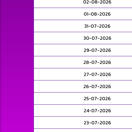
02-08-2026
01-08-2026
31-07-2026
30-07-2026
29-07-2026
28-07-2026
27-07-2026
26-07-2026
25-07-2026
24-07-2026
23-07-2026