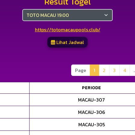
Result Togel
https://totomacaupools.club/
Lihat Jadwal
Page
1
2
3
4
.
PERIODE
MACAU-307
MACAU-306
MACAU-305