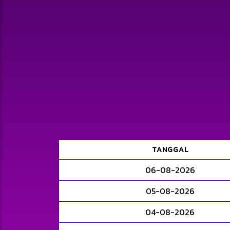
Anda telah mengaktifkan Boost
Anda telah mengaktifkan Boost
TANGGAL
06-08-2026
05-08-2026
04-08-2026