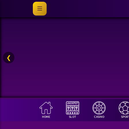
❮
HOME
SLOT
CASINO
SPOR