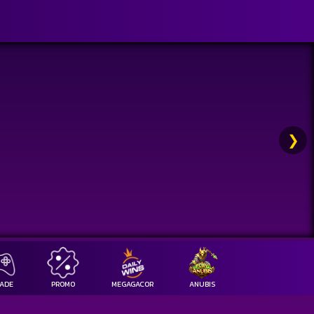
❯
ADE
PROMO
MEGAGACOR
ANUBIS