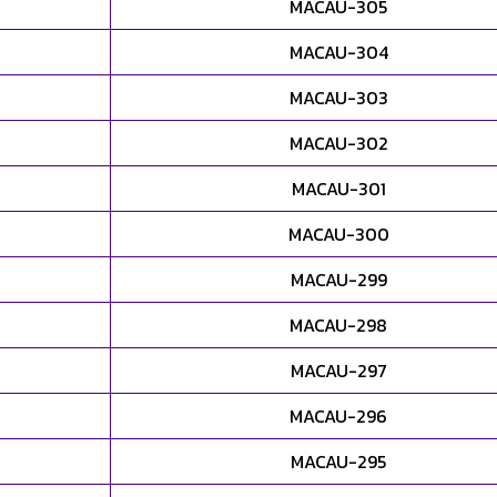
MACAU-305
MACAU-304
MACAU-303
MACAU-302
MACAU-301
MACAU-300
MACAU-299
MACAU-298
MACAU-297
MACAU-296
MACAU-295