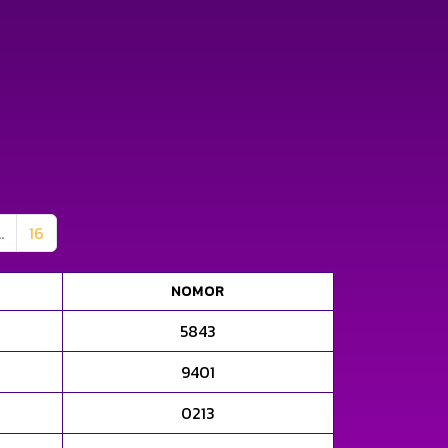
..
16
NOMOR
5843
9401
0213