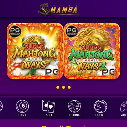
T
TOGEL
TABLE
FISHING
COCK F.
ARC