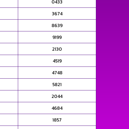
0433
3674
8639
9199
2130
4519
4748
5821
2044
4684
1857