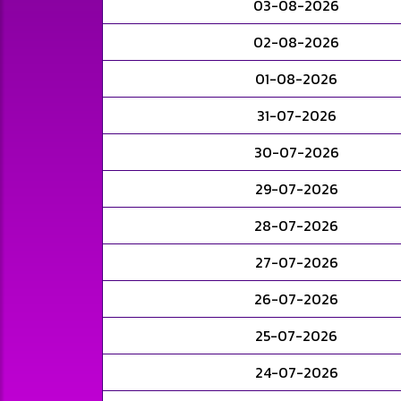
03-08-2026
02-08-2026
01-08-2026
31-07-2026
30-07-2026
29-07-2026
28-07-2026
27-07-2026
26-07-2026
25-07-2026
24-07-2026