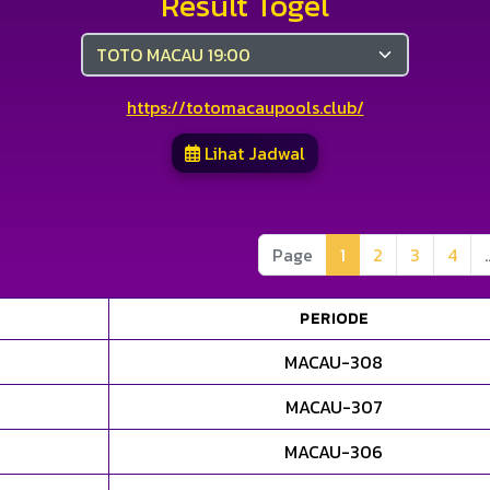
Result Togel
https://totomacaupools.club/
Lihat Jadwal
Page
1
2
3
4
.
PERIODE
MACAU-308
MACAU-307
MACAU-306