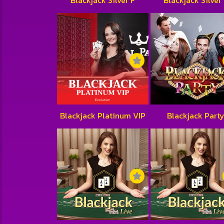
Blackjack Silver F
Blackjack Silver
Blackjack Platinum VIP
Blackjack Part