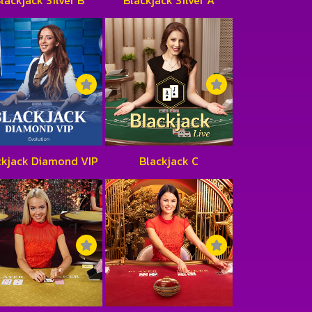
lackjack Silver B
Blackjack Silver A
ckjack Diamond VIP
Blackjack C