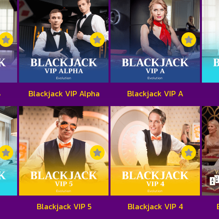
B
Blackjack VIP Alpha
Blackjack VIP A
6
Blackjack VIP 5
Blackjack VIP 4