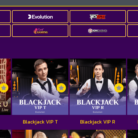
U
Blackjack VIP T
Blackjack VIP R