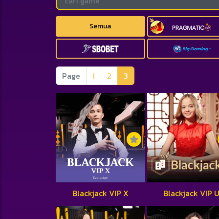
Semua
Anda telah mengaktifkan Boost
Anda telah mengaktifkan Boost
Page
1
2
3
Blackjack VIP X
Blackjack VIP 