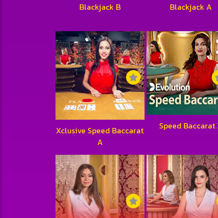
Blackjack B
Blackjack A
Speed Baccarat
Xclusive Speed Baccarat
A