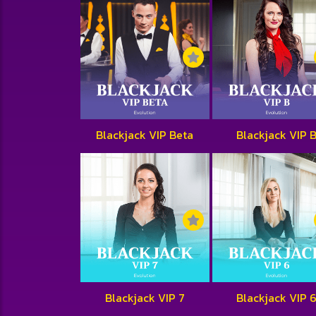
Blackjack VIP Beta
Blackjack VIP 
Blackjack VIP 7
Blackjack VIP 