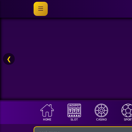
❮
HOME
SLOT
CASINO
SPOR