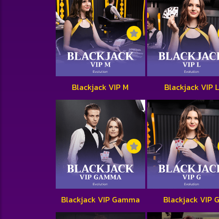
Blackjack VIP M
Blackjack VIP L
Blackjack VIP Gamma
Blackjack VIP 