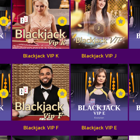
Blackjack VIP K
Blackjack VIP J
G
Blackjack VIP F
Blackjack VIP E