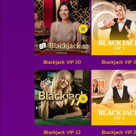
Blackjack VIP 30
Blackjack VIP 
Blackjack VIP 22
Blackjack VIP 