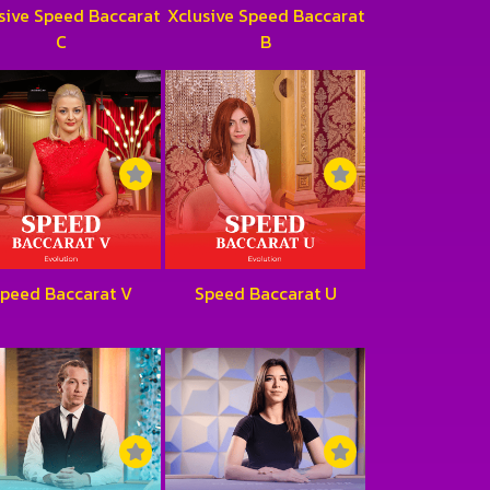
sive Speed Baccarat
Xclusive Speed Baccarat
C
B
peed Baccarat V
Speed Baccarat U