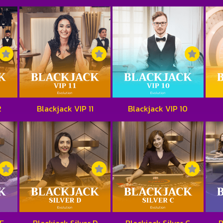
2
Blackjack VIP 11
Blackjack VIP 10