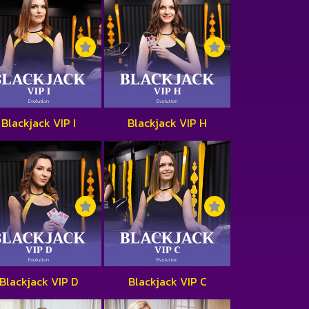
Blackjack VIP I
Blackjack VIP H
Blackjack VIP D
Blackjack VIP C