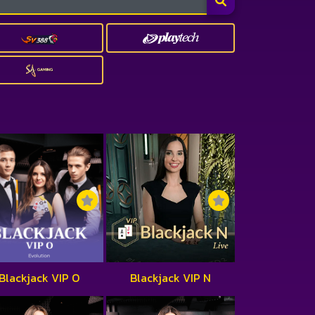
Blackjack VIP O
Blackjack VIP N