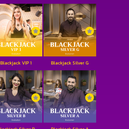
Blackjack VIP 1
Blackjack Silver G