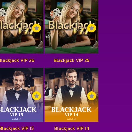
Blackjack VIP 26
Blackjack VIP 25
Blackjack VIP 15
Blackjack VIP 14