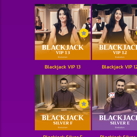
Blackjack VIP 13
Blackjack VIP 1