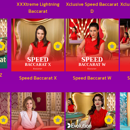
XXXtreme Lightning
Xclusive Speed Baccarat
Xclu
Baccarat
D
 Z
Speed Baccarat X
Speed Baccarat W
S