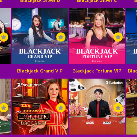
 E
Blackjack Silver D
Blackjack Silver C
B
y
Blackjack Grand VIP
Blackjack Fortune VIP
Bla