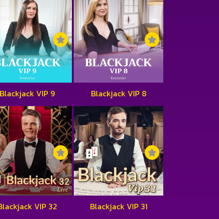
Blackjack VIP 9
Blackjack VIP 8
Blackjack VIP 32
Blackjack VIP 31