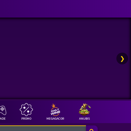
❯
ADE
PROMO
MEGAGACOR
ANUBIS