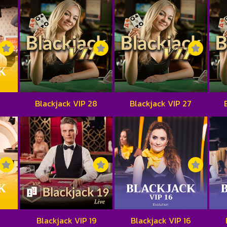
3
Blackjack VIP 28
Blackjack VIP 27
2
Blackjack VIP 19
Blackjack VIP 16