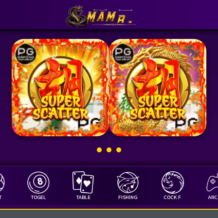
T
TOGEL
TABLE
FISHING
COCK F.
ARC