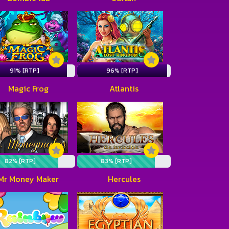
91% [RTP]
96% [RTP]
Magic Frog
Atlantis
82% [RTP]
83% [RTP]
Mr Money Maker
Hercules