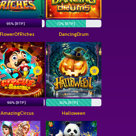
95% [RTP]
72% [RTP]
FlowerOfRiches
DancingDrum
98% [RTP]
82% [RTP]
AmazingCircus
Halloween