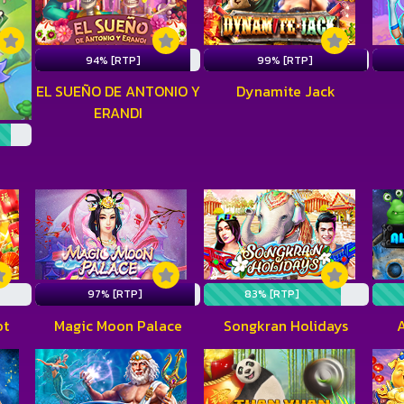
94% [RTP]
99% [RTP]
EL SUEÑO DE ANTONIO Y
Dynamite Jack
ERANDI
97% [RTP]
83% [RTP]
ot
Magic Moon Palace
Songkran Holidays
A