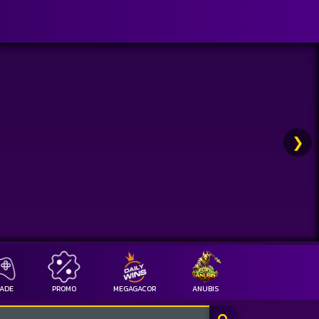
❯
ADE
PROMO
MEGAGACOR
ANUBIS