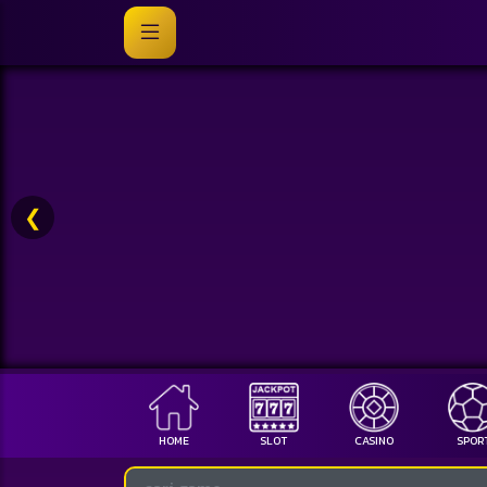
❮
HOME
SLOT
CASINO
SPOR