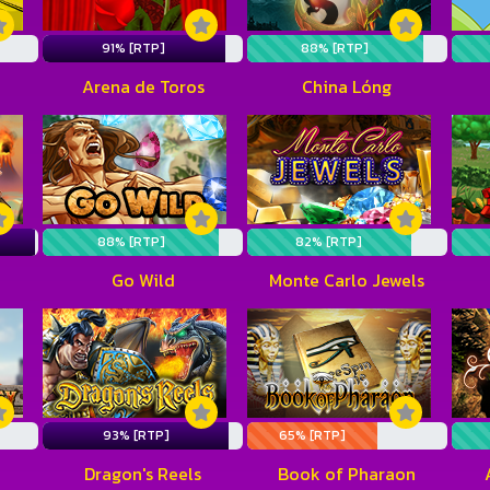
91% [RTP]
88% [RTP]
Arena de Toros
China Lóng
88% [RTP]
82% [RTP]
Go Wild
Monte Carlo Jewels
93% [RTP]
65% [RTP]
y
Dragon's Reels
Book of Pharaon