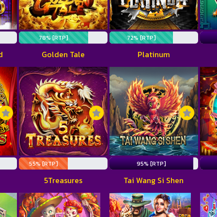
78% [RTP]
72% [RTP]
d
Golden Tale
Platinum
55% [RTP]
95% [RTP]
5Treasures
Tai Wang Si Shen