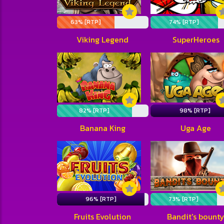
63% [RTP]
74% [RTP]
Viking Legend
SuperHeroes
82% [RTP]
98% [RTP]
Banana King
Uga Age
96% [RTP]
73% [RTP]
Fruits Evolution
Bandit's bount