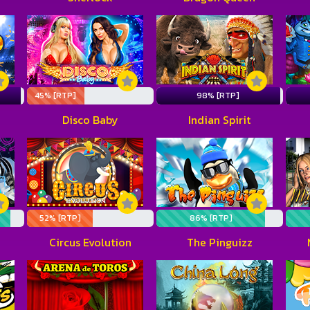
45% [RTP]
98% [RTP]
Disco Baby
Indian Spirit
52% [RTP]
86% [RTP]
Circus Evolution
The Pinguizz