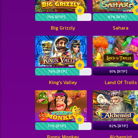
75% [RTP]
87% [RTP]
Big Grizzly
Sahara
79% [RTP]
91% [RTP]
King's Valley
Land Of Trolls
77% [RTP]
92% [RTP]
Funny Monkey
Alchemist