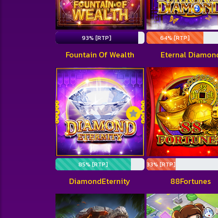
93% [RTP]
64% [RTP]
Fountain Of Wealth
Eternal Diamon
85% [RTP]
33% [RTP]
DiamondEternity
88Fortunes