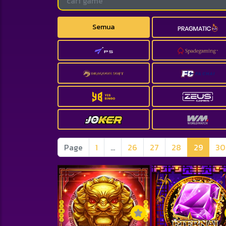
Semua
Anda telah mengaktifkan Boost
Anda telah mengaktifkan Boost
Page
1
...
26
27
28
29
30