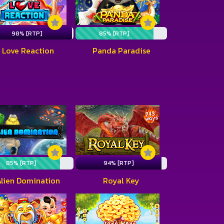
98% [RTP]
85% [RTP]
Love Reaction
Panda Paradise
85% [RTP]
94% [RTP]
lien Domination
Royal Key