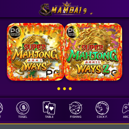
T
TOGEL
TABLE
FISHING
COCK F.
ARC