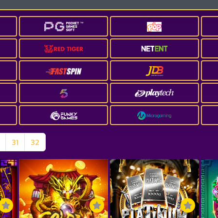
31
32