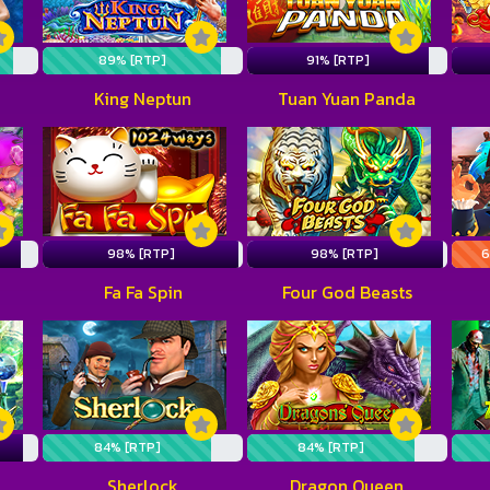
89% [RTP]
91% [RTP]
King Neptun
Tuan Yuan Panda
98% [RTP]
98% [RTP]
6
Fa Fa Spin
Four God Beasts
84% [RTP]
84% [RTP]
Sherlock
Dragon Queen