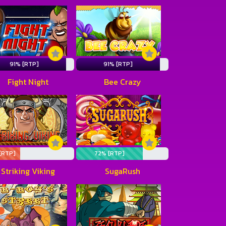
91% [RTP]
91% [RTP]
Fight Night
Bee Crazy
[RTP]
72% [RTP]
Striking Viking
SugaRush