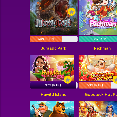
68% [RTP]
87% [RTP]
Jurassic Park
Richman
97% [RTP]
68% [RTP]
Hawild Island
Goodluck Hot P