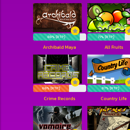
88% [RTP]
71% [RTP]
Archibald Maya
All Fruits
68% [RTP]
87% [RTP]
Crime Records
Country Life