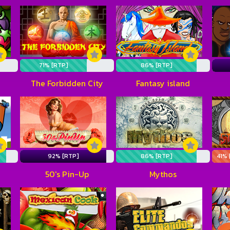
71% [RTP]
86% [RTP]
The Forbidden City
Fantasy island
92% [RTP]
86% [RTP]
41% 
50's Pin-Up
Mythos