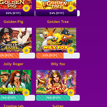
99% [RTP]
94% [RTP]
Golden Pig
Golden Tree
3% [RTP]
63% [RTP]
Jolly Roger
Wily fox
76% [RTP]
78% [RTP]
Zombie lab
Sultan