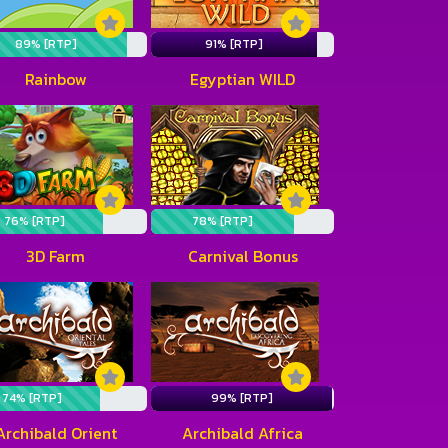
89% [RTP]
91% [RTP]
Rainbow
Egyptian WILD
76% [RTP]
78% [RTP]
3D Farm
Carnival Bonus
74% [RTP]
99% [RTP]
Archibald Orient
Archibald Africa