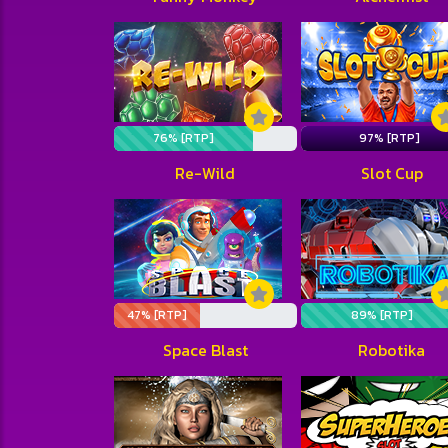
76% [RTP]
97% [RTP]
Re-Wild
Slot Cup
47% [RTP]
89% [RTP]
Space Blast
Robotika