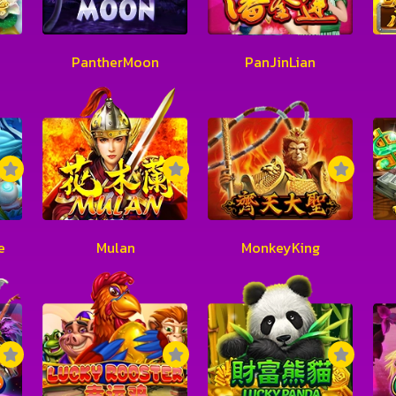
PantherMoon
PanJinLian
e
Mulan
MonkeyKing