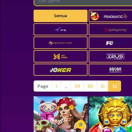
Semua
Anda telah mengaktifkan Boost
Anda telah mengaktifkan Boost
Page
1
...
29
30
31
32