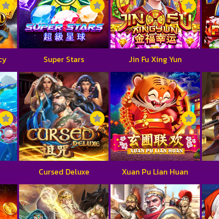
cy
Super Stars
Jin Fu Xing Yun
Cursed Deluxe
Xuan Pu Lian Huan