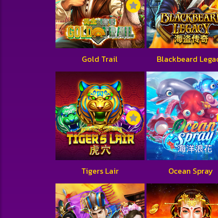
Gold Trail
Blackbeard Lega
Tigers Lair
Ocean Spray