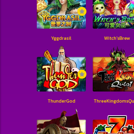
Yggdrasil
Witch'sBrew
ThunderGod
ThreeKingdomsQu