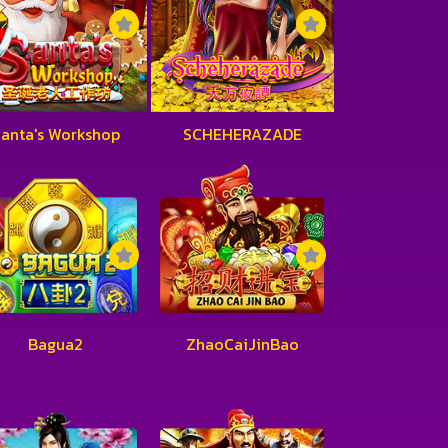
anta's Workshop
SCHEHERAZADE
Bagua2
ZhaoCaiJinBao