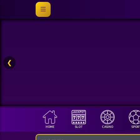
❮
HOME
SLOT
CASINO
SPOR