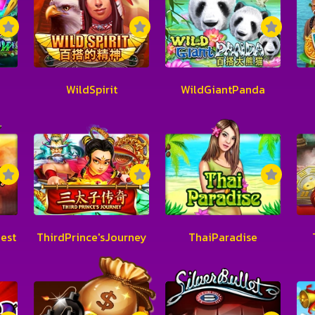
WildSpirit
WildGiantPanda
est
ThirdPrince'sJourney
ThaiParadise