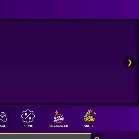
❯
ADE
PROMO
MEGAGACOR
ANUBIS