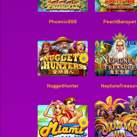
Phoenix888
PeachBanquet
NuggetHunter
NeptuneTreasur