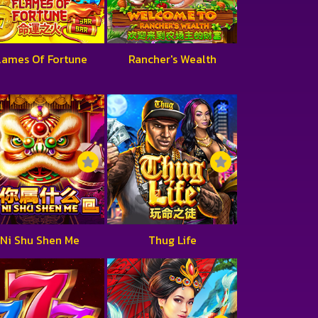
lames Of Fortune
Rancher's Wealth
Ni Shu Shen Me
Thug Life