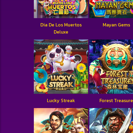
Dia De Los Muertos
Mayan Gems
Deluxe
Lucky Streak
Forest Treasur