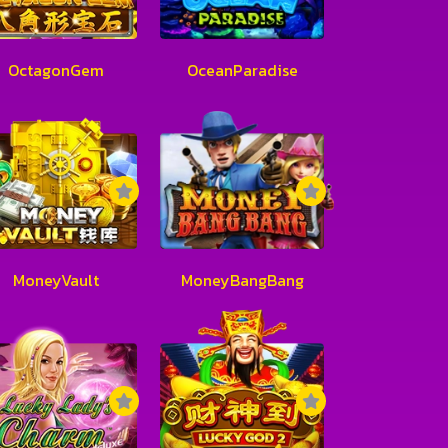
OctagonGem
OceanParadise
MoneyVault
MoneyBangBang