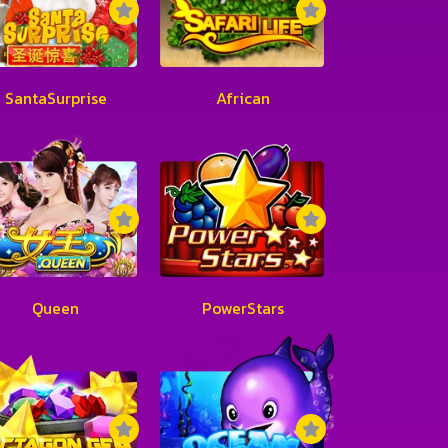
SantaSurprise
African
Queen
PowerStars