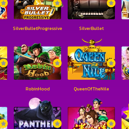
SilverBulletProgressive
SilverBullet
RobinHood
QueenOfTheNile