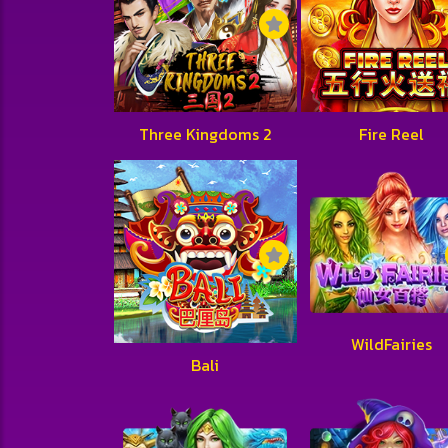
Three Kingdoms 2
Fire Reel
WildFairies
Bali