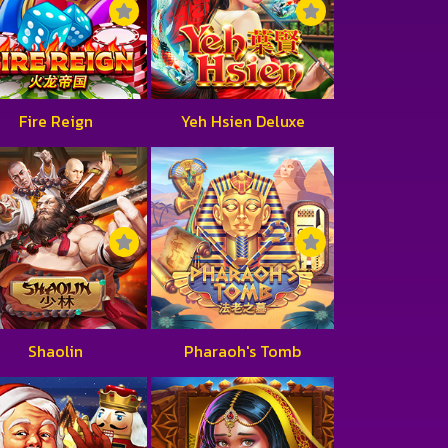
Fire Reign
Yeh Hsien Deluxe
Shaolin
Pharaoh's Tomb