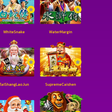
WhiteSnake
WaterMargin
TaiShangLaoJun
SupremeCaishen