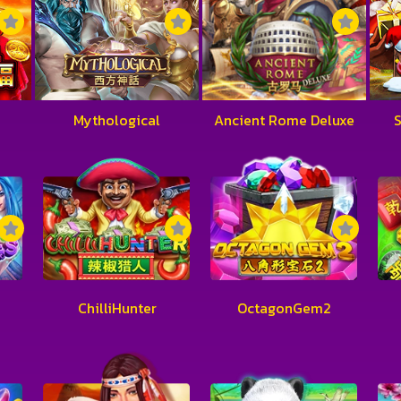
Mythological
Ancient Rome Deluxe
S
ChilliHunter
OctagonGem2