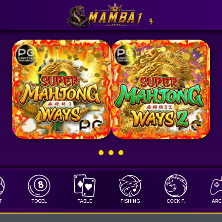
T
TOGEL
TABLE
FISHING
COCK F.
ARC