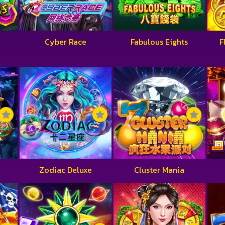
Cyber Race
Fabulous Eights
F
e
Zodiac Deluxe
Cluster Mania