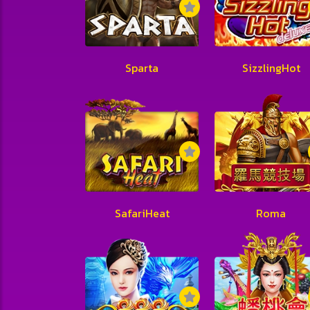
Sparta
SizzlingHot
SafariHeat
Roma