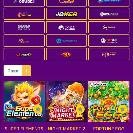
Page
1
SUPER ELEMENTS
NIGHT MARKET 2
FORTUNE EGG