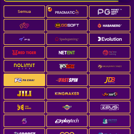
Semua
Anda telah mengaktifkan Boost
Anda telah mengaktifkan Boost