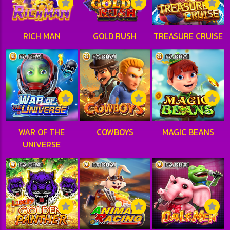
RICH MAN
GOLD RUSH
TREASURE CRUISE
WAR OF THE
COWBOYS
MAGIC BEANS
UNIVERSE