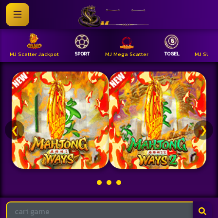
MJ Scatter Jackpot
SPORT
MJ Mega Scatter
TOGEL
MJ SUPE
❮
❯