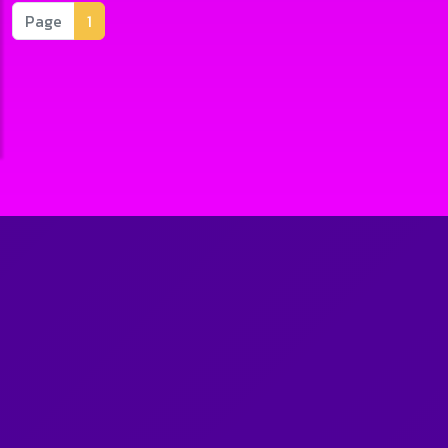
Page
1