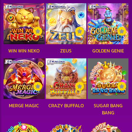
WIN WIN NEKO
ZEUS
GOLDEN GENIE
MERGE MAGIC
CRAZY BUFFALO
SUGAR BANG
BANG