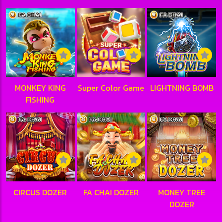
MONKEY KING
Super Color Game
LIGHTNING BOMB
FISHING
CIRCUS DOZER
FA CHAI DOZER
MONEY TREE
DOZER