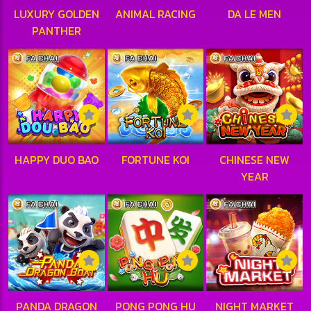
LUXURY GOLDEN
ANIMAL RACING
DA LE MEN
PANTHER
HAPPY DUO BAO
FORTUNE KOI
CHINESE NEW
YEAR
PANDA DRAGON
PONG PONG HU
NIGHT MARKET