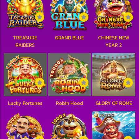
TREASURE
GRAND BLUE
CHINESE NEW
RAIDERS
YEAR 2
Lucky Fortunes
Robin Hood
GLORY OF ROME