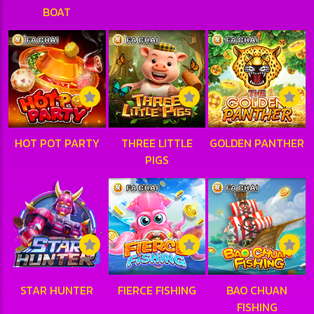
BOAT
HOT POT PARTY
THREE LITTLE
GOLDEN PANTHER
PIGS
STAR HUNTER
FIERCE FISHING
BAO CHUAN
FISHING