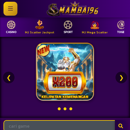
CASINO
MJ Scatter Jackpot
SPORT
MJ Mega Scatter
TOGEL
❮
❯