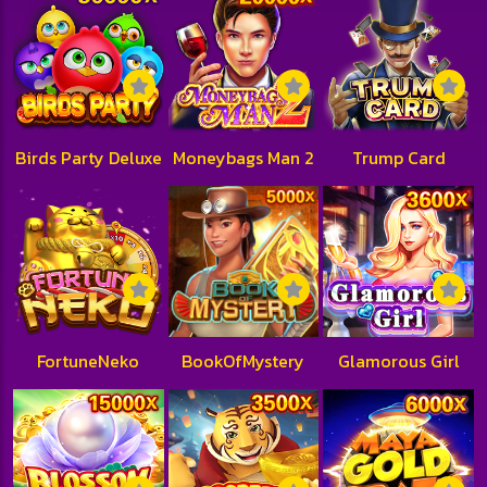
Birds Party Deluxe
Moneybags Man 2
Trump Card
FortuneNeko
BookOfMystery
Glamorous Girl