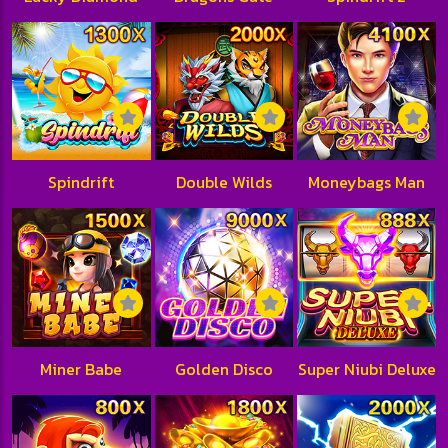
Spindrift
Double Wilds
Moneybags Man
Miner Babe
Golden Disco
Super Niubi Deluxe