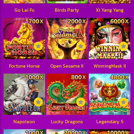
Go Lai Fu
Birds Party
Xi Yang Yang
Fortune Horse
Open Sesame II
WinningMask II
Napoleon
Lucky Dragons
Legendary 5