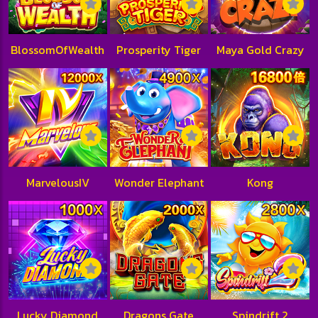
BlossomOfWealth
Prosperity Tiger
Maya Gold Crazy
MarvelousIV
Wonder Elephant
Kong
Lucky Diamond
Dragons Gate
Spindrift 2