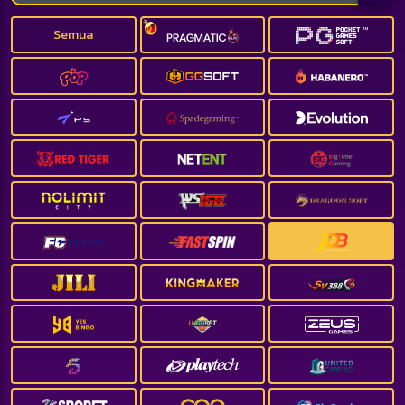
Semua
Anda telah mengaktifkan Boost
Anda telah mengaktifkan Boost