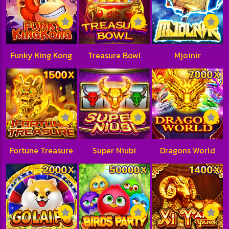
Funky King Kong
Treasure Bowl
Mjoinir
Fortune Treasure
Super Niubi
Dragons World