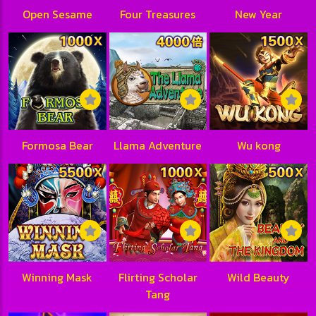
Open Sesame
Four Treasures
New Year
Formosa Bear
Llama Adventure
Wu kong
Winning Mask
Flirting Scholar
Wild Beauty
Tang