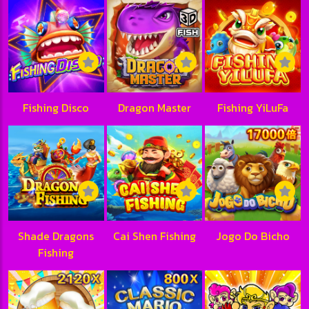
Fishing Disco
Dragon Master
Fishing YiLuFa
Shade Dragons
Cai Shen Fishing
Jogo Do Bicho
Fishing