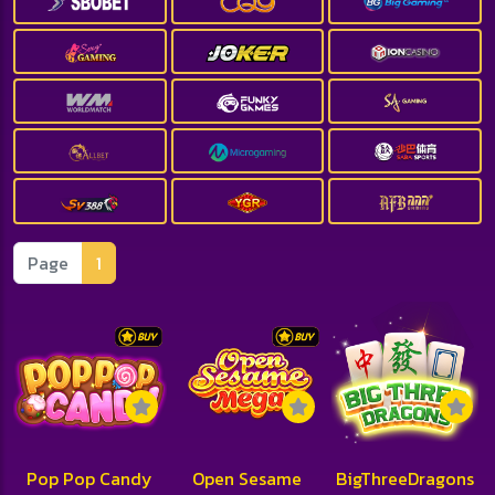
Page
1
Pop Pop Candy
Open Sesame
BigThreeDragons