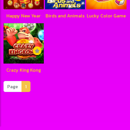
Happy New Year
Birds and Animals
Lucky Color Game
Crazy King Kong
Page
1