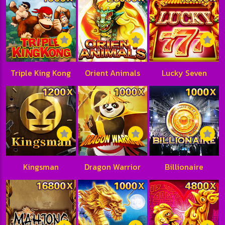
Triple King Kong
Orient Animals
Lucky Seven
Kingsman
Dragon Warrior
Billionaire