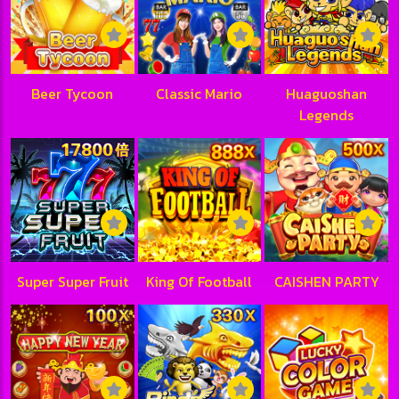
Beer Tycoon
Classic Mario
Huaguoshan
Legends
Super Super Fruit
King Of Football
CAISHEN PARTY