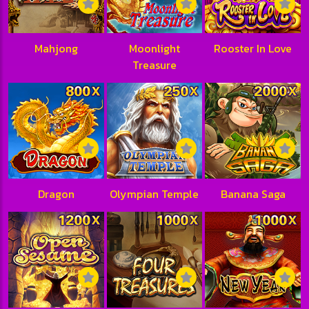
Mahjong
Moonlight
Rooster In Love
Treasure
Dragon
Olympian Temple
Banana Saga