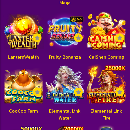
Mega
LanternWealth
Fruity Bonanza
CaiShen Coming
CooCoo Farm
Elemental Link
Elemental Link
Water
Fire