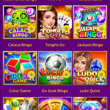
Calaca Bingo
Tongits Go
Jackpot Bingo
Color Game
Go Goal Bingo
Ludo Quick