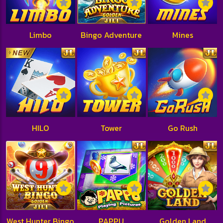
Limbo
Bingo Adventure
Mines
HILO
Tower
Go Rush
West Hunter Bingo
PAPPU
Golden Land