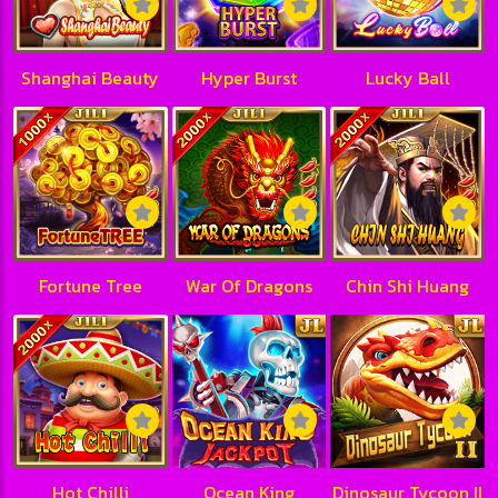
Shanghai Beauty
Hyper Burst
Lucky Ball
Fortune Tree
War Of Dragons
Chin Shi Huang
Hot Chilli
Ocean King
Dinosaur Tycoon II