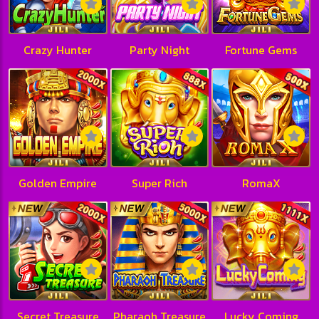
Crazy Hunter
Party Night
Fortune Gems
Golden Empire
Super Rich
RomaX
Secret Treasure
Pharaoh Treasure
Lucky Coming