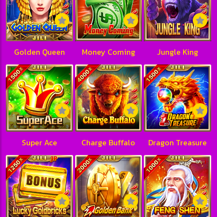
Golden Queen
Money Coming
Jungle King
Super Ace
Charge Buffalo
Dragon Treasure