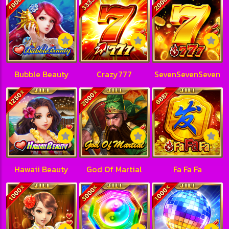
Bubble Beauty
Crazy777
SevenSevenSeven
Hawaii Beauty
God Of Martial
Fa Fa Fa