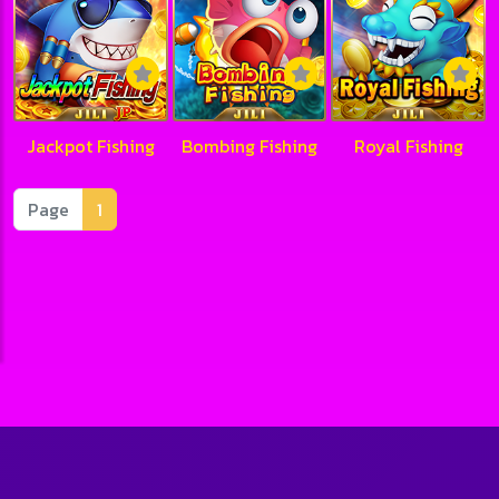
Jackpot Fishing
Bombing Fishing
Royal Fishing
Page
1