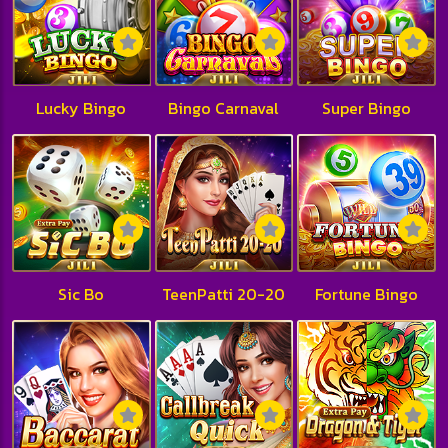
Lucky Bingo
Bingo Carnaval
Super Bingo
Sic Bo
TeenPatti 20-20
Fortune Bingo