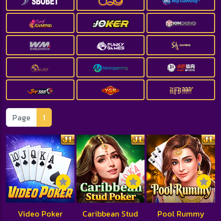
Page
1
Video Poker
Caribbean Stud
Pool Rummy