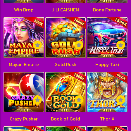
Win Drop
JILI CAISHEN
Bone Fortune
Mayan Empire
Gold Rush
Happy Taxi
Crazy Pusher
Book of Gold
Thor X