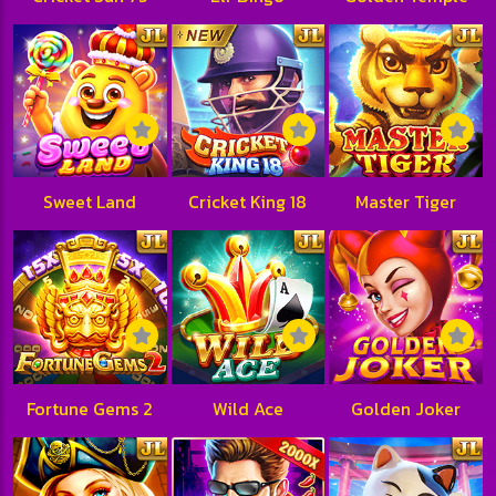
Sweet Land
Cricket King 18
Master Tiger
Fortune Gems 2
Wild Ace
Golden Joker