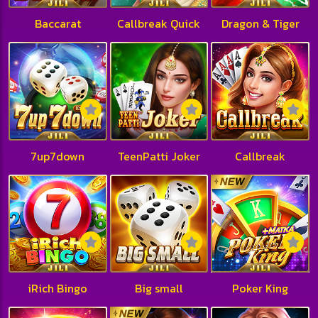
Baccarat
Callbreak Quick
Dragon & Tiger
7up7down
TeenPatti Joker
Callbreak
iRich Bingo
Big small
Poker King