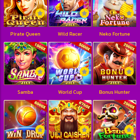
Pirate Queen
Wild Racer
Neko Fortune
Samba
World Cup
Bonus Hunter