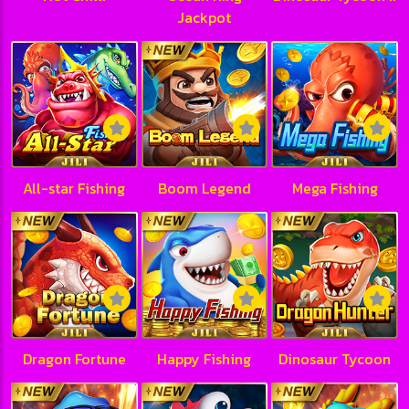
Jackpot
All-star Fishing
Boom Legend
Mega Fishing
Dragon Fortune
Happy Fishing
Dinosaur Tycoon