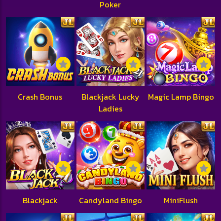
Poker
Crash Bonus
Blackjack Lucky
Magic Lamp Bingo
Ladies
Blackjack
Candyland Bingo
MiniFlush