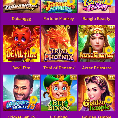
Dabanggg
Fortune Monkey
Bangla Beauty
Devil Fire
Trial of Phoenix
Aztec Priestess
Cricket Sah 75
Elf Bingo
Golden Temple