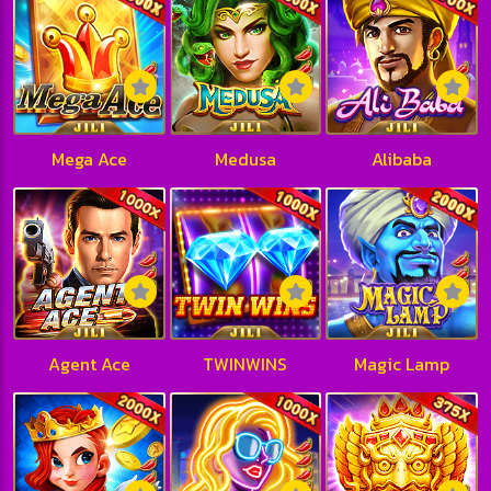
Mega Ace
Medusa
Alibaba
Agent Ace
TWINWINS
Magic Lamp