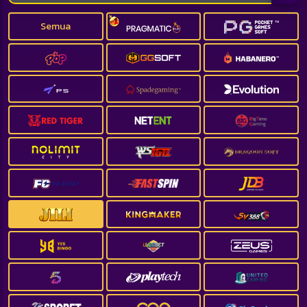
Semua
Anda telah mengaktifkan Boost
Anda telah mengaktifkan Boost