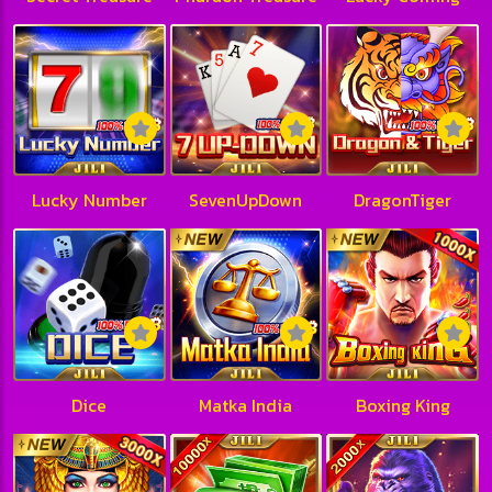
Lucky Number
SevenUpDown
DragonTiger
Dice
Matka India
Boxing King