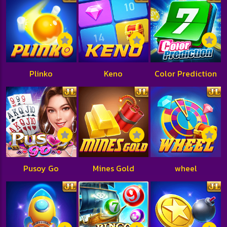
Plinko
Keno
Color Prediction
Pusoy Go
Mines Gold
wheel