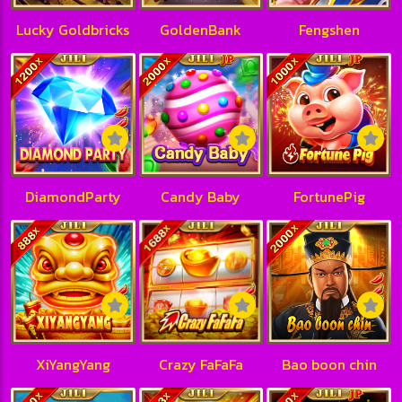
Lucky Goldbricks
GoldenBank
Fengshen
DiamondParty
Candy Baby
FortunePig
XiYangYang
Crazy FaFaFa
Bao boon chin