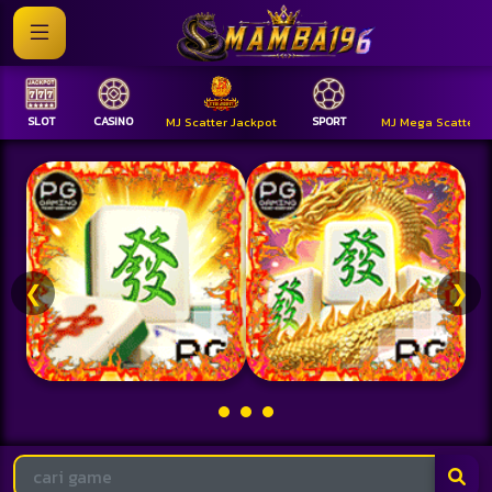
SLOT
CASINO
MJ Scatter Jackpot
SPORT
MJ Mega Scatter
❮
❯