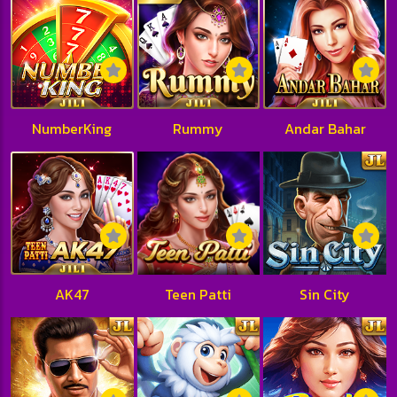
NumberKing
Rummy
Andar Bahar
AK47
Teen Patti
Sin City