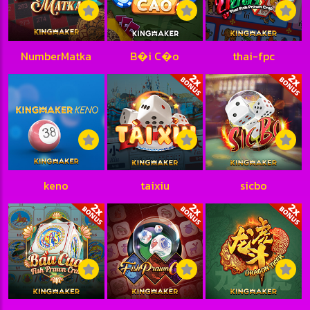
NumberMatka
B�i C�o
thai-fpc
keno
taixiu
sicbo