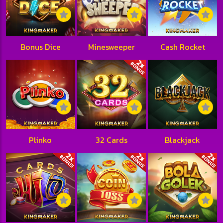
Bonus Dice
Minesweeper
Cash Rocket
Plinko
32 Cards
Blackjack