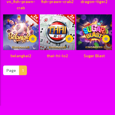
vn_fish-prawn-
fish-prawn-crab2
dragon-tiger2
crab
belangkai2
thai-hi-lo2
Sugar Blast
Page
1