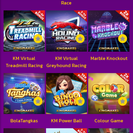
Race
KM Virtual
KM Virtual
Marble Knockout
Treadmill Racing
Greyhound Racing
BolaTangkas
KM Power Ball
Colour Game