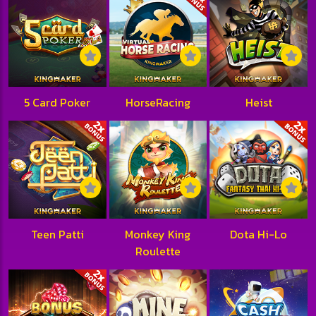
5 Card Poker
HorseRacing
Heist
Teen Patti
Monkey King
Dota Hi-Lo
Roulette