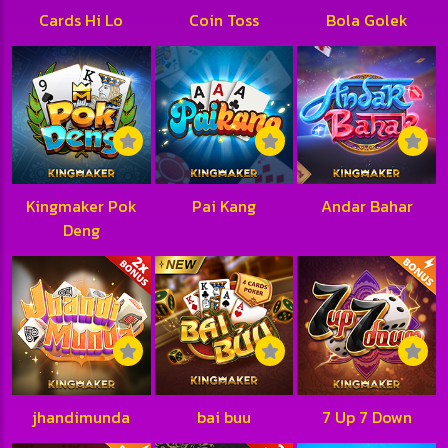
Cards Hi Lo
Coin Toss
Bola Golek
Kingmaker Pok
Pai Kang
Andar Bahar
Deng
jhandimunda
bai buu
7 Up 7 Down