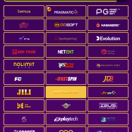
Semua
Anda telah mengaktifkan Boost
Anda telah mengaktifkan Boost