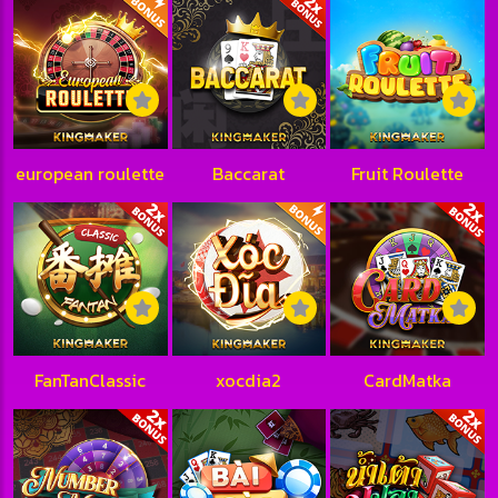
european roulette
Baccarat
Fruit Roulette
FanTanClassic
xocdia2
CardMatka