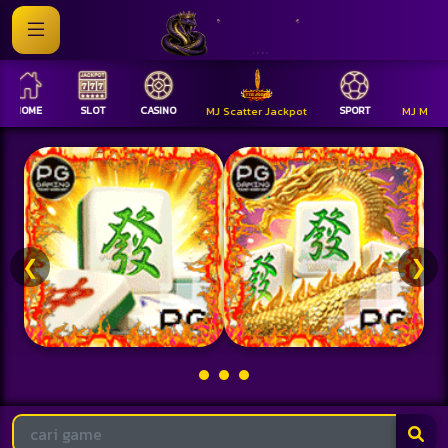
SLOT
CASINO
MJ Scatter Jackpot
SPORT
MJ Mega Scatter
❮
❯