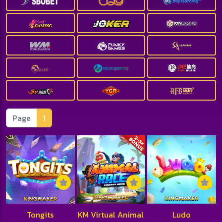
Page
1
Tongits
KM Virtual Animal
Ludo