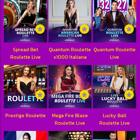
Spread Bet
Quantum Roulette
Quantum Roulette
Roulette Live
x1000 Italiana
Live
Prestige Roulette
Mega Fire Blaze
Lucky Ball
Roulette Live
Roulette Live