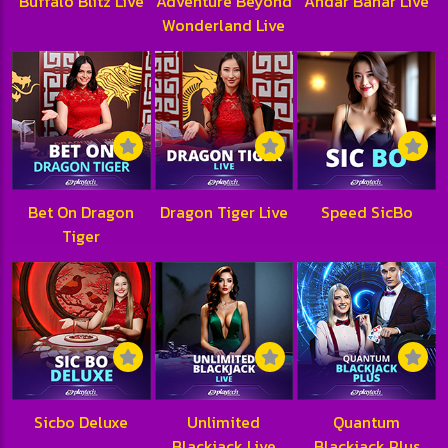
Buffalo Blitz Live
Adventure Beyond
Andar Bahar Live
Wonderland Live
Bet On Dragon
Dragon Tiger Live
Speed SicBo
Tiger
Sicbo Deluxe
Unlimited
Quantum
Blackjack Live
Blackjack Plus