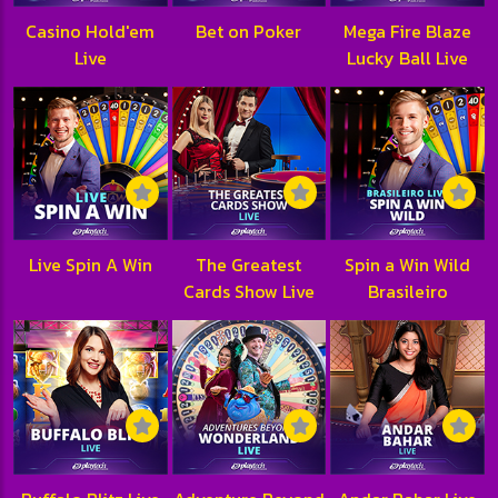
Casino Hold'em
Bet on Poker
Mega Fire Blaze
Live
Lucky Ball Live
Live Spin A Win
The Greatest
Spin a Win Wild
Cards Show Live
Brasileiro