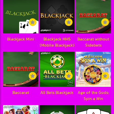
Blackjack Mini
Blackjack MH5
Baccarat without
(Mobile Blackjack)
Sidebets
Baccarat
All Bets Blackjack
Age of the Gods:
Spin a Win