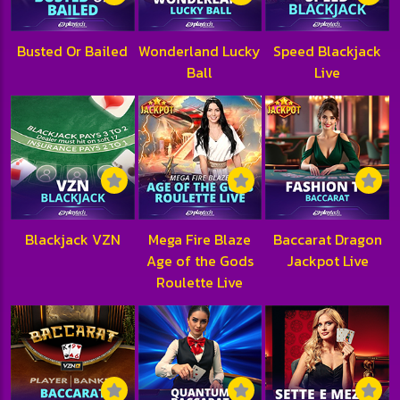
Busted Or Bailed
Wonderland Lucky
Speed Blackjack
Ball
Live
Blackjack VZN
Mega Fire Blaze
Baccarat Dragon
Age of the Gods
Jackpot Live
Roulette Live