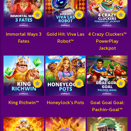
Immortal Ways 3
Gold Hit: Viva Las
4 Crazy Cluckers™
Fates
Robot™
PowerPlay
Jackpot
King Richwin™
Honeylock's Pots
Goal Goal Goal:
Pachin-Goal™