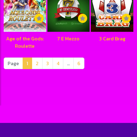
Age of the Gods:
7 E Mezzo
3 Card Brag
Roulette
Page
1
2
3
4
...
6