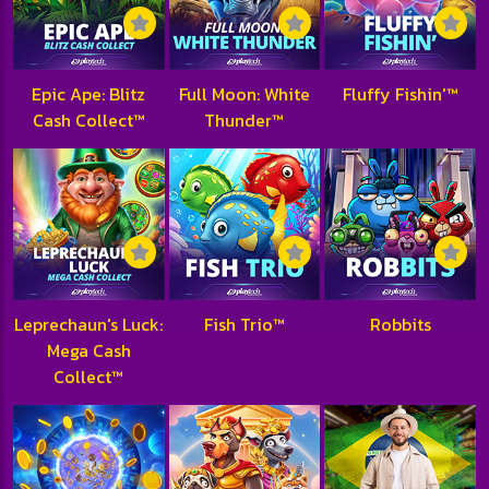
Epic Ape: Blitz
Full Moon: White
Fluffy Fishin'™
Cash Collect™
Thunder™
Leprechaun's Luck:
Fish Trio™
Robbits
Mega Cash
Collect™