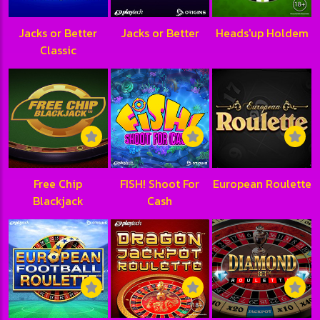
Jacks or Better
Jacks or Better
Heads'up Holdem
Classic
Free Chip
FISH! Shoot For
European Roulette
Blackjack
Cash