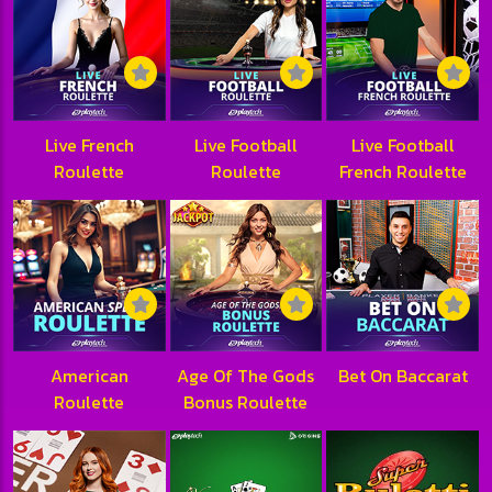
Live French
Live Football
Live Football
Roulette
Roulette
French Roulette
American
Age Of The Gods
Bet On Baccarat
Roulette
Bonus Roulette