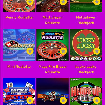
Penny Roulette
Multiplayer
Multiplayer
Roulette
Blackjack
Mini Roulette
Mega Fire Blaze:
Lucky Lucky
Roulette
Blackjack