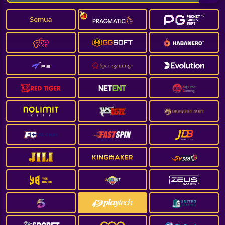
Semua
Anda telah mengaktifkan Boost
Anda telah mengaktifkan Boost