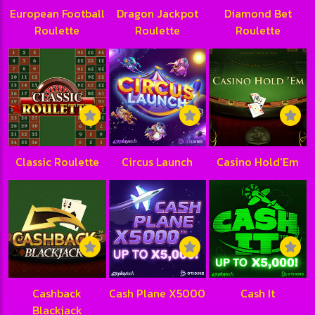
European Football
Dragon Jackpot
Diamond Bet
Roulette
Roulette
Roulette
Classic Roulette
Circus Launch
Casino Hold'Em
Cashback
Cash Plane X5000
Cash It
Blackjack