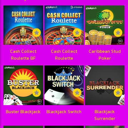
Cash Collect
Cash Collect
Caribbean Stud
Roulette BF
Roulette
Poker
Buster Blackjack
Blackjack Switch
Blackjack
Surrender