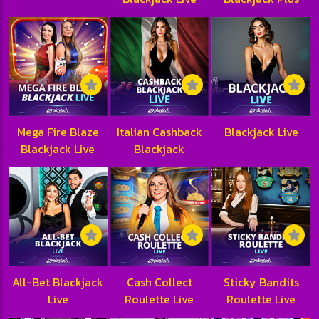
Mega Fire Blaze
Italian Cashback
Blackjack Live
Blackjack Live
Blackjack
All-Bet Blackjack
Cash Collect
Sticky Bandits
Live
Roulette Live
Roulette Live