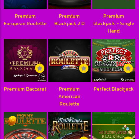
Premium
Premium
Premium
European Roulette
Blackjack 2.0
blackjack - Single
Hand
Premium Baccarat
Premium
Perfect Blackjack
American
Roulette