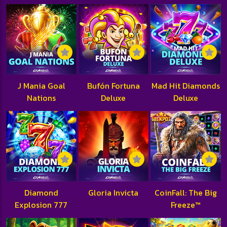
J Mania Goal
Bufón Fortuna
Mad Hit Diamonds
Nations
Deluxe
Deluxe
Diamond
Gloria Invicta
CoinFall: The Big
Explosion 777
Freeze™