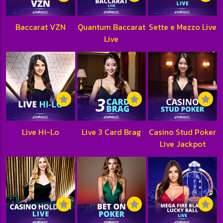
Baccarat VZN
Quantum Baccarat
Sette e Mezzo Live
Live
Live Hi-Lo
Live 3 Card Brag
Casino Stud Poker
Live Jackpot