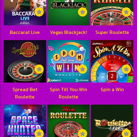
Baccarat Live
Vegas Blackjack!
Super Roulette
Spread Bet
Spin Till You Win
Spin a Win
Roulette
Roulette