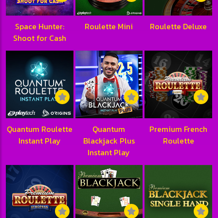
Space Hunter:
Roulette Mini
Roulette Deluxe
Shoot for Cash
Quantum Roulette
Quantum
Premium French
Instant Play
Blackjack Plus
Roulette
Instant Play