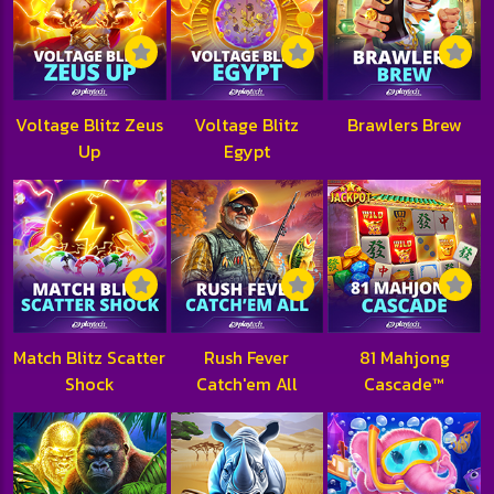
Voltage Blitz Zeus
Voltage Blitz
Brawlers Brew
Up
Egypt
Match Blitz Scatter
Rush Fever
81 Mahjong
Shock
Catch'em All
Cascade™