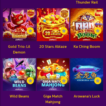
Thunder Rail
Gold Trio: Lil
20 Stars Ablaze
Ka Ching Boom
Demon
Wild Beans
Giga Match
Arowana's Luck
Mahjong