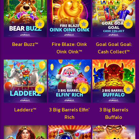
Bear Buzz™
Fire Blaze: Oink
Goal Goal Goal:
Oink Oink™
Cash Collect™
Ladderz™
3 Big Barrels Elfin'
3 Big Barrels
Rich
Buffalo