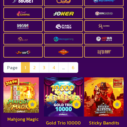
Page
1
2
3
4
...
6
Mahjong Magic
Gold Trio 10000
Sticky Bandits