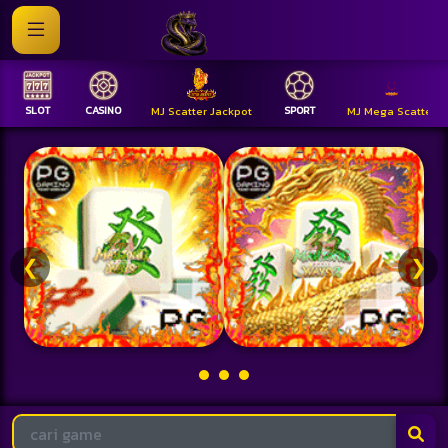
SLOT
CASINO
MJ Scatter Jackpot
SPORT
MJ Mega Scatter
❮
❯