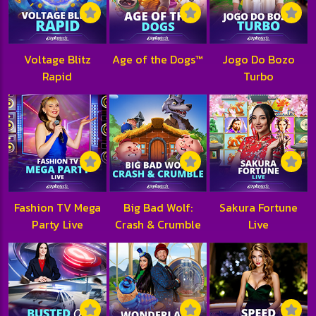
Voltage Blitz
Age of the Dogs™
Jogo Do Bozo
Rapid
Turbo
Fashion TV Mega
Big Bad Wolf:
Sakura Fortune
Party Live
Crash & Crumble
Live