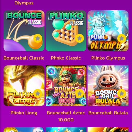
Olympus
Bounceball Classic
Plinko Classic
Plinko Olympus
Plinko Liong
Bounceball Aztec
Bounceball Bulala
10.000