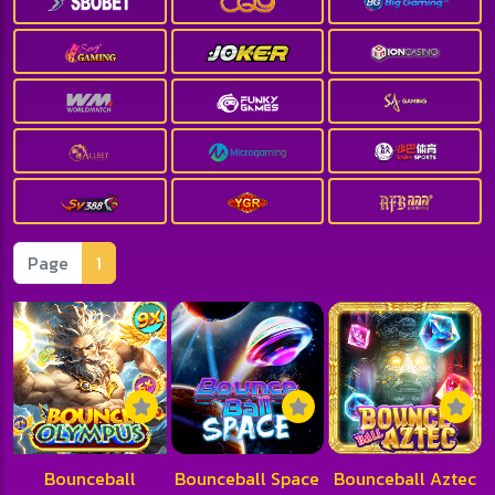
Page
1
Bounceball
Bounceball Space
Bounceball Aztec