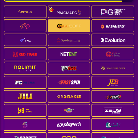
Semua
Anda telah mengaktifkan Boost
Anda telah mengaktifkan Boost