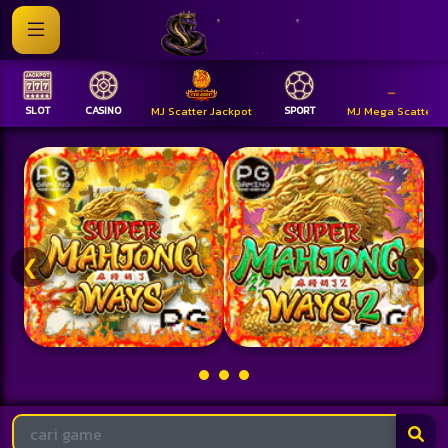
SLOT
CASINO
MJ Scatter Jackpot
SPORT
MJ Mega Scatter
❮
❯