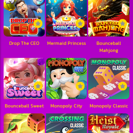
Drop The CEO
Mermaid Princess
Bounceball
Mahjong
Bounceball Sweet
Monopoly City
Monopoly Classic