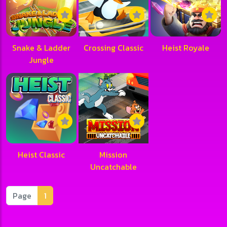
Snake & Ladder
Crossing Classic
Heist Royale
Jungle
Heist Classic
Mission
Uncatchable
Page
1