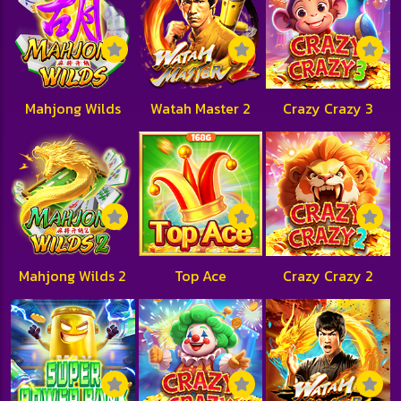
Mahjong Wilds
Watah Master 2
Crazy Crazy 3
Mahjong Wilds 2
Top Ace
Crazy Crazy 2