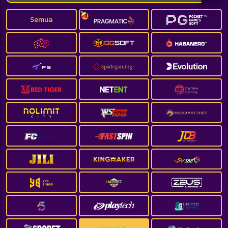
Semua
Anda telah mengaktifkan Boost
Anda telah mengaktifkan Boost