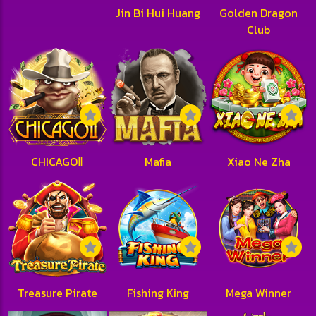
Jin Bi Hui Huang
Golden Dragon
Club
CHICAGOⅡ
Mafia
Xiao Ne Zha
Treasure Pirate
Fishing King
Mega Winner