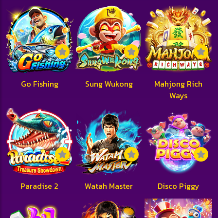
Go Fishing
Sung Wukong
Mahjong Rich
Ways
Paradise 2
Watah Master
Disco Piggy