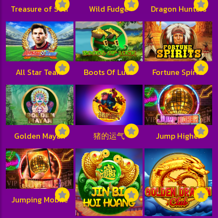
Treasure of Seti
Wild Fudge
Dragon Hunters
All Star Team
Boots Of Luck
Fortune Spirits
Golden Mayan
猪的运气
Jump Higher
Jumping Mobile