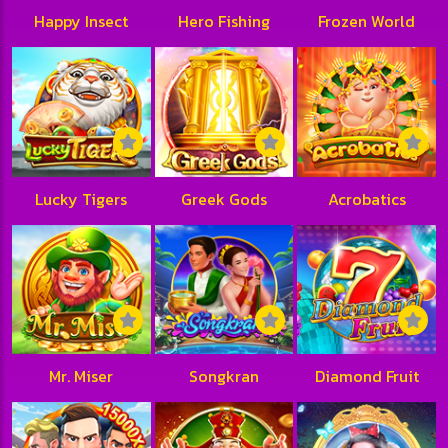
Happy Insect
Hero Fishing
Frozen World
Lucky Tigers
Greek Gods
Acrobatics
Mr. Miser
Songkran
Diamond Fruit