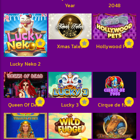
Year
2048
Xmas Tales
Hollywood Pets
Lucky Neko 2
Queen Of Dead
Lucky 3
Cirque de fous