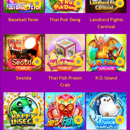
Baseball Fever
Thai Pok Deng
Landlord Fights
Carnival
Seotda
Thai Fish Prawn
K.O. Island
Crab