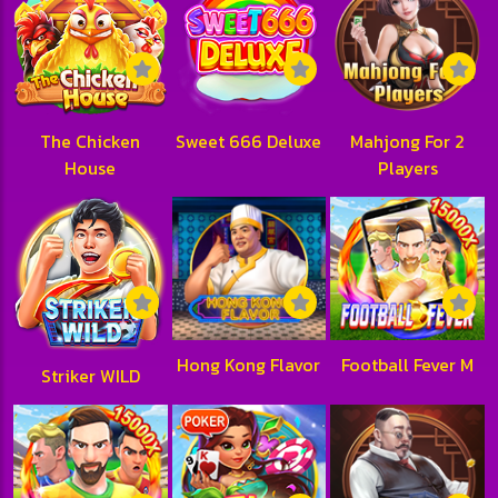
The Chicken
Sweet 666 Deluxe
Mahjong For 2
House
Players
Hong Kong Flavor
Football Fever M
Striker WILD