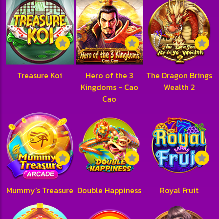
Treasure Koi
Hero of the 3
The Dragon Brings
Kingdoms - Cao
Wealth 2
Cao
Mummy's Treasure
Double Happiness
Royal Fruit