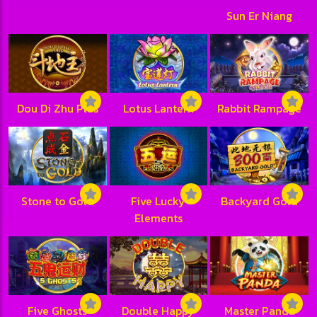
Sun Er Niang
Dou Di Zhu Plus
Lotus Lantern
Rabbit Rampage
Stone to Gold
Five Lucky
Backyard Gold
Elements
Five Ghosts
Double Happy
Master Panda