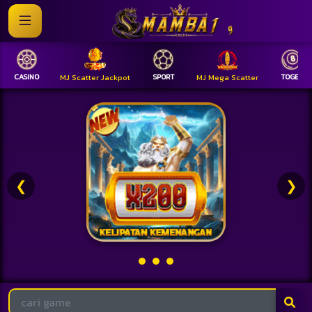
CASINO
MJ Scatter Jackpot
SPORT
MJ Mega Scatter
TOGEL
❮
❯