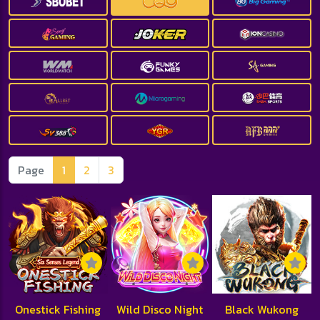
Page
1
2
3
Onestick Fishing
Wild Disco Night
Black Wukong