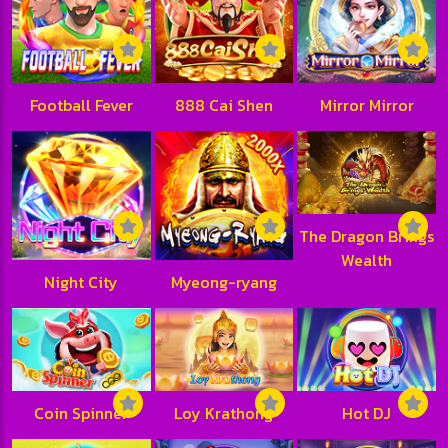
Football Fever
888 Cai Shen
Mirror Mirror
The Dragon Brings
Wealth
Night City
Myeong-ryang
Coin Spinner
Loy Krathong
Hot DJ