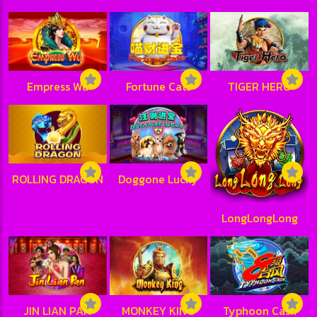
Empress Wu
Fortune Cats
TIGER HERO
ROLLING DRAGON
Doggone Lucky
LongLongLong
JIN LIAN PAN
MONKEY KING
Typhoon Cash