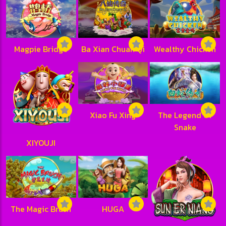
Magpie Bridge
Ba Xian Chuan Qi
Wealthy Chicken
Xiao Fu Xing
The Legend Of
Snake
XIYOUJI
The Magic Brush
HUGA