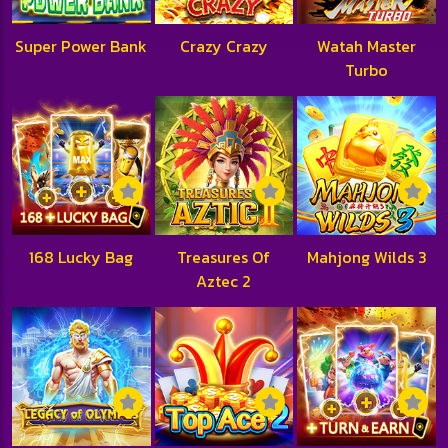
Super Power Bank
Crazy Crazy
Watah Master
Turbo
168 Lucky Bag
Treasures Of
Mahjong Wilds 3
Aztec 2