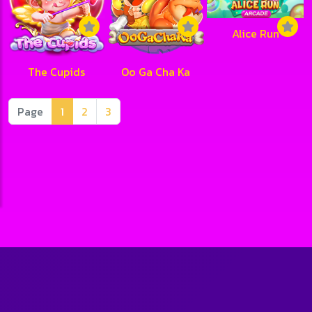
Alice Run
The Cupids
Oo Ga Cha Ka
Page
1
2
3