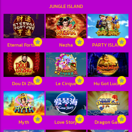
JUNGLE ISLAND
Eternal Fortune
Nezha
PARTY ISLAND
Dou Di Zhu
Le Cirque
Hu Got Lucky
Myth
Love Story
Dragon Gate