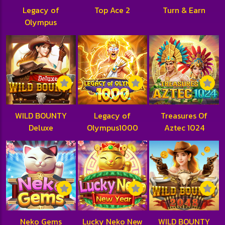
Legacy of
Top Ace 2
Turn & Earn
Olympus
WILD BOUNTY
Legacy of
Treasures Of
Deluxe
Olympus1000
Aztec 1024
Neko Gems
Lucky Neko New
WILD BOUNTY