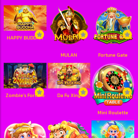
HAPPY BUDDHA
MULAN
Fortune Gate
Zombie's Fortune
Da Fu Xing
Mini Roulette