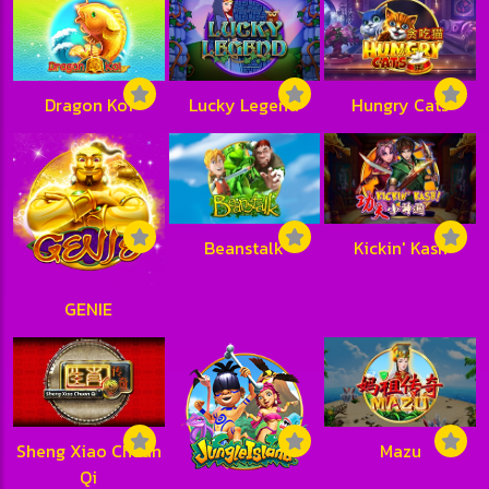
Dragon Koi
Lucky Legend
Hungry Cats
Beanstalk
Kickin' Kash
GENIE
Sheng Xiao Chuan
Mazu
Qi