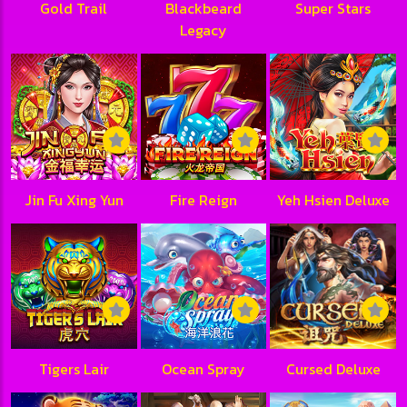
Gold Trail
Blackbeard
Super Stars
Legacy
Jin Fu Xing Yun
Fire Reign
Yeh Hsien Deluxe
Tigers Lair
Ocean Spray
Cursed Deluxe