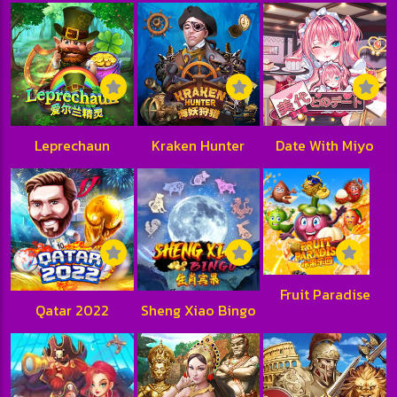
Leprechaun
Kraken Hunter
Date With Miyo
Fruit Paradise
Qatar 2022
Sheng Xiao Bingo