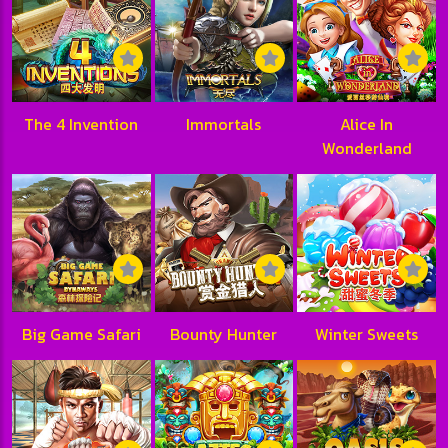
The 4 Invention
Immortals
Alice In
Wonderland
Big Game Safari
Bounty Hunter
Winter Sweets