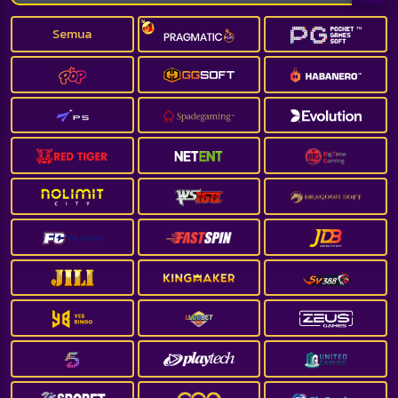
Semua
Anda telah mengaktifkan Boost
Anda telah mengaktifkan Boost