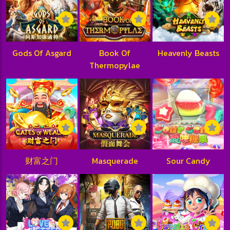
Gods Of Asgard
Book Of
Heavenly Beasts
Thermopylae
财富之门
Masquerade
Sour Candy