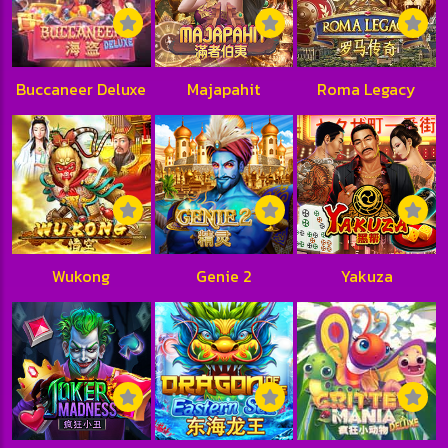
Buccaneer Deluxe
Majapahit
Roma Legacy
Wukong
Genie 2
Yakuza