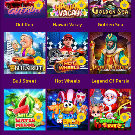
Out Run
Hawaii Vacay
Golden Sea
Bull Street
Hot Wheels
Legend Of Persia