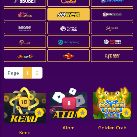
Page
1
2
Atom
Golden Crab
Keno