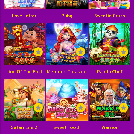
Love Letter
Pubg
Sweetie Crush
Lion Of The East
Mermaid Treasure
Panda Chef
Safari Life 2
Sweet Tooth
Warrior