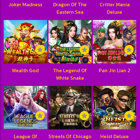
Joker Madness
Dragon Of The
Critter Mania
Eastern Sea
Deluxe
Wealth God
The Legend Of
Pan Jin Lian 2
White Snake
League Of
Streets Of Chicago
Heist Deluxe