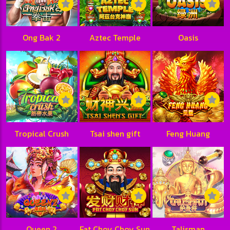
Ong Bak 2
Aztec Temple
Oasis
Tropical Crush
Tsai shen gift
Feng Huang
Queen 2
Fat Choy Choy Sun
Talisman