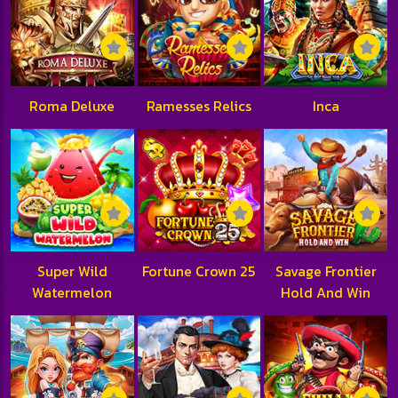
Roma Deluxe
Ramesses Relics
Inca
Super Wild
Fortune Crown 25
Savage Frontier
Watermelon
Hold And Win