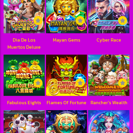
Dia De Los
Mayan Gems
Cyber Race
Muertos Deluxe
Fabulous Eights
Flames Of Fortune
Rancher's Wealth