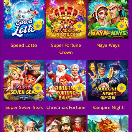
Speed Lotto
Super Fortune
Maya Ways
Crown
Super Seven Seas
Christmas Fortune
Vampire Night