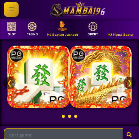
CASINO
MJ Scatter Jackpot
SPORT
MJ Mega Scatter
TOGEL
❮
❯