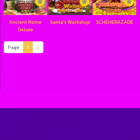
Ancient Rome
Santa's Workshop
SCHEHERAZADE
Deluxe
Page
1
2