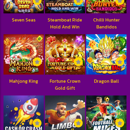
Seven Seas
Steamboat Ride
Chilli Hunter
Hold And Win
Bandidos
Mahjong King
Fortune Crown
Dragon Ball
Gold Gift