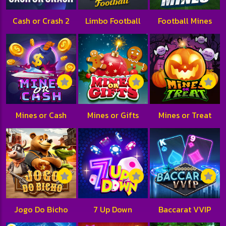
Cash or Crash 2
Limbo Football
Football Mines
Mines or Cash
Mines or Gifts
Mines or Treat
Jogo Do Bicho
7 Up Down
Baccarat VVIP