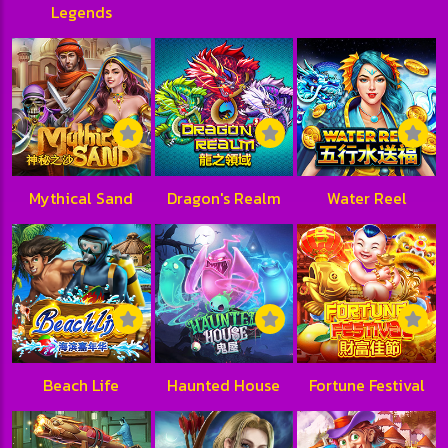
Legends
Mythical Sand
Dragon's Realm
Water Reel
Beach Life
Haunted House
Fortune Festival