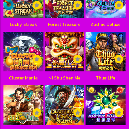
Lucky Streak
Forest Treasure
Zodiac Deluxe
Cluster Mania
Ni Shu Shen Me
Thug Life