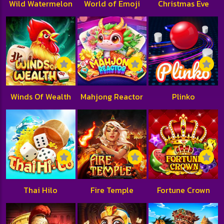
Wild Watermelon
World of Emoji
Christmas Eve
Winds Of Wealth
Mahjong Reactor
Plinko
Thai Hilo
Fire Temple
Fortune Crown