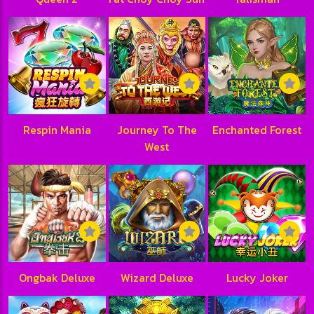
Respin Mania
Journey To The
Enchanted Forest
West
Ongbak Deluxe
Wizard Deluxe
Lucky Joker