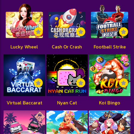
Lucky Wheel
Cash Or Crash
Football Strike
Virtual Baccarat
Nyan Cat
Koi Bingo