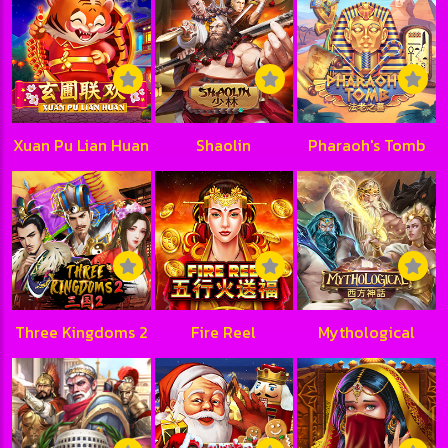
Xuan Pu Lian Huan
Shaolin
Pharaoh's Tomb
Three Kingdoms 2
Fire Reel
Mythological