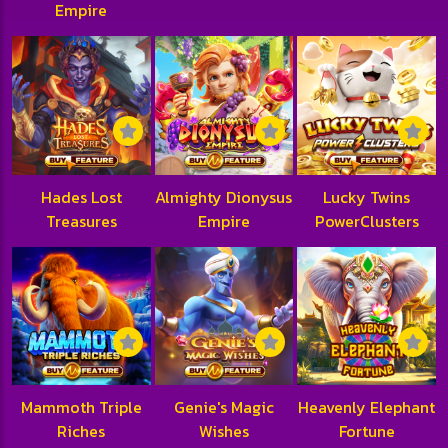
Empire
Hades Lost
Almighty Dionysus
Lucky Twins
Treasures
Empire
PowerClusters
Mammoth Triple
Genie's Magic
Heavenly Elephant
Riches
Wishes
Fortune