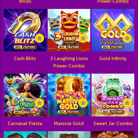
Wilds
Power Combo
Cash Blitz
3 Laughing Lions
Gold Infinity
Power Combo
Carnaval Fiesta
Massive Gold
Sweet Jar Combo