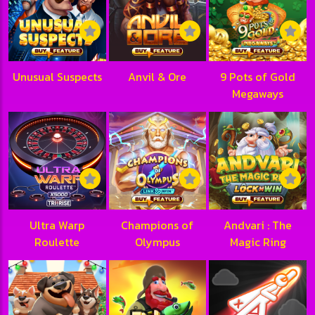
Unusual Suspects
Anvil & Ore
9 Pots of Gold
Megaways
Ultra Warp
Champions of
Andvari : The
Roulette
Olympus
Magic Ring