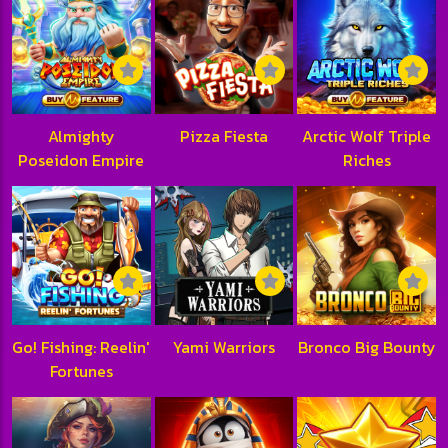
Almighty
Pizza Fiesta
Arctic Wolf Triple
Poseidon Empire
Riches
Go! Fishing: Reelin'
Yami Warriors
Bronco Big Bounty
Fortunes