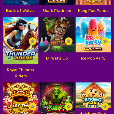
Book of Wolves
Shark Platinum
Kung Pao Panda
Dr Watts Up
Ice Pop Party
Royal Thunder
Riders
Hatching Gold!