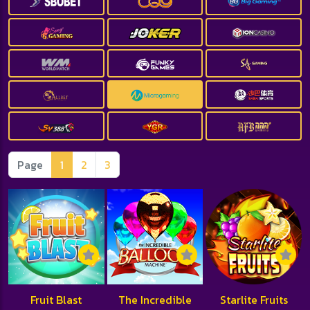
Page
1
2
3
Fruit Blast
The Incredible
Starlite Fruits