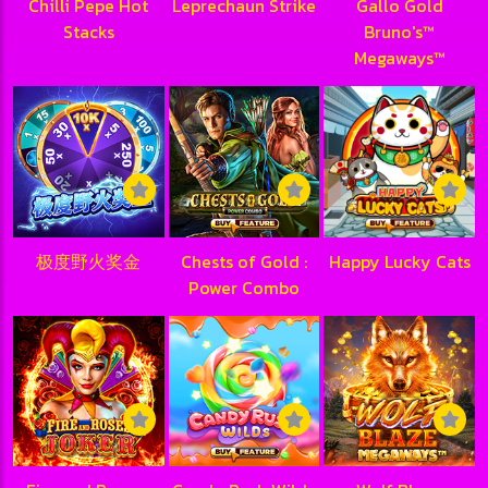
Chilli Pepe Hot
Leprechaun Strike
Gallo Gold
Stacks
Bruno's™
Megaways™
极度野火奖金
Chests of Gold :
Happy Lucky Cats
Power Combo