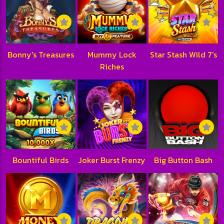
Bonny's Treasures
Mummy Lock
Star Stash Wild 7's
Riches
Bountiful Birds
Joker Burst Frenzy
Big Button Bash