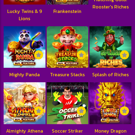
Rooster's Riches
Lucky Twins & 9
Frankenstein
Lions
Mighty Panda
Treasure Stacks
Splash of Riches
Almighty Athena
Soccer Striker
Money Dragon