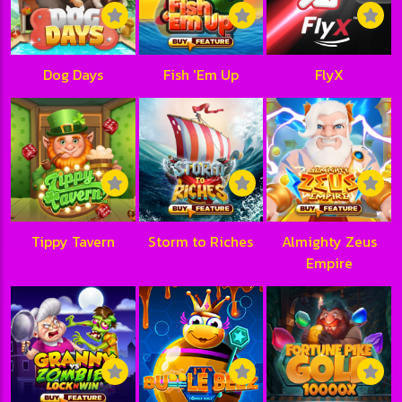
Dog Days
Fish 'Em Up
FlyX
Tippy Tavern
Storm to Riches
Almighty Zeus
Empire