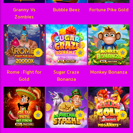
Granny Vs
Bubble Beez
Fortune Pike Gold
Zombies
Rome : Fight for
Sugar Craze
Monkey Bonanza
Gold
Bonanza