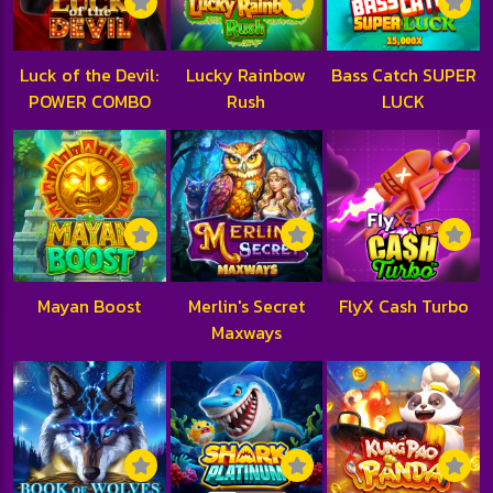
Luck of the Devil:
Lucky Rainbow
Bass Catch SUPER
POWER COMBO
Rush
LUCK
Mayan Boost
Merlin's Secret
FlyX Cash Turbo
Maxways