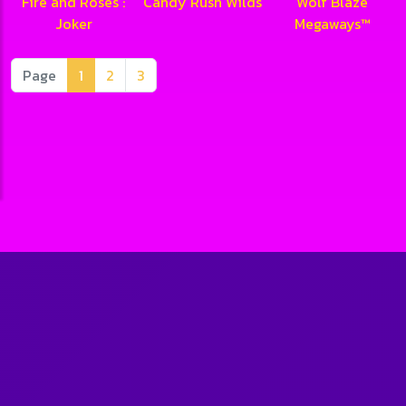
Fire and Roses :
Candy Rush Wilds
Wolf Blaze
Joker
Megaways™
Page
1
2
3