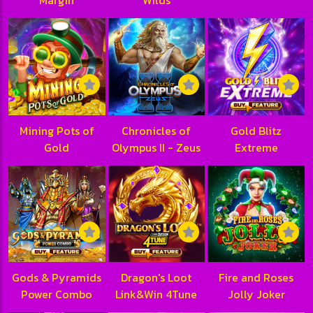
Mining Pots of
Chronicles of
Gold Blitz
Gold
Olympus II - Zeus
Extreme
Gods & Pyramids
Dragon's Loot
Fire and Roses
Power Combo
Link&Win 4Tune
Jolly Joker