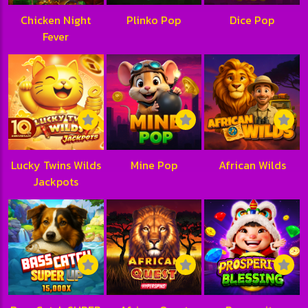
Chicken Night
Plinko Pop
Dice Pop
Fever
Lucky Twins Wilds
Mine Pop
African Wilds
Jackpots