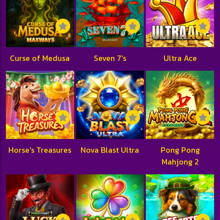
Curse of Medusa
Seven 7's
Ultra Ace
Horse's Treasures
Nova Blast Ultra
Pong Pong
Mahjong 2