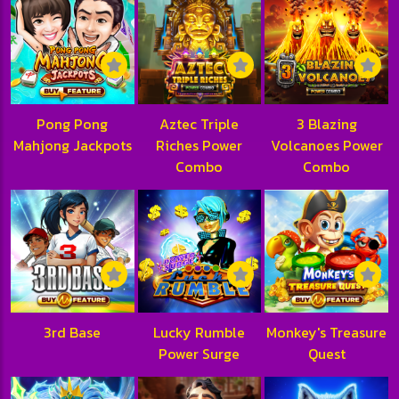
Pong Pong
Aztec Triple
3 Blazing
Mahjong Jackpots
Riches Power
Volcanoes Power
Combo
Combo
3rd Base
Lucky Rumble
Monkey's Treasure
Power Surge
Quest