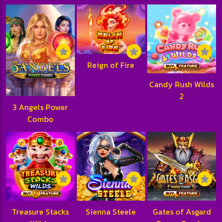
Reign of Fire
Candy Rush Wilds
2
3 Angels Power
Combo
Treasure Stacks
Sienna Steele
Gates of Asgard