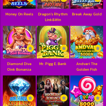
Money On Reels
Dragon's Rhythm
Break Away Gold
Link&Win
Diamond Diva
Mr. Pigg E. Bank
Andvari The
Oink Bonanza
Golden Fish