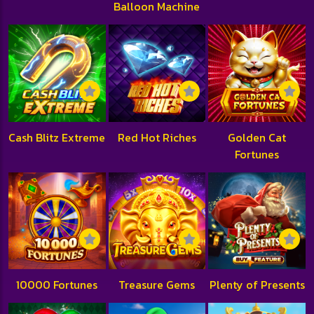
Balloon Machine
Cash Blitz Extreme
Red Hot Riches
Golden Cat
Fortunes
10000 Fortunes
Treasure Gems
Plenty of Presents