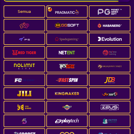
Semua
Anda telah mengaktifkan Boost
Anda telah mengaktifkan Boost