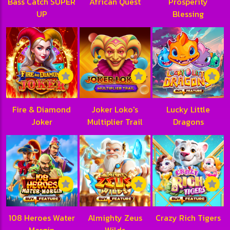
Bass Catch SUPER
African Quest
Prosperity
UP
Blessing
Fire & Diamond
Joker Loko's
Lucky Little
Joker
Multiplier Trail
Dragons
108 Heroes Water
Almighty Zeus
Crazy Rich Tigers
Margin
Wilds