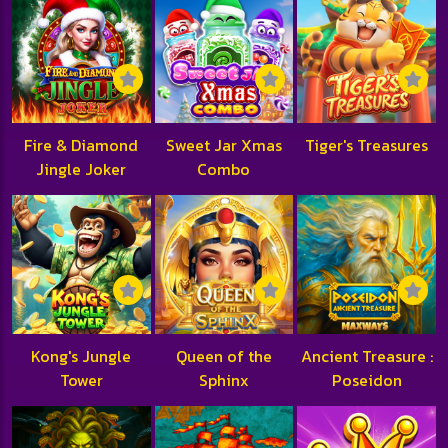
Fire & Diamond
Sweet Jar Xmas
Tiger's Treasures
Jingle Joker
Combo
Kong's Jungle
Queen of the
Ancient Treasure :
Tower
Sphinx
Poseidon