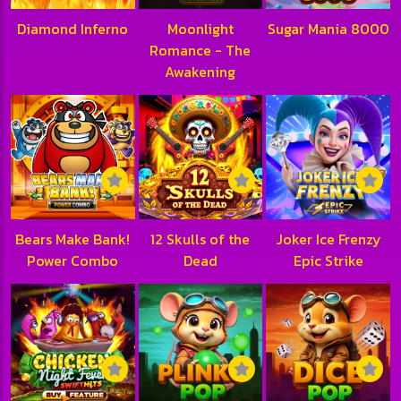
Diamond Inferno
Moonlight
Sugar Mania 8000
Romance - The
Awakening
Bears Make Bank!
12 Skulls of the
Joker Ice Frenzy
Power Combo
Dead
Epic Strike