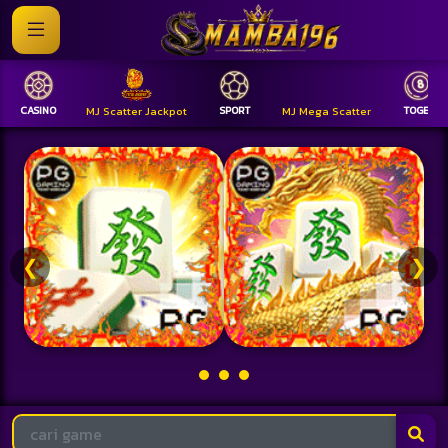
CASINO
MJ Scatter Jackpot
SPORT
MJ Mega Scatter
TOGEL
❮
❯