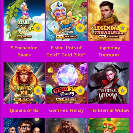
9 Enchanted
Fishin' Pots of
Legendary
Beans
Gold™ Gold Blitz™
Treasures
Queens of Ra
Gem Fire Frenzy
The Eternal Widow